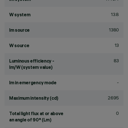
13.8
W system
1380
lm source
13
W source
83
Luminous efficiency -
lm/W (system value)
-
lm in emergency mode
2695
Maximum intensity (cd)
0
Total light flux at or above
an angle of 90° (Lm)