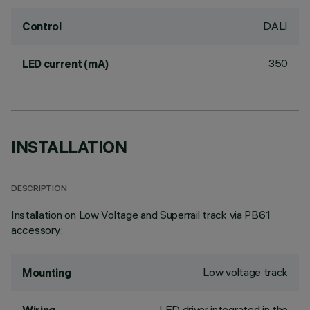
DALI
Control
350
LED current (mA)
INSTALLATION
DESCRIPTION
Installation on Low Voltage and Superrail track via PB61
accessory.;
Low voltage track
Mounting
LED driver integrated in the