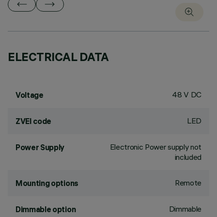
ELECTRICAL DATA
48 V DC
Voltage
LED
ZVEI code
Electronic Power supply not
Power Supply
included
Remote
Mounting options
Dimmable
Dimmable option