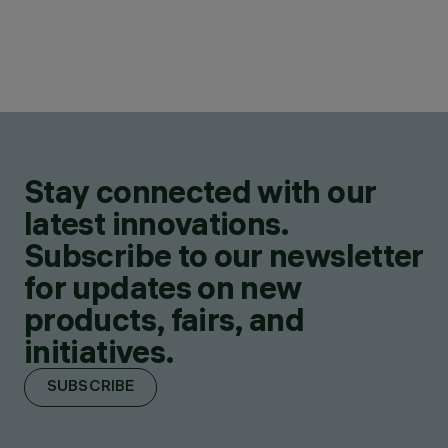
Stay connected with our
latest innovations.
Subscribe to our newsletter
for updates on new
products, fairs, and
initiatives.
SUBSCRIBE