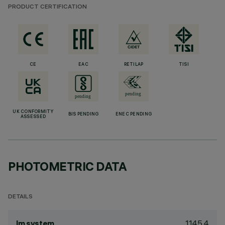
PRODUCT CERTIFICATION
CE
EAC
RETILAP
TISI
UK CONFORMITY
BIS PENDING
ENEC PENDING
ASSESSED
PHOTOMETRIC DATA
DETAILS
1145.4
lm system