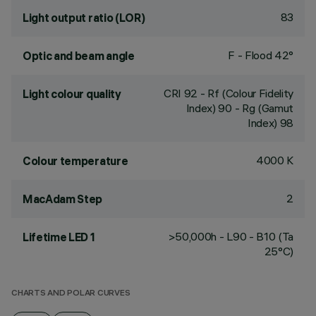
83
Light output ratio (LOR)
F - Flood 42°
Optic and beam angle
CRI
92
- Rf (Colour Fidelity
Light colour quality
Index) 90 - Rg (Gamut
Index) 98
4000 K
Colour temperature
2
MacAdam Step
>50,000h - L90 - B10 (Ta
Lifetime LED 1
25°C)
CHARTS AND POLAR CURVES