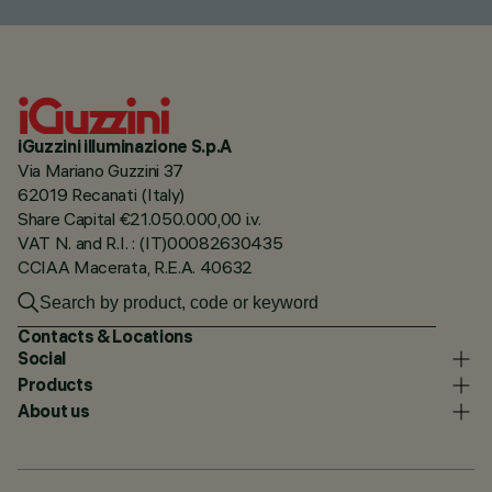
iGuzzini illuminazione S.p.A
Via Mariano Guzzini 37
62019 Recanati (Italy)
Share Capital €21.050.000,00 i.v.
VAT N. and R.I. : (IT)00082630435
CCIAA Macerata, R.E.A. 40632
Contacts & Locations
Social
Products
About us