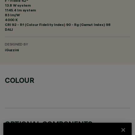
F - Flood 42°
13.8 W system
1145.4 lm system
83 lm/W
4000 K
CRI
92
- Rf (Colour Fidelity Index) 90 - Rg (Gamut Index) 98
DALI
DESIGNED BY
iGuzzini
COLOUR
OPTIONAL COMPONENTS