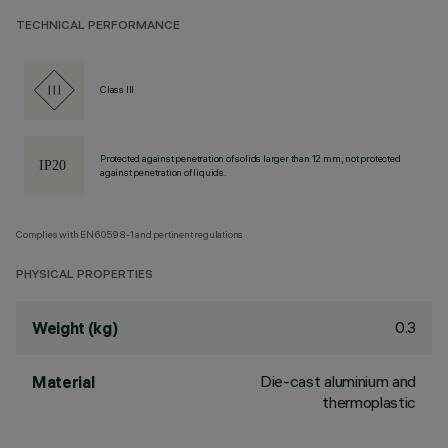
TECHNICAL PERFORMANCE
Class III
Protected against penetration of solids larger than 12 mm, not protected
against penetration of liquids.
Complies with EN60598-1 and pertinent regulations
PHYSICAL PROPERTIES
0.3
Weight (kg)
Die-cast aluminium and
Material
thermoplastic