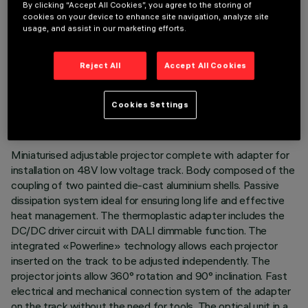
By clicking “Accept All Cookies”, you agree to the storing of
cookies on your device to enhance site navigation, analyze site
usage, and assist in our marketing efforts.
Reject All
Accept All Cookies
TECHNICAL DATA
LAST UPDATE: 03/08/2026
Cookies Settings
DESCRIPTION
Miniaturised adjustable projector complete with adapter for
installation on 48V low voltage track. Body composed of the
coupling of two painted die-cast aluminium shells. Passive
dissipation system ideal for ensuring long life and effective
heat management. The thermoplastic adapter includes the
DC/DC driver circuit with DALI dimmable function. The
integrated «Powerline» technology allows each projector
inserted on the track to be adjusted independently. The
projector joints allow 360° rotation and 90° inclination. Fast
electrical and mechanical connection system of the adapter
on the track without the need for tools. The optical unit in a