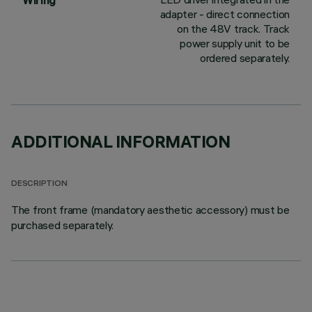
Wiring
adapter - direct connection
on the 48V track. Track
power supply unit to be
ordered separately.
ADDITIONAL INFORMATION
DESCRIPTION
The front frame (mandatory aesthetic accessory) must be
purchased separately.