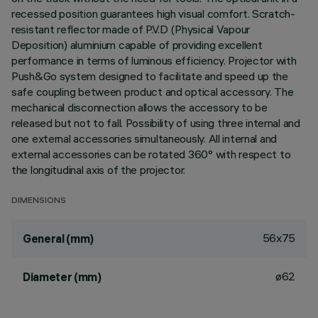
recessed position guarantees high visual comfort. Scratch-
resistant reflector made of P.V.D (Physical Vapour
Deposition) aluminium capable of providing excellent
performance in terms of luminous efficiency. Projector with
Push&Go system designed to facilitate and speed up the
safe coupling between product and optical accessory. The
mechanical disconnection allows the accessory to be
released but not to fall. Possibility of using three internal and
one external accessories simultaneously. All internal and
external accessories can be rotated 360° with respect to
the longitudinal axis of the projector.
DIMENSIONS
56x75
General (mm)
ø62
Diameter (mm)