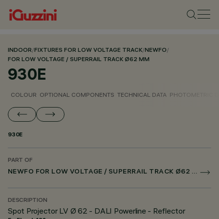
INDOOR
/
FIXTURES FOR LOW VOLTAGE TRACK
/
NEWFO
/
FOR LOW VOLTAGE / SUPERRAIL TRACK Ø62 MM
930E
COLOUR
OPTIONAL COMPONENTS
TECHNICAL DATA
PHOTOMETRIC D
930E
PART OF
NEWFO FOR LOW VOLTAGE / SUPERRAIL TRACK Ø62 MM
DESCRIPTION
Spot Projector LV Ø 62 - DALI Powerline - Reflector