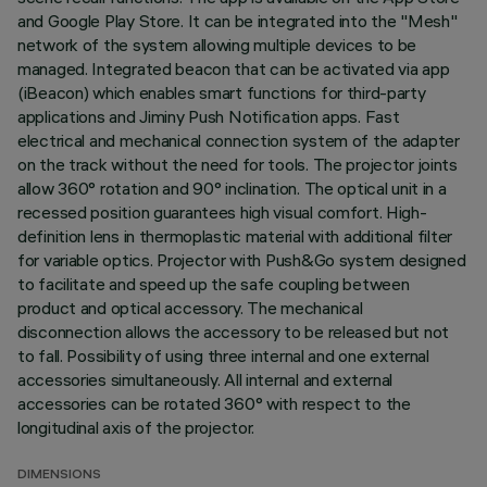
and Google Play Store. It can be integrated into the "Mesh"
network of the system allowing multiple devices to be
managed. Integrated beacon that can be activated via app
(iBeacon) which enables smart functions for third-party
applications and Jiminy Push Notification apps. Fast
electrical and mechanical connection system of the adapter
on the track without the need for tools. The projector joints
allow 360° rotation and 90° inclination. The optical unit in a
recessed position guarantees high visual comfort. High-
definition lens in thermoplastic material with additional filter
for variable optics. Projector with Push&Go system designed
to facilitate and speed up the safe coupling between
product and optical accessory. The mechanical
disconnection allows the accessory to be released but not
to fall. Possibility of using three internal and one external
accessories simultaneously. All internal and external
accessories can be rotated 360° with respect to the
longitudinal axis of the projector.
DIMENSIONS