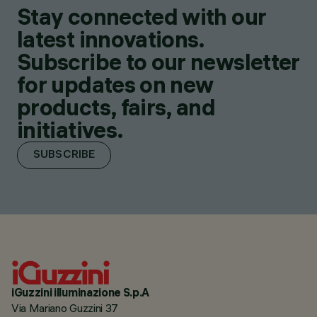
Stay connected with our
latest innovations.
Subscribe to our newsletter
for updates on new
products, fairs, and
initiatives.
SUBSCRIBE
iGuzzini illuminazione S.p.A
Via Mariano Guzzini 37