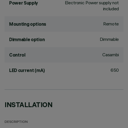
Electronic Power supply not
Power Supply
included
Remote
Mounting options
Dimmable
Dimmable option
Casambi
Control
650
LED current (mA)
INSTALLATION
DESCRIPTION