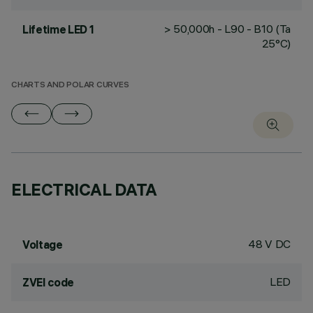
> 50,000h - L90 - B10 (Ta
Lifetime LED 1
25°C)
CHARTS AND POLAR CURVES
ELECTRICAL DATA
48 V DC
Voltage
LED
ZVEI code