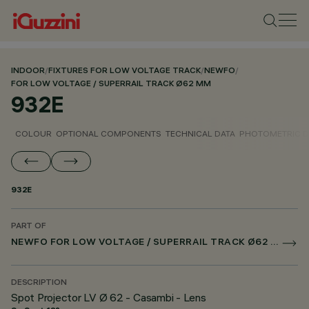
INDOOR
/
FIXTURES FOR LOW VOLTAGE TRACK
/
NEWFO
/
FOR LOW VOLTAGE / SUPERRAIL TRACK Ø62 MM
932E
COLOUR
OPTIONAL COMPONENTS
TECHNICAL DATA
PHOTOMETRIC D
932E
PART OF
NEWFO FOR LOW VOLTAGE / SUPERRAIL TRACK Ø62 MM
DESCRIPTION
Spot Projector LV Ø 62 - Casambi - Lens