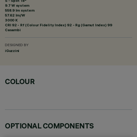
S - Spot 18°
9.7 W system
558.9 lm system
57.62 lm/W
3000 K
CRI
92
- Rf (Colour Fidelity Index) 92 - Rg (Gamut Index) 99
Casambi
DESIGNED BY
iGuzzini
COLOUR
OPTIONAL COMPONENTS