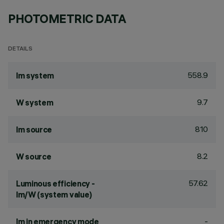
PHOTOMETRIC DATA
DETAILS
558.9
lm system
9.7
W system
810
lm source
8.2
W source
57.62
Luminous efficiency -
lm/W (system value)
-
lm in emergency mode