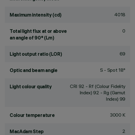
4018
Maximum intensity (cd)
0
Total light flux at or above
an angle of 90° (Lm)
69
Light output ratio (LOR)
S - Spot 18°
Optic and beam angle
CRI
92
- Rf (Colour Fidelity
Light colour quality
Index) 92 - Rg (Gamut
Index) 99
3000 K
Colour temperature
2
MacAdam Step