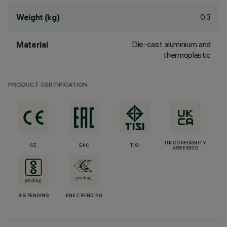
0.3
Weight (kg)
Die-cast aluminium and
Material
thermoplastic
PRODUCT CERTIFICATION
UK CONFORMITY
CE
EAC
TISI
ASSESSED
BIS PENDING
ENEC PENDING