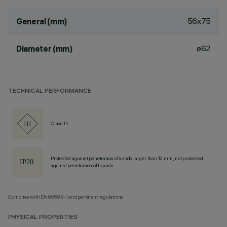
56x75
General (mm)
ø62
Diameter (mm)
TECHNICAL PERFORMANCE
Class III
Protected against penetration of solids larger than 12 mm, not protected
against penetration of liquids.
Complies with EN60598-1 and pertinent regulations
PHYSICAL PROPERTIES