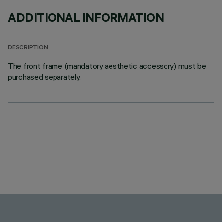
ADDITIONAL INFORMATION
DESCRIPTION
The front frame (mandatory aesthetic accessory) must be
purchased separately.