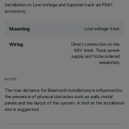
Installation on Low Voltage and Superrail track via PB61
accessory.;
Low voltage track
Mounting
Direct connection on the
Wiring
48V track. Track power
supply unit to be ordered
separately.
NOTES
The max distance for Bluetooth installations is influenced by
the presence of physical obstacles such as walls, metal
panels and the layout of the system. A test at the installation
site is suggested.