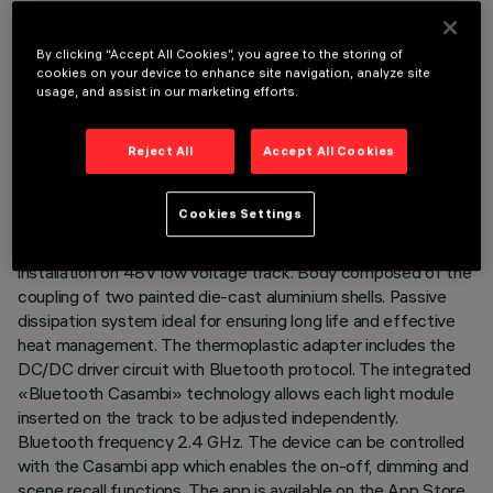
By clicking “Accept All Cookies”, you agree to the storing of
cookies on your device to enhance site navigation, analyze site
usage, and assist in our marketing efforts.
TECHNICAL DATA
Reject All
Accept All Cookies
LAST UPDATE: 01/07/2026
DESCRIPTION
Cookies Settings
Miniaturised adjustable projector complete with adapter for
installation on 48V low voltage track. Body composed of the
coupling of two painted die-cast aluminium shells. Passive
dissipation system ideal for ensuring long life and effective
heat management. The thermoplastic adapter includes the
DC/DC driver circuit with Bluetooth protocol. The integrated
«Bluetooth Casambi» technology allows each light module
inserted on the track to be adjusted independently.
Bluetooth frequency 2.4 GHz. The device can be controlled
with the Casambi app which enables the on-off, dimming and
scene recall functions. The app is available on the App Store