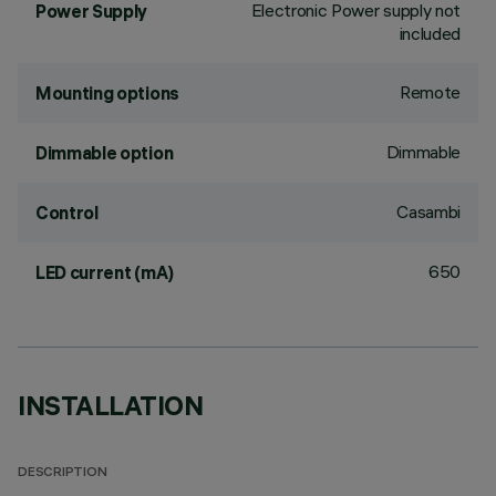
Electronic Power supply not
Power Supply
included
Remote
Mounting options
Dimmable
Dimmable option
Casambi
Control
650
LED current (mA)
INSTALLATION
DESCRIPTION