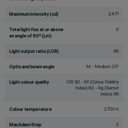
2471
Maximum intensity (cd)
0
Total light flux at or above
an angle of 90° (Lm)
68
Light output ratio (LOR)
M - Medium 25°
Optic and beam angle
CRI
92
- Rf (Colour Fidelity
Light colour quality
Index) 92 - Rg (Gamut
Index) 99
2700 K
Colour temperature
2
MacAdam Step