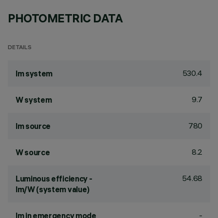
PHOTOMETRIC DATA
DETAILS
530.4
lm system
9.7
W system
780
lm source
8.2
W source
54.68
Luminous efficiency -
lm/W (system value)
-
lm in emergency mode