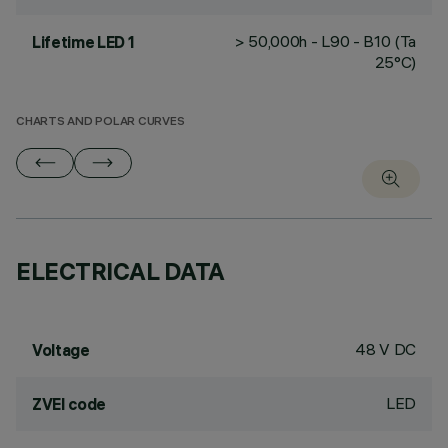
> 50,000h - L90 - B10 (Ta
Lifetime LED 1
25°C)
CHARTS AND POLAR CURVES
ELECTRICAL DATA
48 V DC
Voltage
LED
ZVEI code