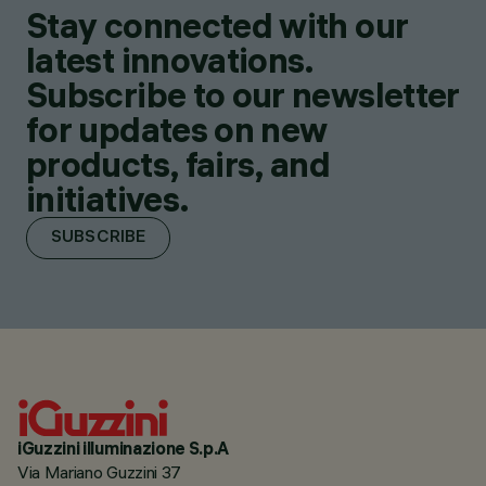
Stay connected with our
latest innovations.
Subscribe to our newsletter
for updates on new
products, fairs, and
initiatives.
SUBSCRIBE
iGuzzini illuminazione S.p.A
Via Mariano Guzzini 37