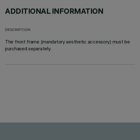
ADDITIONAL INFORMATION
DESCRIPTION
The front frame (mandatory aesthetic accessory) must be
purchased separately.