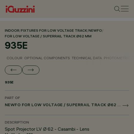
INDOOR
/
FIXTURES FOR LOW VOLTAGE TRACK
/
NEWFO
/
FOR LOW VOLTAGE / SUPERRAIL TRACK Ø62 MM
935E
COLOUR
OPTIONAL COMPONENTS
TECHNICAL DATA
PHOTOMETRIC D
935E
PART OF
NEWFO FOR LOW VOLTAGE / SUPERRAIL TRACK Ø62 MM
DESCRIPTION
Spot Projector LV Ø 62 - Casambi - Lens