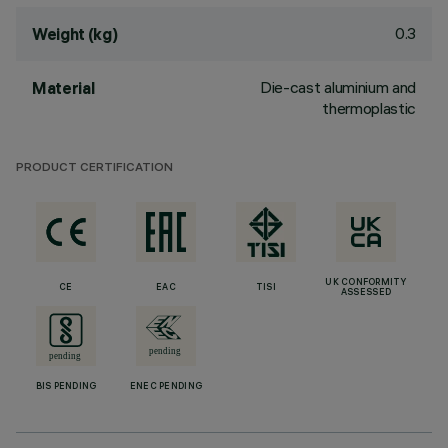
0.3
Weight (kg)
Die-cast aluminium and
Material
thermoplastic
PRODUCT CERTIFICATION
UK CONFORMITY
CE
EAC
TISI
ASSESSED
BIS PENDING
ENEC PENDING