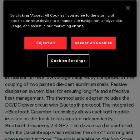
By clicking “Accept All Cookies”, you agree to the storing of
cookies on your device to enhance site navigation, analyze site
usage, and assist in our marketing efforts.
TECHNICAL DATA
Reject All
Accept All Cookies
LAST UPDATE: 01/07/2026
DESCRIPTION
Cookies Settings
Miniaturised adjustable projector complete with adapter for
installation on 48V low voltage track. Body composed of the
coupling of two painted die-cast aluminium shells. Passive
dissipation system ideal for ensuring long life and effective
heat management. The thermoplastic adapter includes the
DC/DC driver circuit with Bluetooth protocol. The integrated
«Bluetooth Casambi» technology allows each light module
inserted on the track to be adjusted independently.
Bluetooth frequency 2.4 GHz. The device can be controlled
with the Casambi app which enables the on-off, dimming and
scene recall functions. The app is available on the App Store