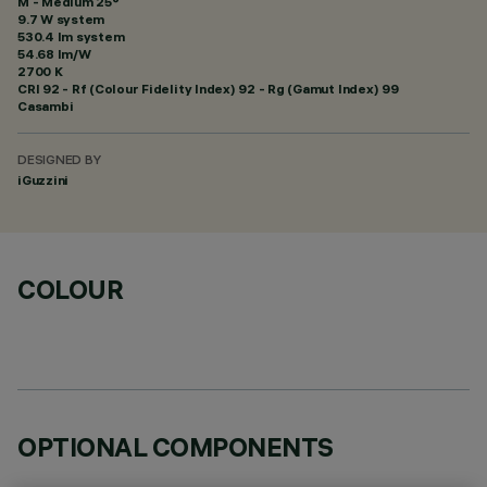
M - Medium 25°
9.7 W system
530.4 lm system
54.68 lm/W
2700 K
CRI
92
- Rf (Colour Fidelity Index) 92 - Rg (Gamut Index) 99
Casambi
DESIGNED BY
iGuzzini
COLOUR
OPTIONAL COMPONENTS