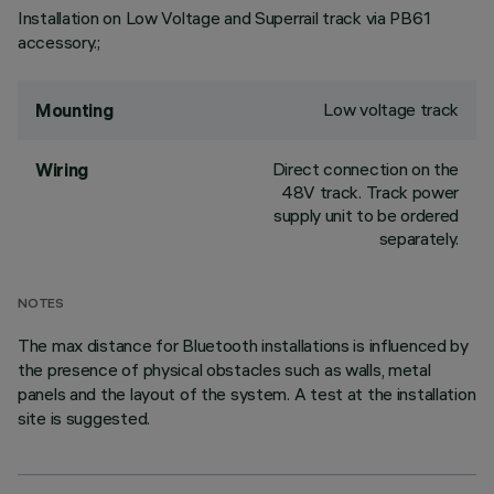
Installation on Low Voltage and Superrail track via PB61
accessory.;
Low voltage track
Mounting
Direct connection on the
Wiring
48V track. Track power
supply unit to be ordered
separately.
NOTES
The max distance for Bluetooth installations is influenced by
the presence of physical obstacles such as walls, metal
panels and the layout of the system. A test at the installation
site is suggested.