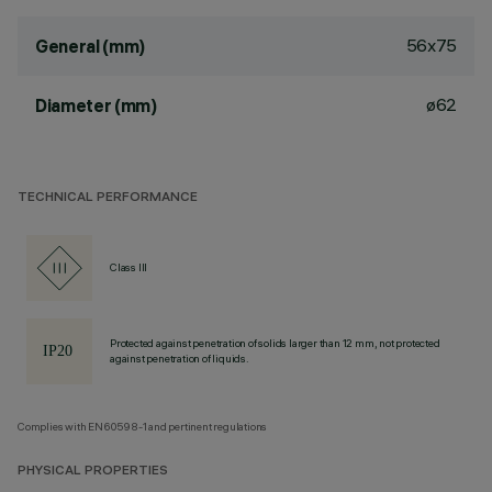
56x75
General (mm)
ø62
Diameter (mm)
TECHNICAL PERFORMANCE
Class III
Protected against penetration of solids larger than 12 mm, not protected
against penetration of liquids.
Complies with EN60598-1 and pertinent regulations
PHYSICAL PROPERTIES