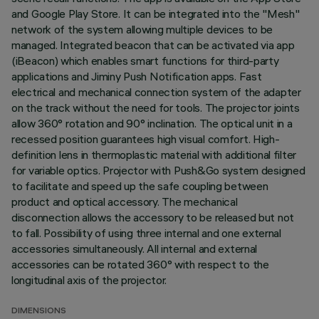
and Google Play Store. It can be integrated into the "Mesh"
network of the system allowing multiple devices to be
managed. Integrated beacon that can be activated via app
(iBeacon) which enables smart functions for third-party
applications and Jiminy Push Notification apps. Fast
electrical and mechanical connection system of the adapter
on the track without the need for tools. The projector joints
allow 360° rotation and 90° inclination. The optical unit in a
recessed position guarantees high visual comfort. High-
definition lens in thermoplastic material with additional filter
for variable optics. Projector with Push&Go system designed
to facilitate and speed up the safe coupling between
product and optical accessory. The mechanical
disconnection allows the accessory to be released but not
to fall. Possibility of using three internal and one external
accessories simultaneously. All internal and external
accessories can be rotated 360° with respect to the
longitudinal axis of the projector.
DIMENSIONS