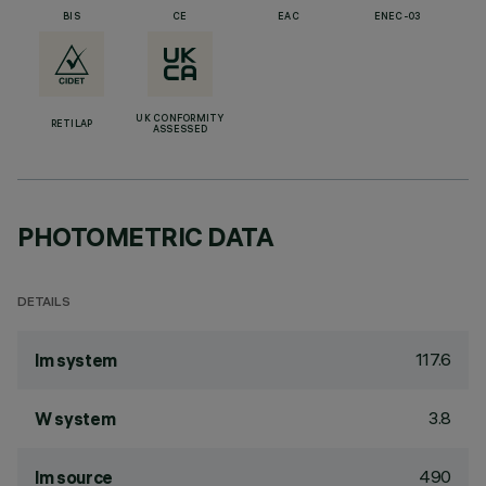
BIS
CE
EAC
ENEC-03
UK CONFORMITY
RETILAP
ASSESSED
PHOTOMETRIC DATA
DETAILS
117.6
lm system
3.8
W system
490
lm source