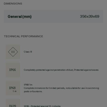
DIMENSIONS
356x39x69
General (mm)
TECHNICAL PERFORMANCE
Class III
Completely protected against penetration of dust, Protected against waves
IP68 1m
Complete immersion for limited periods, not suitable for use in swimming
pools or fountains.
IK09 - Protected against 10 J shocks