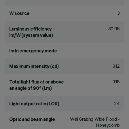
3
W source
30.95
Luminous efficiency -
lm/W (system value)
-
lm in emergency mode
312
Maximum intensity (cd)
118
Total light flux at or above
an angle of 90° (Lm)
24
Light output ratio (LOR)
Wall Grazing Wide Flood -
Optic and beam angle
Honeycomb