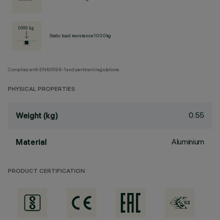
Static load resistance 1000kg
Complies with EN60598-1 and pertinent regulations
PHYSICAL PROPERTIES
0.55
Weight (kg)
Aluminium
Material
PRODUCT CERTIFICATION