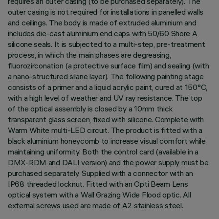
requires an outer casing (to be purchased separately). The
outer casing is not required for installations in panelled walls
and ceilings. The body is made of extruded aluminium and
includes die-cast aluminium end caps with 50/60 Shore A
silicone seals. It is subjected to a multi-step, pre-treatment
process, in which the main phases are degreasing,
fluorozirconation (a protective surface film) and sealing (with
a nano-structured silane layer). The following painting stage
consists of a primer and a liquid acrylic paint, cured at 150°C,
with a high level of weather and UV ray resistance. The top
of the optical assembly is closed by a 10mm thick
transparent glass screen, fixed with silicone. Complete with
Warm White multi-LED circuit. The product is fitted with a
black aluminium honeycomb to increase visual comfort while
maintaining uniformity. Both the control card (available in a
DMX-RDM and DALI version) and the power supply must be
purchased separately. Supplied with a connector with an
IP68 threaded locknut. Fitted with an Opti Beam Lens
optical system with a Wall Grazing Wide Flood optic. All
external screws used are made of A2 stainless steel.