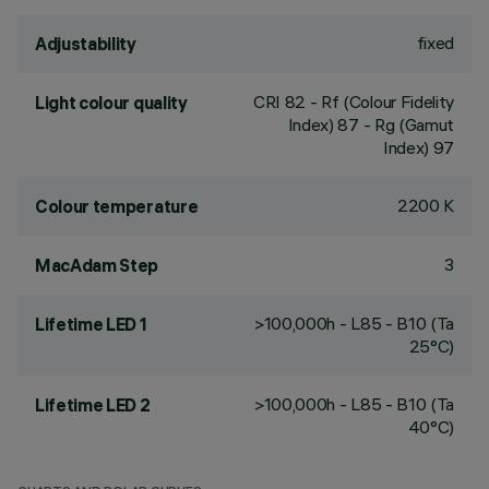
fixed
Adjustability
CRI
82
- Rf (Colour Fidelity
Light colour quality
Index) 87 - Rg (Gamut
Index) 97
2200 K
Colour temperature
3
MacAdam Step
>100,000h - L85 - B10 (Ta
Lifetime LED 1
25°C)
>100,000h - L85 - B10 (Ta
Lifetime LED 2
40°C)