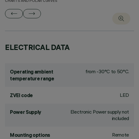
CHARTS AND POLAR CURVES
ELECTRICAL DATA
from -30°C to 50°C.
Operating ambient
temperature range
LED
ZVEI code
Electronic Power supply not
Power Supply
included
Remote
Mounting options