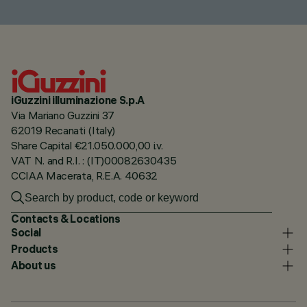
iGuzzini illuminazione S.p.A
Via Mariano Guzzini 37
62019 Recanati (Italy)
Share Capital €21.050.000,00 i.v.
VAT N. and R.I. : (IT)00082630435
CCIAA Macerata, R.E.A. 40632
Contacts & Locations
Social
Products
About us