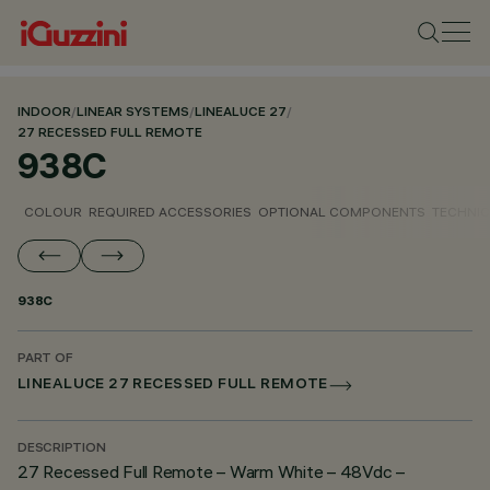
INDOOR
/
LINEAR SYSTEMS
/
LINEALUCE 27
/
27 RECESSED FULL REMOTE
938C
COLOUR
REQUIRED ACCESSORIES
OPTIONAL COMPONENTS
TECHNIC
938C
PART OF
LINEALUCE 27 RECESSED FULL REMOTE
DESCRIPTION
27 Recessed Full Remote – Warm White – 48Vdc –