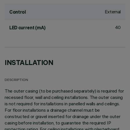
External
Control
40
LED current (mA)
INSTALLATION
DESCRIPTION
The outer casing (to be purchased separately) is required for
recessed floor, wall and ceiling installations. The outer casing
is not required for installations in panelled walls and ceilings.
For floor installations a drainage channel must be
constructed or gravel inserted for drainage under the outer
casing before installation, to guarantee the required IP
protection rating. For ceiling installations with plasterboard