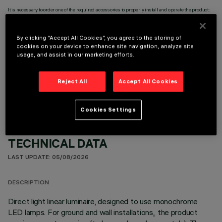
It is necessary to order one of the required accessories to properly install and operate the product:
By clicking “Accept All Cookies”, you agree to the storing of
cookies on your device to enhance site navigation, analyze site
usage, and assist in our marketing efforts.
OPTIONAL COMPONENTS
Reject All
Accept All Cookies
Cookies Settings
TECHNICAL DATA
LAST UPDATE: 05/08/2026
DESCRIPTION
Direct light linear luminaire, designed to use monochrome
LED lamps. For ground and wall installations,, the product