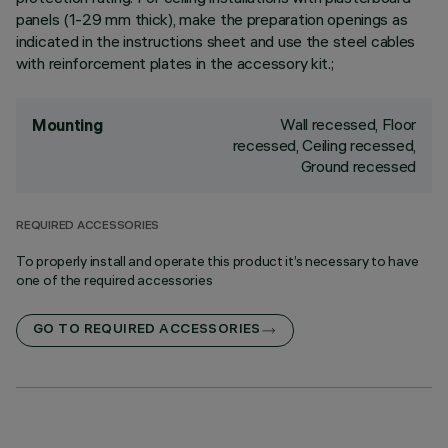
panels (1-29 mm thick), make the preparation openings as
indicated in the instructions sheet and use the steel cables
with reinforcement plates in the accessory kit.;
Wall recessed, Floor
Mounting
recessed, Ceiling recessed,
Ground recessed
REQUIRED ACCESSORIES
To properly install and operate this product it’s necessary to have
one of the required accessories
GO TO REQUIRED ACCESSORIES