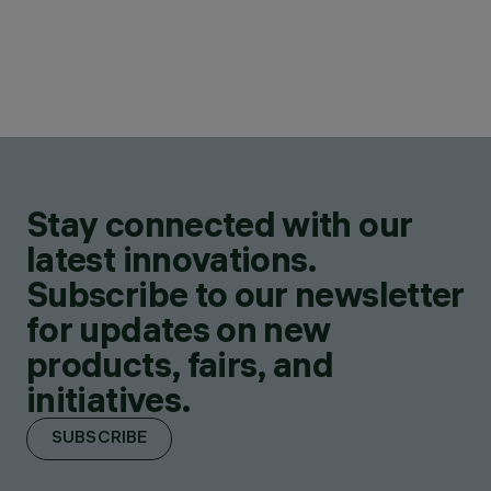
Stay connected with our
latest innovations.
Subscribe to our newsletter
for updates on new
products, fairs, and
initiatives.
SUBSCRIBE