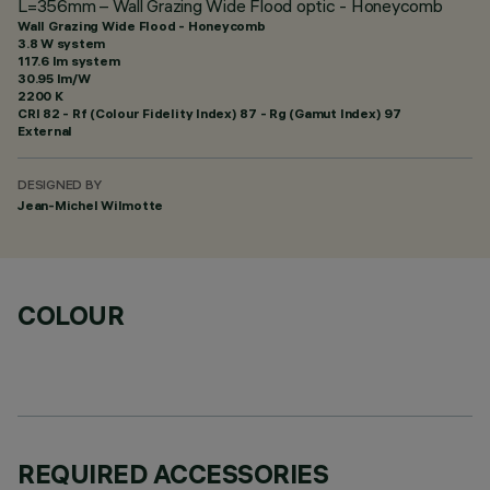
L=356mm – Wall Grazing Wide Flood optic - Honeycomb
Wall Grazing Wide Flood - Honeycomb
3.8 W system
117.6 lm system
30.95 lm/W
2200 K
CRI
82
- Rf (Colour Fidelity Index) 87 - Rg (Gamut Index) 97
External
DESIGNED BY
Jean-Michel Wilmotte
COLOUR
REQUIRED ACCESSORIES