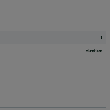
1
Aluminium