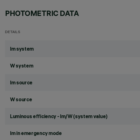
PHOTOMETRIC DATA
DETAILS
lm system
W system
lm source
W source
Luminous efficiency - lm/W (system value)
lm in emergency mode