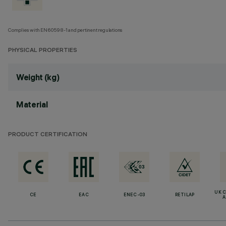
Complies with EN60598-1 and pertinent regulations
PHYSICAL PROPERTIES
Weight (kg)
Material
PRODUCT CERTIFICATION
UK 
CE
EAC
ENEC-03
RETILAP
A