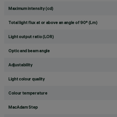
Maximum intensity (cd)
Total light flux at or above an angle of 90° (Lm)
Light output ratio (LOR)
Optic and beam angle
Adjustability
Light colour quality
Colour temperature
MacAdam Step