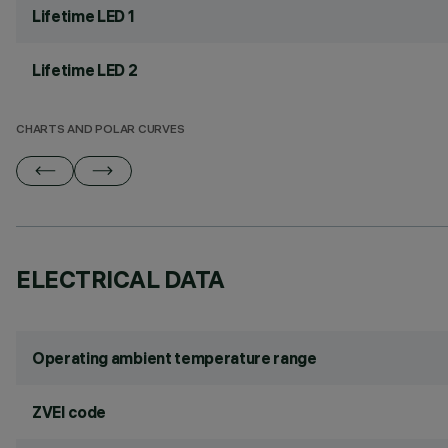
Lifetime LED 1
Lifetime LED 2
CHARTS AND POLAR CURVES
ELECTRICAL DATA
Operating ambient temperature range
ZVEI code