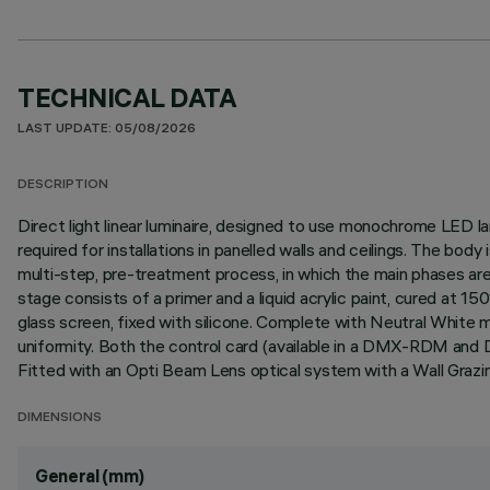
TECHNICAL DATA
LAST UPDATE: 05/08/2026
DESCRIPTION
Direct light linear luminaire, designed to use monochrome LED lam
required for installations in panelled walls and ceilings. The bo
multi-step, pre-treatment process, in which the main phases are d
stage consists of a primer and a liquid acrylic paint, cured at 
glass screen, fixed with silicone. Complete with Neutral White mu
uniformity. Both the control card (available in a DMX-RDM and 
Fitted with an Opti Beam Lens optical system with a Wall Grazin
DIMENSIONS
General (mm)