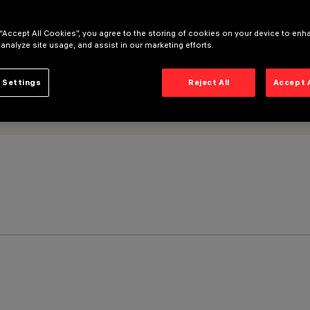
 “Accept All Cookies”, you agree to the storing of cookies on your device to enh
 analyze site usage, and assist in our marketing efforts.
 Settings
Reject All
Accept 