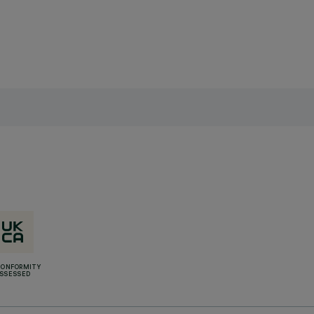
CONFORMITY
SSESSED