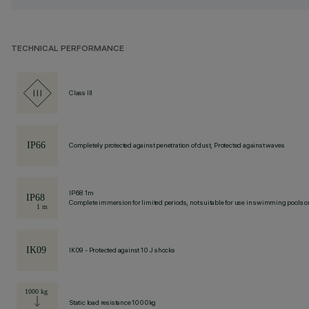
TECHNICAL PERFORMANCE
Class III
Completely protected against penetration of dust, Protected against waves
IP68 1m
Complete immersion for limited periods, not suitable for use in swimming pools or
IK09 - Protected against 10 J shocks
Static load resistance 1000kg