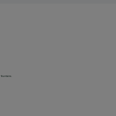
 fountains.