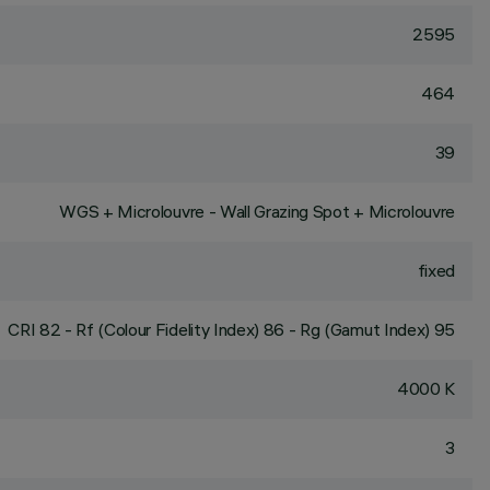
2595
464
39
WGS + Microlouvre - Wall Grazing Spot + Microlouvre
fixed
CRI
82
- Rf (Colour Fidelity Index) 86 - Rg (Gamut Index) 95
4000 K
3