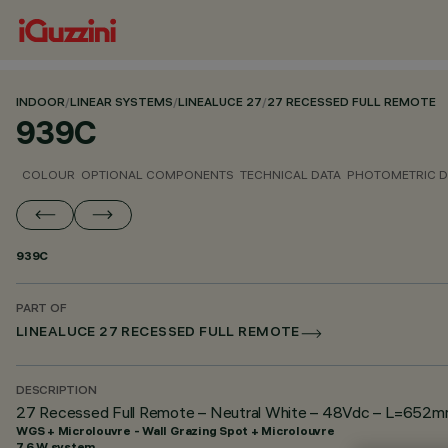
INDOOR
/
LINEAR SYSTEMS
/
LINEALUCE 27
/
27 RECESSED FULL REMOTE
939C
COLOUR
OPTIONAL COMPONENTS
TECHNICAL DATA
PHOTOMETRIC D
939C
PART OF
LINEALUCE 27 RECESSED FULL REMOTE
DESCRIPTION
27 Recessed Full Remote – Neutral White – 48Vdc – L=652mm 
WGS + Microlouvre - Wall Grazing Spot + Microlouvre
7.6 W system