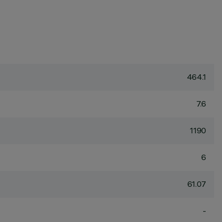
464.1
7.6
1190
6
61.07
-