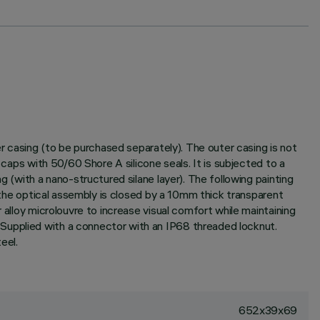
er casing (to be purchased separately). The outer casing is not
 caps with 50/60 Shore A silicone seals. It is subjected to a
g (with a nano-structured silane layer). The following painting
f the optical assembly is closed by a 10mm thick transparent
 alloy microlouvre to increase visual comfort while maintaining
Supplied with a connector with an IP68 threaded locknut.
eel.
652x39x69