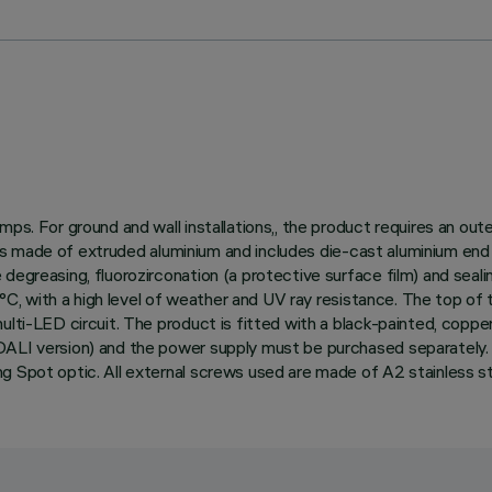
ps. For ground and wall installations,, the product requires an out
dy is made of extruded aluminium and includes die-cast aluminium end
egreasing, fluorozirconation (a protective surface film) and sealin
150°C, with a high level of weather and UV ray resistance. The top o
lti-LED circuit. The product is fitted with a black-painted, copper
DALI version) and the power supply must be purchased separately. 
g Spot optic. All external screws used are made of A2 stainless st