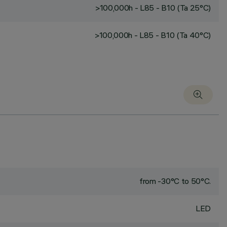
>100,000h - L85 - B10 (Ta 25°C)
>100,000h - L85 - B10 (Ta 40°C)
from -30°C to 50°C.
LED