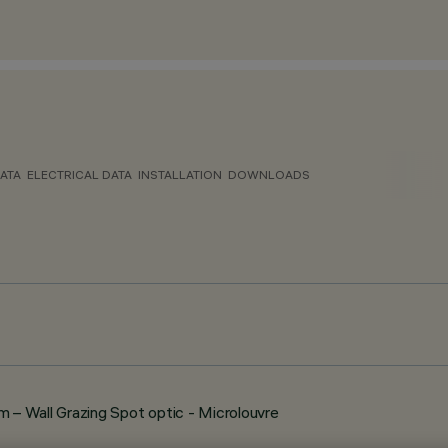
ATA
ELECTRICAL DATA
INSTALLATION
DOWNLOADS
– Wall Grazing Spot optic - Microlouvre