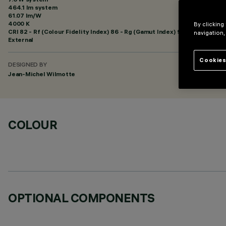
464.1 lm system
61.07 lm/W
4000 K
By clicking
CRI
82
- Rf (Colour Fidelity Index) 86 - Rg (Gamut Index) 95
navigation,
External
Cookies
DESIGNED BY
Jean-Michel Wilmotte
COLOUR
OPTIONAL COMPONENTS