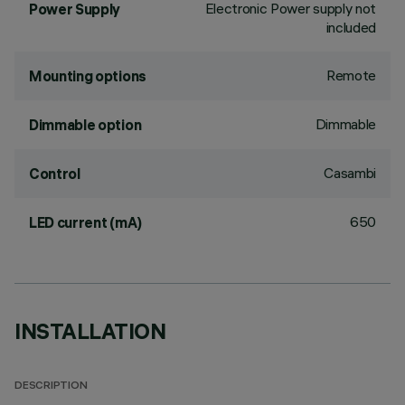
Electronic Power supply not
Power Supply
included
Remote
Mounting options
Dimmable
Dimmable option
Casambi
Control
650
LED current (mA)
INSTALLATION
DESCRIPTION