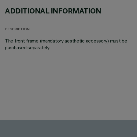
ADDITIONAL INFORMATION
DESCRIPTION
The front frame (mandatory aesthetic accessory) must be
purchased separately.