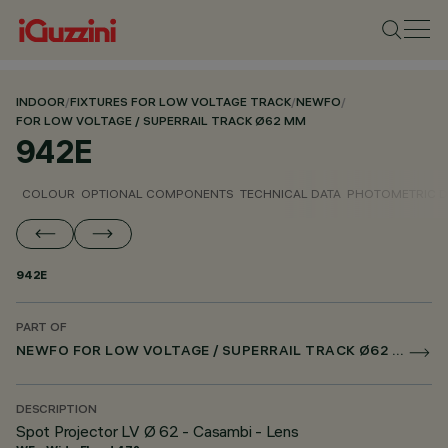
INDOOR
/
FIXTURES FOR LOW VOLTAGE TRACK
/
NEWFO
/
FOR LOW VOLTAGE / SUPERRAIL TRACK Ø62 MM
942E
COLOUR
OPTIONAL COMPONENTS
TECHNICAL DATA
PHOTOMETRIC D
942E
PART OF
NEWFO FOR LOW VOLTAGE / SUPERRAIL TRACK Ø62 MM
DESCRIPTION
Spot Projector LV Ø 62 - Casambi - Lens