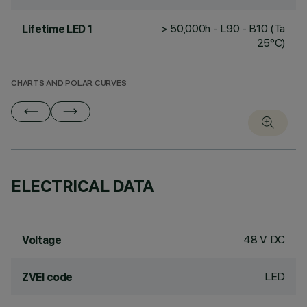
> 50,000h - L90 - B10 (Ta
Lifetime LED 1
25°C)
CHARTS AND POLAR CURVES
ELECTRICAL DATA
48 V DC
Voltage
LED
ZVEI code