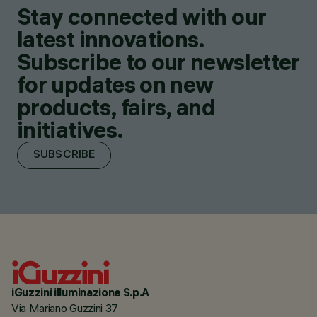
Stay connected with our
latest innovations.
Subscribe to our newsletter
for updates on new
products, fairs, and
initiatives.
SUBSCRIBE
iGuzzini illuminazione S.p.A
Via Mariano Guzzini 37