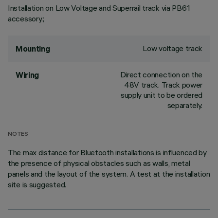
Installation on Low Voltage and Superrail track via PB61
accessory.;
Low voltage track
Mounting
Direct connection on the
Wiring
48V track. Track power
supply unit to be ordered
separately.
NOTES
The max distance for Bluetooth installations is influenced by
the presence of physical obstacles such as walls, metal
panels and the layout of the system. A test at the installation
site is suggested.