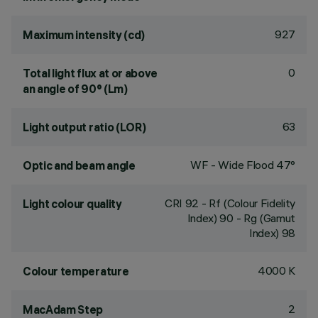
927
Maximum intensity (cd)
0
Total light flux at or above
an angle of 90° (Lm)
63
Light output ratio (LOR)
WF - Wide Flood 47°
Optic and beam angle
CRI
92
- Rf (Colour Fidelity
Light colour quality
Index) 90 - Rg (Gamut
Index) 98
4000 K
Colour temperature
2
MacAdam Step