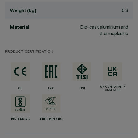
0.3
Weight (kg)
Die-cast aluminium and
Material
thermoplastic
PRODUCT CERTIFICATION
UK CONFORMITY
CE
EAC
TISI
ASSESSED
BIS PENDING
ENEC PENDING