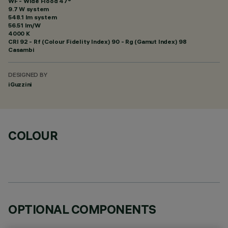
WF - Wide Flood 47°
9.7 W system
548.1 lm system
56.51 lm/W
4000 K
CRI
92
- Rf (Colour Fidelity Index) 90 - Rg (Gamut Index) 98
Casambi
DESIGNED BY
iGuzzini
COLOUR
OPTIONAL COMPONENTS