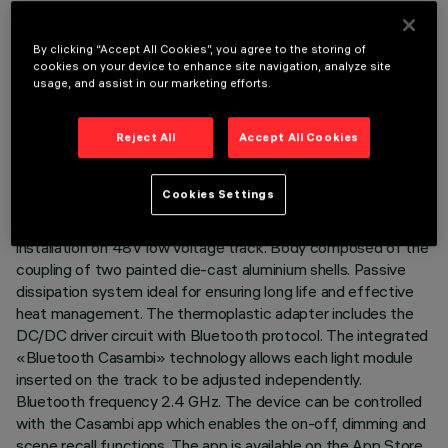
By clicking “Accept All Cookies”, you agree to the storing of
cookies on your device to enhance site navigation, analyze site
usage, and assist in our marketing efforts.
TECHNICAL DATA
Reject All
Accept All Cookies
LAST UPDATE: 02/07/2026
DESCRIPTION
Cookies Settings
Miniaturised adjustable projector complete with adapter for
installation on 48V low voltage track. Body composed of the
coupling of two painted die-cast aluminium shells. Passive
dissipation system ideal for ensuring long life and effective
heat management. The thermoplastic adapter includes the
DC/DC driver circuit with Bluetooth protocol. The integrated
«Bluetooth Casambi» technology allows each light module
inserted on the track to be adjusted independently.
Bluetooth frequency 2.4 GHz. The device can be controlled
with the Casambi app which enables the on-off, dimming and
scene recall functions. The app is available on the App Store