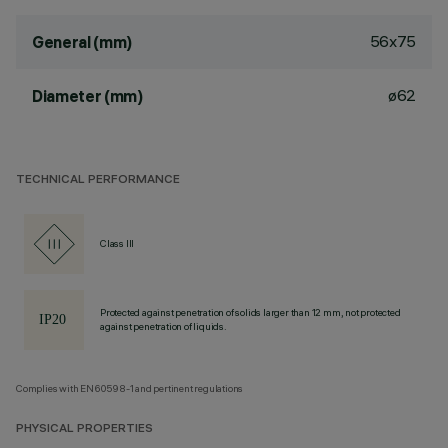
56x75
General (mm)
ø62
Diameter (mm)
TECHNICAL PERFORMANCE
Class III
Protected against penetration of solids larger than 12 mm, not protected
against penetration of liquids.
Complies with EN60598-1 and pertinent regulations
PHYSICAL PROPERTIES