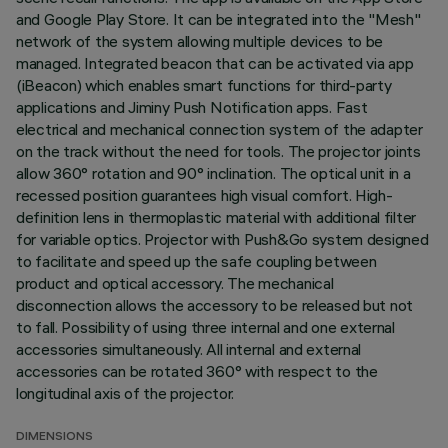
and Google Play Store. It can be integrated into the "Mesh"
network of the system allowing multiple devices to be
managed. Integrated beacon that can be activated via app
(iBeacon) which enables smart functions for third-party
applications and Jiminy Push Notification apps. Fast
electrical and mechanical connection system of the adapter
on the track without the need for tools. The projector joints
allow 360° rotation and 90° inclination. The optical unit in a
recessed position guarantees high visual comfort. High-
definition lens in thermoplastic material with additional filter
for variable optics. Projector with Push&Go system designed
to facilitate and speed up the safe coupling between
product and optical accessory. The mechanical
disconnection allows the accessory to be released but not
to fall. Possibility of using three internal and one external
accessories simultaneously. All internal and external
accessories can be rotated 360° with respect to the
longitudinal axis of the projector.
DIMENSIONS