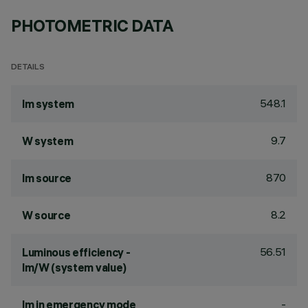
PHOTOMETRIC DATA
DETAILS
548.1
lm system
9.7
W system
870
lm source
8.2
W source
56.51
Luminous efficiency -
lm/W (system value)
-
lm in emergency mode