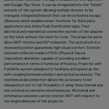
and Google Play Store. It can be integrated into the "Mesh"
network of the system allowing multiple devices to be
managed. Integrated beacon that can be activated via app
(iBeacon) which enables smart functions for third-party
applications and Jiminy Push Notification apps. Fast
electrical and mechanical connection system of the adapter
on the track without the need for tools. The projector joints
allow 360° rotation and 90° inclination. The optical unit in a
recessed position guarantees high visual comfort. Scratch-
resistant reflector made of P.V.D (Physical Vapour
Deposition) aluminium capable of providing excellent
performance in terms of luminous efficiency. Projector with
Push&Go system designed to facilitate and speed up the
safe coupling between product and optical accessory. The
mechanical disconnection allows the accessory to be
released but not to fall. Possibility of using three internal and
one external accessories simultaneously. All internal and
external accessories can be rotated 360° with respect to
the longitudinal axis of the projector.