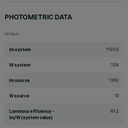
PHOTOMETRIC DATA
DETAILS
1120.5
lm system
13.8
W system
1350
lm source
13
W source
81.2
Luminous efficiency -
lm/W (system value)