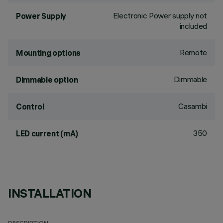
Electronic Power supply not
Power Supply
included
Remote
Mounting options
Dimmable
Dimmable option
Casambi
Control
350
LED current (mA)
INSTALLATION