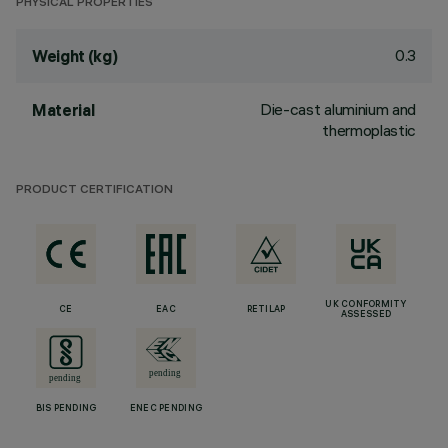
PHYSICAL PROPERTIES
0.3
Weight (kg)
Die-cast aluminium and
Material
thermoplastic
PRODUCT CERTIFICATION
UK CONFORMITY
CE
EAC
RETILAP
ASSESSED
BIS PENDING
ENEC PENDING