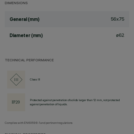
DIMENSIONS
56x75
General (mm)
ø62
Diameter (mm)
TECHNICAL PERFORMANCE
Class III
Protected against penetration of solids larger than 12 mm, not protected
against penetration of liquids.
Complies with EN60598-1 and pertinent regulations