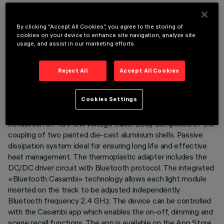
By clicking “Accept All Cookies”, you agree to the storing of
cookies on your device to enhance site navigation, analyze site
usage, and assist in our marketing efforts.
TECHNICAL DATA
LAST UPDATE: 07/08/2026
Reject All
Accept All Cookies
DESCRIPTION
Cookies Settings
Miniaturised adjustable projector complete with adapter for
installation on 48V low voltage track. Body composed of the
coupling of two painted die-cast aluminium shells. Passive
dissipation system ideal for ensuring long life and effective
heat management. The thermoplastic adapter includes the
DC/DC driver circuit with Bluetooth protocol. The integrated
«Bluetooth Casambi» technology allows each light module
inserted on the track to be adjusted independently.
Bluetooth frequency 2.4 GHz. The device can be controlled
with the Casambi app which enables the on-off, dimming and
scene recall functions. The app is available on the App Store