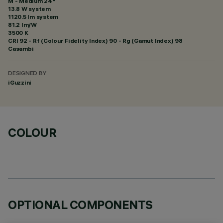
M - Medium 24°
13.8 W system
1120.5 lm system
81.2 lm/W
3500 K
CRI
92
- Rf (Colour Fidelity Index) 90 - Rg (Gamut Index) 98
Casambi
DESIGNED BY
iGuzzini
COLOUR
OPTIONAL COMPONENTS