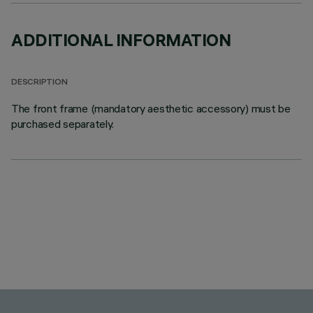
ADDITIONAL INFORMATION
DESCRIPTION
The front frame (mandatory aesthetic accessory) must be
purchased separately.