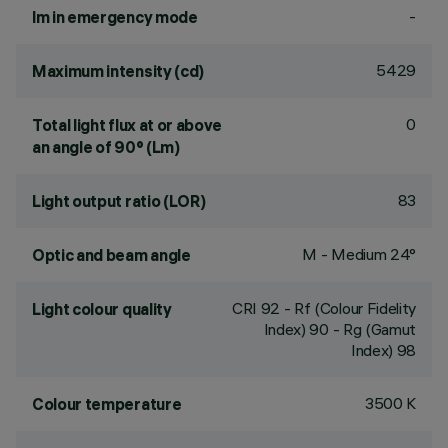
-
lm in emergency mode
5429
Maximum intensity (cd)
0
Total light flux at or above
an angle of 90° (Lm)
83
Light output ratio (LOR)
M - Medium 24°
Optic and beam angle
CRI
92
- Rf (Colour Fidelity
Light colour quality
Index) 90 - Rg (Gamut
Index) 98
3500 K
Colour temperature