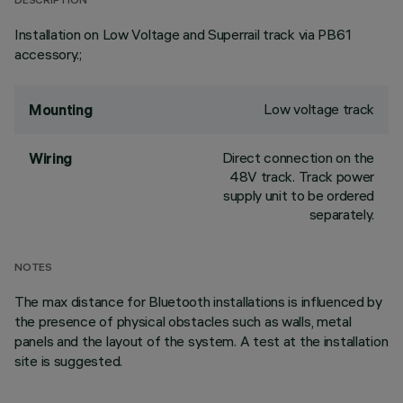
DESCRIPTION
Installation on Low Voltage and Superrail track via PB61
accessory.;
Low voltage track
Mounting
Direct connection on the
Wiring
48V track. Track power
supply unit to be ordered
separately.
NOTES
The max distance for Bluetooth installations is influenced by
the presence of physical obstacles such as walls, metal
panels and the layout of the system. A test at the installation
site is suggested.