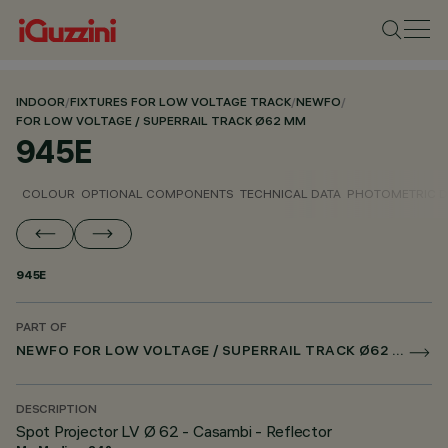
INDOOR
/
FIXTURES FOR LOW VOLTAGE TRACK
/
NEWFO
/
FOR LOW VOLTAGE / SUPERRAIL TRACK Ø62 MM
945E
COLOUR
OPTIONAL COMPONENTS
TECHNICAL DATA
PHOTOMETRIC D
945E
PART OF
NEWFO FOR LOW VOLTAGE / SUPERRAIL TRACK Ø62 MM
DESCRIPTION
Spot Projector LV Ø 62 - Casambi - Reflector