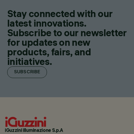
Stay connected with our
latest innovations.
Subscribe to our newsletter
for updates on new
products, fairs, and
initiatives.
SUBSCRIBE
iGuzzini illuminazione S.p.A