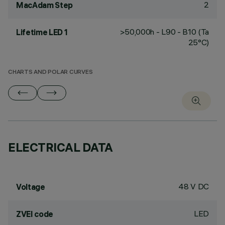
2
MacAdam Step
>50,000h - L90 - B10 (Ta
Lifetime LED 1
25°C)
CHARTS AND POLAR CURVES
ELECTRICAL DATA
48 V DC
Voltage
LED
ZVEI code