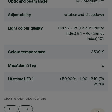
M - Medium 17°
Optic and beam angle
rotation and tilt updown
Adjustability
CRI
97
- Rf (Colour Fidelity
Light colour quality
Index) 94 - Rg (Gamut
Index) 101
3500 K
Colour temperature
2
MacAdam Step
>50,000h - L90 - B10 (Ta
Lifetime LED 1
25°C)
CHARTS AND POLAR CURVES