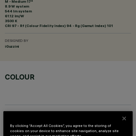
M - Medium 17°
8.9 W system
544 lm system
61.12 lm/W
3500 K
CRI
97
- Rf (Colour Fidelity Index) 94 - Rg (Gamut Index) 101
DESIGNED BY
iGuzzini
COLOUR
REQUIRED ACCESSORIES
By clicking “Accept All Cookies”, you agree to the storing of
cookies on your device to enhance site navigation, analyze site
It is necessary to order one of the required accessories to properly install and operate the product: