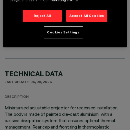
usage, and assist in our marketing efforts.
Reject All
Accept All Cookies
OPTIONAL COMPONENTS
Cookies Settings
TECHNICAL DATA
LAST UPDATE: 05/08/2026
DESCRIPTION
Miniaturised adjustable projector for recessed installation.
The body is made of painted die-cast aluminium, with a
passive dissipation system that ensures optimal thermal
management. Rear cap and front ring in thermoplastic