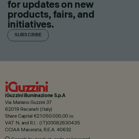
for updates on new
products, fairs, and
initiatives.
SUBSCRIBE
iGuzzini illuminazione S.p.A
Via Mariano Guzzini 37
62019 Recanati (Italy)
Share Capital €21.050.000,00 i.v.
VAT N. and R.I. : (IT)00082630435
CCIAA Macerata, R.E.A. 40632