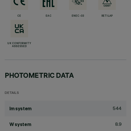
CE
EAC
ENEC-03
RETILAP
UK CONFORMITY
ASSESSED
PHOTOMETRIC DATA
DETAILS
544
lm system
8.9
W system