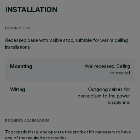
INSTALLATION
DESCRIPTION
Recessed base with visible stop, suitable for wall or ceiling
installations.;
Wall recessed, Ceiling
Mounting
recessed
Outgoing cables for
Wiring
connection to the power
supply line.
REQUIRED ACCESSORIES
To properly install and operate this product it’s necessary to have
one of the required accessories