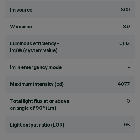
800
lm source
8.9
W source
61.12
Luminous efficiency -
lm/W (system value)
-
lm in emergency mode
4077
Maximum intensity (cd)
0
Total light flux at or above
an angle of 90° (Lm)
68
Light output ratio (LOR)