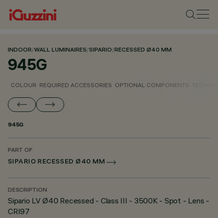
INDOOR
/
WALL LUMINAIRES
/
SIPARIO
/
RECESSED Ø40 MM
945G
COLOUR
REQUIRED ACCESSORIES
OPTIONAL COMPONENTS
TECHNIC
945G
PART OF
SIPARIO RECESSED Ø40 MM
DESCRIPTION
Sipario LV Ø40 Recessed - Class III - 3500K - Spot - Lens -
CRI97