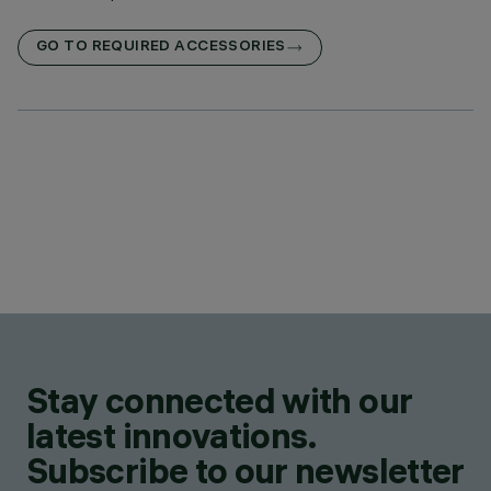
GO TO REQUIRED ACCESSORIES
Stay connected with our
latest innovations.
Subscribe to our newsletter