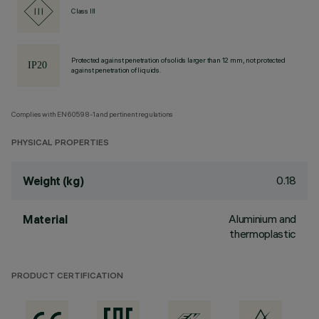
Class III
Protected against penetration of solids larger than 12 mm, not protected
against penetration of liquids.
Complies with EN60598-1 and pertinent regulations
PHYSICAL PROPERTIES
0.18
Weight (kg)
Aluminium and
Material
thermoplastic
PRODUCT CERTIFICATION