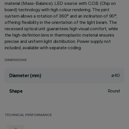
material (Mass-Balance). LED source with C.O.B (Chip on
board) technology with high colour rendering. The joint
system allows a rotation of 360° and an inclination of 90°,
offering flexibility in the orientation of the light beam. The
recessed optical unit guarantees high visual comfort, while
the high-definition lens in thermoplastic material ensures
precise and uniform light distribution. Power supply not
included, available with separate coding.
DIMENSIONS
ø40
Diameter (mm)
Round
Shape
TECHNICAL PERFORMANCE