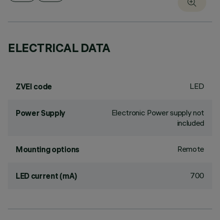
ELECTRICAL DATA
LED
ZVEI code
Electronic Power supply not
Power Supply
included
Remote
Mounting options
700
LED current (mA)