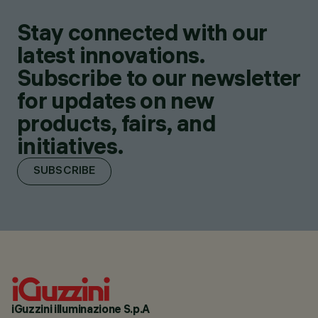
Stay connected with our
latest innovations.
Subscribe to our newsletter
for updates on new
products, fairs, and
initiatives.
SUBSCRIBE
iGuzzini illuminazione S.p.A