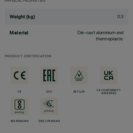
PHYSICAL PROPERTIES
0.3
Weight (kg)
Die-cast aluminium and
Material
thermoplastic
PRODUCT CERTIFICATION
UK CONFORMITY
CE
EAC
RETILAP
ASSESSED
BIS PENDING
ENEC PENDING