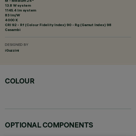
M - Medium 24°
13.8 W system
1145.4 lm system
83 lm/W
4000 K
CRI
92
- Rf (Colour Fidelity Index) 90 - Rg (Gamut Index) 98
Casambi
DESIGNED BY
iGuzzini
COLOUR
OPTIONAL COMPONENTS