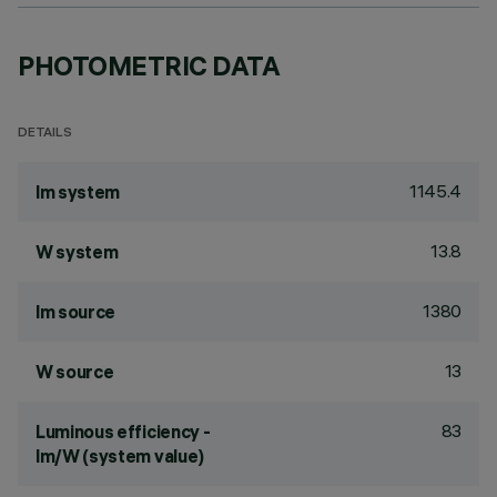
PHOTOMETRIC DATA
DETAILS
1145.4
lm system
13.8
W system
1380
lm source
13
W source
83
Luminous efficiency -
lm/W (system value)