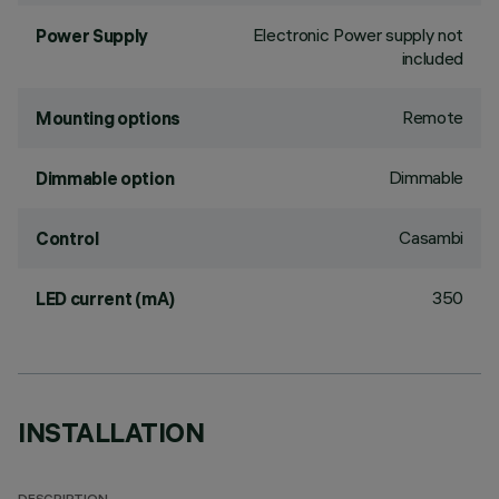
Electronic Power supply not
Power Supply
included
Remote
Mounting options
Dimmable
Dimmable option
Casambi
Control
350
LED current (mA)
INSTALLATION