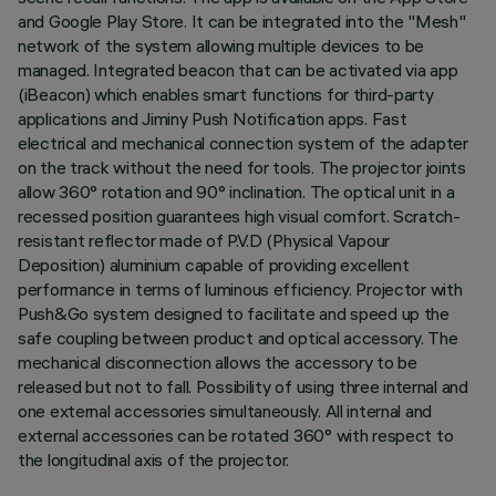
and Google Play Store. It can be integrated into the "Mesh"
network of the system allowing multiple devices to be
managed. Integrated beacon that can be activated via app
(iBeacon) which enables smart functions for third-party
applications and Jiminy Push Notification apps. Fast
electrical and mechanical connection system of the adapter
on the track without the need for tools. The projector joints
allow 360° rotation and 90° inclination. The optical unit in a
recessed position guarantees high visual comfort. Scratch-
resistant reflector made of P.V.D (Physical Vapour
Deposition) aluminium capable of providing excellent
performance in terms of luminous efficiency. Projector with
Push&Go system designed to facilitate and speed up the
safe coupling between product and optical accessory. The
mechanical disconnection allows the accessory to be
released but not to fall. Possibility of using three internal and
one external accessories simultaneously. All internal and
external accessories can be rotated 360° with respect to
the longitudinal axis of the projector.