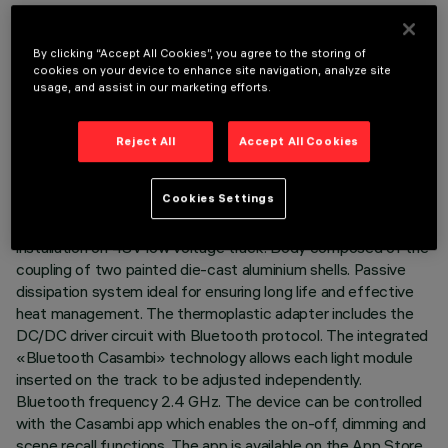
By clicking “Accept All Cookies”, you agree to the storing of
cookies on your device to enhance site navigation, analyze site
usage, and assist in our marketing efforts.
TECHNICAL DATA
LAST UPDATE: 07/08/2026
Reject All
Accept All Cookies
DESCRIPTION
Cookies Settings
Miniaturised adjustable projector complete with adapter for
installation on 48V low voltage track. Body composed of the
coupling of two painted die-cast aluminium shells. Passive
dissipation system ideal for ensuring long life and effective
heat management. The thermoplastic adapter includes the
DC/DC driver circuit with Bluetooth protocol. The integrated
«Bluetooth Casambi» technology allows each light module
inserted on the track to be adjusted independently.
Bluetooth frequency 2.4 GHz. The device can be controlled
with the Casambi app which enables the on-off, dimming and
scene recall functions. The app is available on the App Store