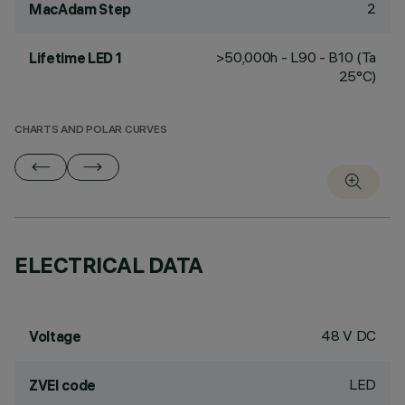
2
MacAdam Step
>50,000h - L90 - B10 (Ta
Lifetime LED 1
25°C)
CHARTS AND POLAR CURVES
ELECTRICAL DATA
48 V DC
Voltage
LED
ZVEI code