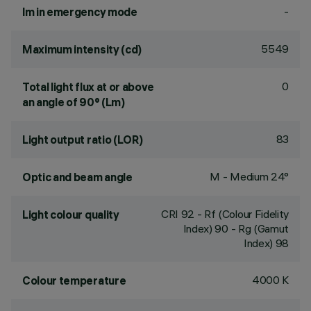
-
lm in emergency mode
5549
Maximum intensity (cd)
0
Total light flux at or above
an angle of 90° (Lm)
83
Light output ratio (LOR)
M - Medium 24°
Optic and beam angle
CRI
92
- Rf (Colour Fidelity
Light colour quality
Index) 90 - Rg (Gamut
Index) 98
4000 K
Colour temperature