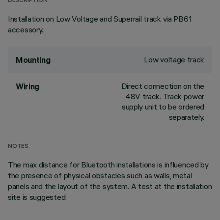
DESCRIPTION
Installation on Low Voltage and Superrail track via PB61
accessory.;
Low voltage track
Mounting
Direct connection on the
Wiring
48V track. Track power
supply unit to be ordered
separately.
NOTES
The max distance for Bluetooth installations is influenced by
the presence of physical obstacles such as walls, metal
panels and the layout of the system. A test at the installation
site is suggested.