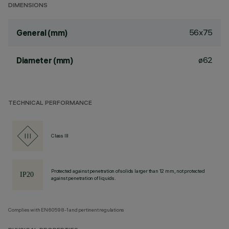
DIMENSIONS
56x75
General (mm)
ø62
Diameter (mm)
TECHNICAL PERFORMANCE
Class III
Protected against penetration of solids larger than 12 mm, not protected
against penetration of liquids.
Complies with EN60598-1 and pertinent regulations