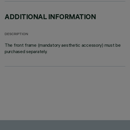
ADDITIONAL INFORMATION
DESCRIPTION
The front frame (mandatory aesthetic accessory) must be
purchased separately.