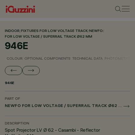
INDOOR
/
FIXTURES FOR LOW VOLTAGE TRACK
/
NEWFO
/
FOR LOW VOLTAGE / SUPERRAIL TRACK Ø62 MM
946E
COLOUR
OPTIONAL COMPONENTS
TECHNICAL DATA
PHOTOMETRIC D
946E
PART OF
NEWFO FOR LOW VOLTAGE / SUPERRAIL TRACK Ø62 MM
DESCRIPTION
Spot Projector LV Ø 62 - Casambi - Reflector