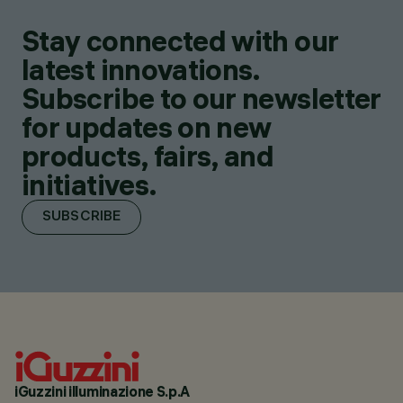
Stay connected with our
latest innovations.
Subscribe to our newsletter
for updates on new
products, fairs, and
initiatives.
SUBSCRIBE
iGuzzini illuminazione S.p.A