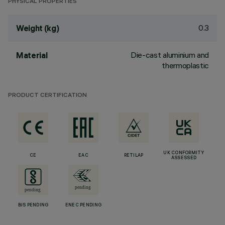
PHYSICAL PROPERTIES
0.3
Weight (kg)
Die-cast aluminium and
Material
thermoplastic
PRODUCT CERTIFICATION
UK CONFORMITY
CE
EAC
RETILAP
ASSESSED
BIS PENDING
ENEC PENDING