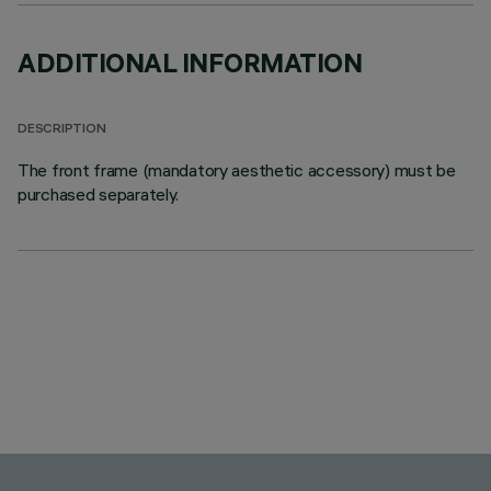
ADDITIONAL INFORMATION
DESCRIPTION
The front frame (mandatory aesthetic accessory) must be
purchased separately.