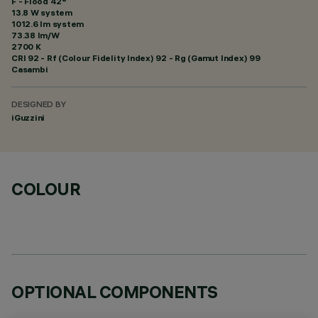
F - Flood 42°
13.8 W system
1012.6 lm system
73.38 lm/W
2700 K
CRI
92
- Rf (Colour Fidelity Index) 92 - Rg (Gamut Index) 99
Casambi
DESIGNED BY
iGuzzini
COLOUR
OPTIONAL COMPONENTS