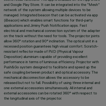
and Google Play Store. It can be integrated into the "Mesh"
network of the system allowing multiple devices to be
managed. Integrated beacon that can be activated via app
(iBeacon) which enables smart functions for third-party
applications and Jiminy Push Notification apps. Fast
electrical and mechanical connection system of the adapter
on the track without the need for tools. The projector joints
allow 360° rotation and 90° inclination. The optical unit in a
recessed position guarantees high visual comfort. Scratch-
resistant reflector made of P.V.D (Physical Vapour
Deposition) aluminium capable of providing excellent
performance in terms of luminous efficiency. Projector with
Push&Go system designed to facilitate and speed up the
safe coupling between product and optical accessory. The
mechanical disconnection allows the accessory to be
released but not to fall. Possibility of using three internal and
one external accessories simultaneously. All internal and
external accessories can be rotated 360° with respect to
the longitudinal axis of the projector.