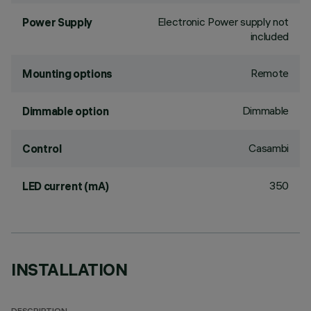
Electronic Power supply not
Power Supply
included
Remote
Mounting options
Dimmable
Dimmable option
Casambi
Control
350
LED current (mA)
INSTALLATION