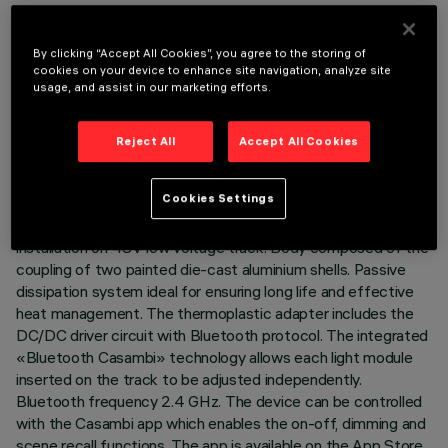
By clicking “Accept All Cookies”, you agree to the storing of
cookies on your device to enhance site navigation, analyze site
usage, and assist in our marketing efforts.
TECHNICAL DATA
LAST UPDATE: 07/08/2026
Reject All
Accept All Cookies
DESCRIPTION
Cookies Settings
Miniaturised adjustable projector complete with adapter for
installation on 48V low voltage track. Body composed of the
coupling of two painted die-cast aluminium shells. Passive
dissipation system ideal for ensuring long life and effective
heat management. The thermoplastic adapter includes the
DC/DC driver circuit with Bluetooth protocol. The integrated
«Bluetooth Casambi» technology allows each light module
inserted on the track to be adjusted independently.
Bluetooth frequency 2.4 GHz. The device can be controlled
with the Casambi app which enables the on-off, dimming and
scene recall functions. The app is available on the App Store