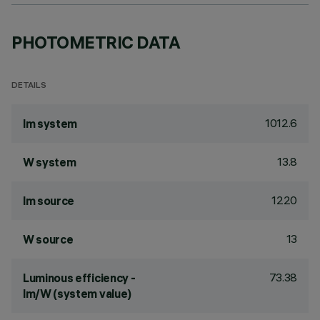
PHOTOMETRIC DATA
DETAILS
1012.6
lm system
13.8
W system
1220
lm source
13
W source
73.38
Luminous efficiency -
lm/W (system value)