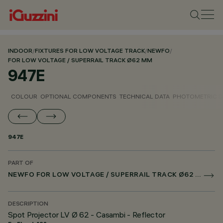
INDOOR
/
FIXTURES FOR LOW VOLTAGE TRACK
/
NEWFO
/
FOR LOW VOLTAGE / SUPERRAIL TRACK Ø62 MM
947E
COLOUR
OPTIONAL COMPONENTS
TECHNICAL DATA
PHOTOMETRIC D
947E
PART OF
NEWFO FOR LOW VOLTAGE / SUPERRAIL TRACK Ø62 MM
DESCRIPTION
Spot Projector LV Ø 62 - Casambi - Reflector