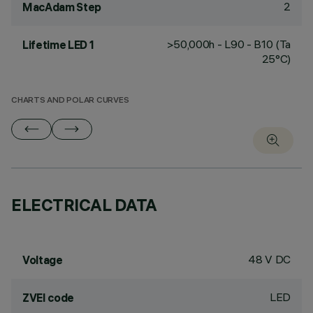
2
MacAdam Step
>50,000h - L90 - B10 (Ta
Lifetime LED 1
25°C)
CHARTS AND POLAR CURVES
ELECTRICAL DATA
48 V DC
Voltage
LED
ZVEI code