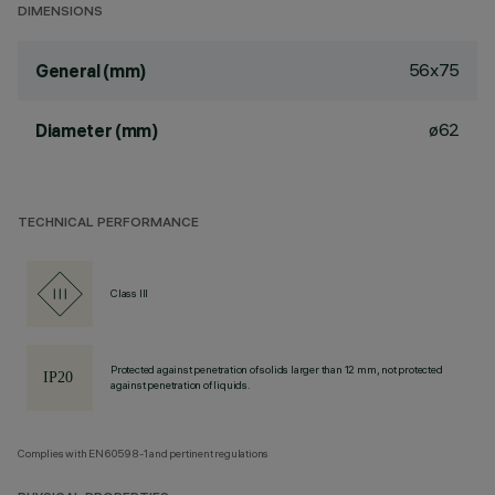
DIMENSIONS
56x75
General (mm)
ø62
Diameter (mm)
TECHNICAL PERFORMANCE
Class III
Protected against penetration of solids larger than 12 mm, not protected
against penetration of liquids.
Complies with EN60598-1 and pertinent regulations