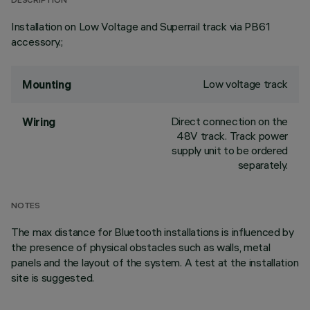
DESCRIPTION
Installation on Low Voltage and Superrail track via PB61
accessory.;
Low voltage track
Mounting
Direct connection on the
Wiring
48V track. Track power
supply unit to be ordered
separately.
NOTES
The max distance for Bluetooth installations is influenced by
the presence of physical obstacles such as walls, metal
panels and the layout of the system. A test at the installation
site is suggested.