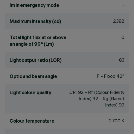
-
lm in emergency mode
2382
Maximum intensity (cd)
0
Total light flux at or above
an angle of 90° (Lm)
83
Light output ratio (LOR)
F - Flood 42°
Optic and beam angle
CRI
92
- Rf (Colour Fidelity
Light colour quality
Index) 92 - Rg (Gamut
Index) 99
2700 K
Colour temperature