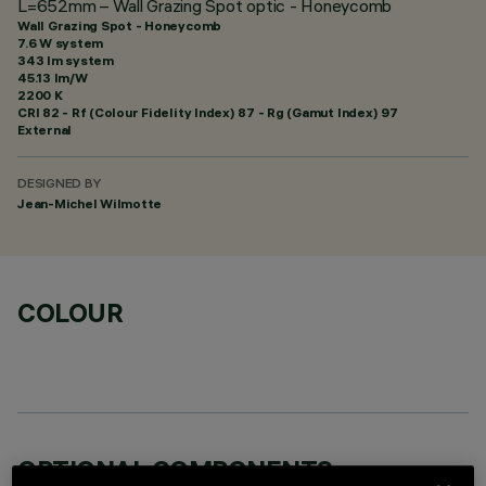
L=652mm – Wall Grazing Spot optic - Honeycomb
Wall Grazing Spot - Honeycomb
7.6 W system
343 lm system
45.13 lm/W
2200 K
CRI
82
- Rf (Colour Fidelity Index) 87 - Rg (Gamut Index) 97
External
DESIGNED BY
Jean-Michel Wilmotte
COLOUR
OPTIONAL COMPONENTS