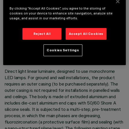
By clicking “Accept All Cookies”, you agree to the storing of
cookies on your device to enhance site navigation, analyze site
usage, and assist in our marketing efforts.
Reject All
Accept All Cookies
TECHNICAL DATA
LAST UPDATE: 05/08/2026
Cookies Settings
DESCRIPTION
Direct light linear luminaire, designed to use monochrome
LED lamps. For ground and wall installations,, the product
requires an outer casing (to be purchased separately). The
outer casing is not required for installations in panelled walls
and ceilings. The body is made of extruded aluminium and
includes die-cast aluminium end caps with 50/60 Shore A
silicone seals. It is subjected to a multi-step, pre-treatment
process, in which the main phases are degreasing,
fluorozirconation (a protective surface film) and sealing (with
a nano-structured silane layer). The following painting stage