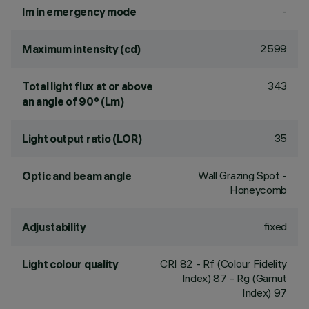
-
lm in emergency mode
2599
Maximum intensity (cd)
343
Total light flux at or above
an angle of 90° (Lm)
35
Light output ratio (LOR)
Wall Grazing Spot -
Optic and beam angle
Honeycomb
fixed
Adjustability
CRI
82
- Rf (Colour Fidelity
Light colour quality
Index) 87 - Rg (Gamut
Index) 97