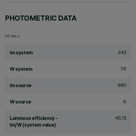
PHOTOMETRIC DATA
DETAILS
343
lm system
7.6
W system
980
lm source
6
W source
45.13
Luminous efficiency -
lm/W (system value)