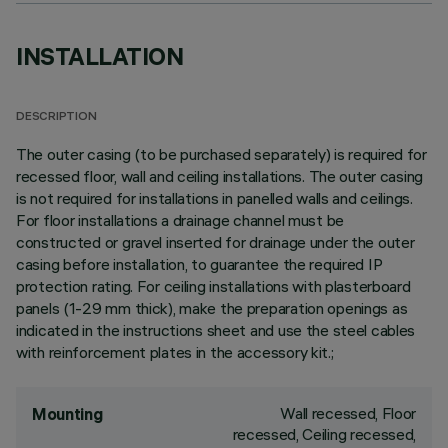
INSTALLATION
DESCRIPTION
The outer casing (to be purchased separately) is required for
recessed floor, wall and ceiling installations. The outer casing
is not required for installations in panelled walls and ceilings.
For floor installations a drainage channel must be
constructed or gravel inserted for drainage under the outer
casing before installation, to guarantee the required IP
protection rating. For ceiling installations with plasterboard
panels (1-29 mm thick), make the preparation openings as
indicated in the instructions sheet and use the steel cables
with reinforcement plates in the accessory kit.;
Wall recessed, Floor
Mounting
recessed, Ceiling recessed,