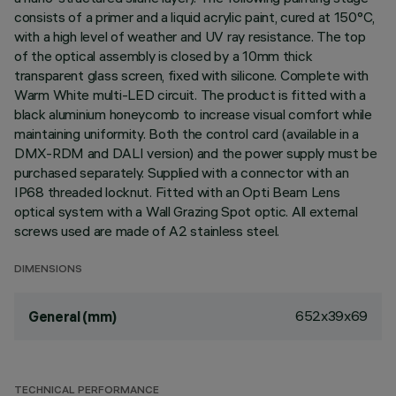
consists of a primer and a liquid acrylic paint, cured at 150°C,
with a high level of weather and UV ray resistance. The top
of the optical assembly is closed by a 10mm thick
transparent glass screen, fixed with silicone. Complete with
Warm White multi-LED circuit. The product is fitted with a
black aluminium honeycomb to increase visual comfort while
maintaining uniformity. Both the control card (available in a
DMX-RDM and DALI version) and the power supply must be
purchased separately. Supplied with a connector with an
IP68 threaded locknut. Fitted with an Opti Beam Lens
optical system with a Wall Grazing Spot optic. All external
screws used are made of A2 stainless steel.
DIMENSIONS
652x39x69
General (mm)
TECHNICAL PERFORMANCE