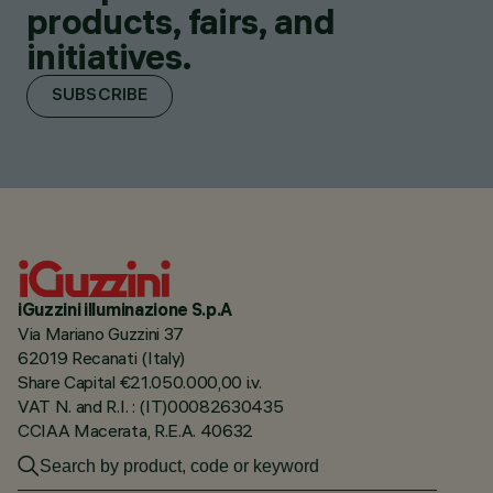
products, fairs, and
initiatives.
SUBSCRIBE
iGuzzini illuminazione S.p.A
Via Mariano Guzzini 37
62019 Recanati (Italy)
Share Capital €21.050.000,00 i.v.
VAT N. and R.I. : (IT)00082630435
CCIAA Macerata, R.E.A. 40632