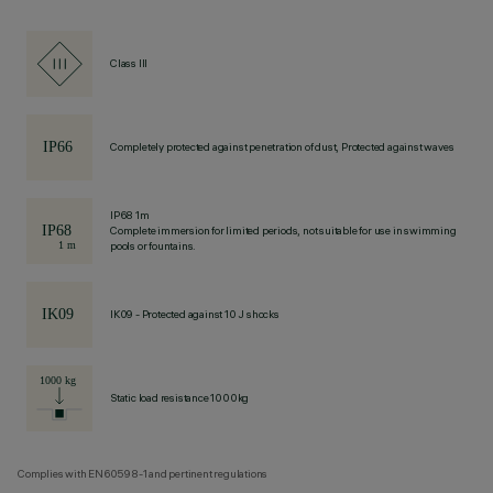
Class III
Completely protected against penetration of dust, Protected against waves
IP68 1m
Complete immersion for limited periods, not suitable for use in swimming
pools or fountains.
IK09 - Protected against 10 J shocks
Static load resistance 1000kg
Complies with EN60598-1 and pertinent regulations