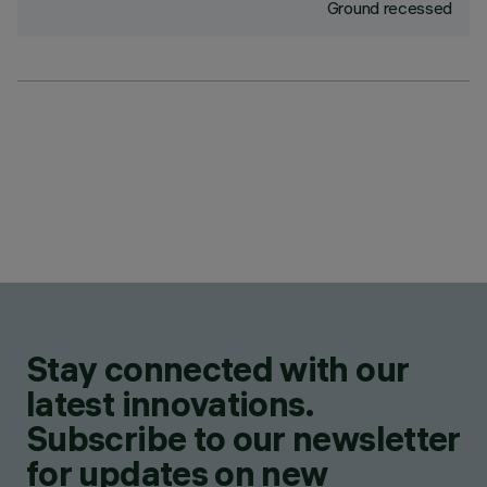
Ground recessed
Stay connected with our
latest innovations.
Subscribe to our newsletter
for updates on new