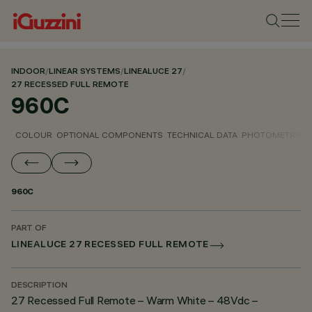
INDOOR
/
LINEAR SYSTEMS
/
LINEALUCE 27
/
27 RECESSED FULL REMOTE
960C
COLOUR
OPTIONAL COMPONENTS
TECHNICAL DATA
PHOTOMETRIC D
960C
PART OF
LINEALUCE 27 RECESSED FULL REMOTE
DESCRIPTION
27 Recessed Full Remote – Warm White – 48Vdc –