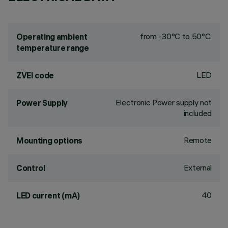
from -30°C to 50°C.
Operating ambient
temperature range
LED
ZVEI code
Electronic Power supply not
Power Supply
included
Remote
Mounting options
External
Control
40
LED current (mA)