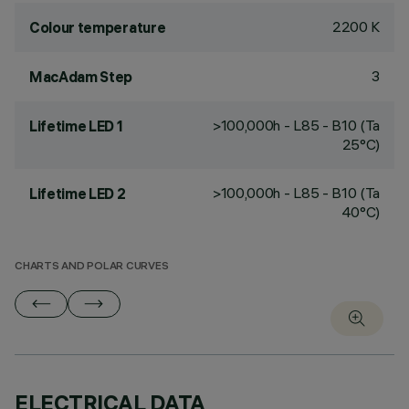
2200 K
Colour temperature
3
MacAdam Step
>100,000h - L85 - B10 (Ta
Lifetime LED 1
25°C)
>100,000h - L85 - B10 (Ta
Lifetime LED 2
40°C)
CHARTS AND POLAR CURVES
ELECTRICAL DATA