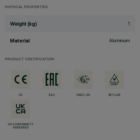
PHYSICAL PROPERTIES
1
Weight (kg)
Aluminium
Material
PRODUCT CERTIFICATION
CE
EAC
ENEC-03
RETILAP
UK CONFORMITY
ASSESSED