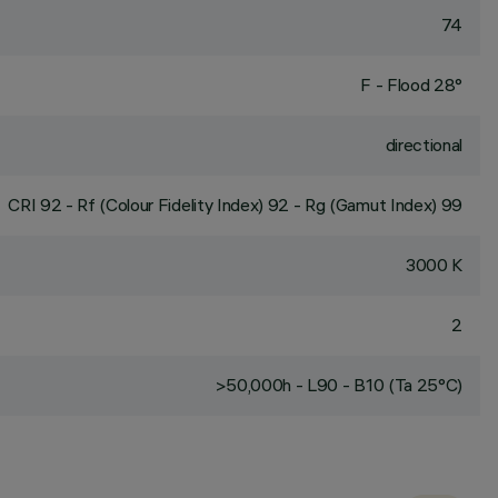
74
F - Flood 28°
directional
CRI
92
- Rf (Colour Fidelity Index) 92 - Rg (Gamut Index) 99
3000 K
2
>50,000h - L90 - B10 (Ta 25°C)