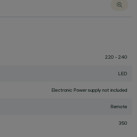
220 - 240
LED
Electronic Power supply not included
Remote
350