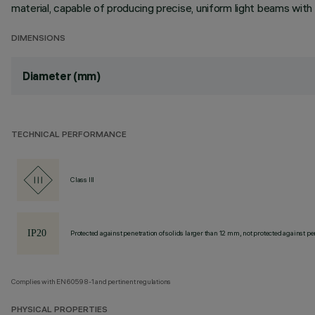
material, capable of producing precise, uniform light beams with o
DIMENSIONS
Diameter (mm)
TECHNICAL PERFORMANCE
Class III
Protected against penetration of solids larger than 12 mm, not protected against pen
Complies with EN60598-1 and pertinent regulations
PHYSICAL PROPERTIES