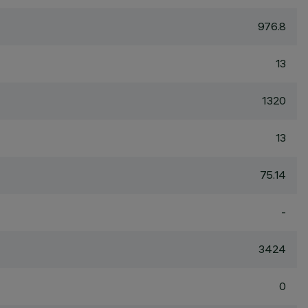
976.8
13
1320
13
75.14
-
3424
0