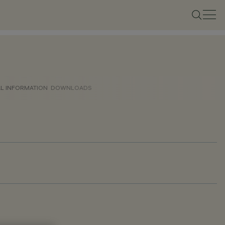
AL INFORMATION
DOWNLOADS