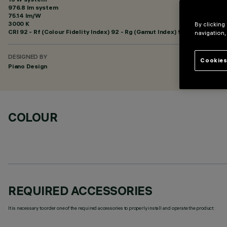
976.8 lm system
75.14 lm/W
3000 K
By clicking
CRI
92
- Rf (Colour Fidelity Index) 92 - Rg (Gamut Index) 99
navigation,
DESIGNED BY
Cookies
Piano Design
COLOUR
REQUIRED ACCESSORIES
It is necessary to order one of the required accessories to properly install and operate the product: