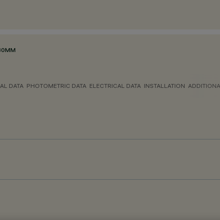
Ø80MM
AL DATA
PHOTOMETRIC DATA
ELECTRICAL DATA
INSTALLATION
ADDITION