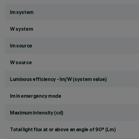
lm system
W system
lm source
W source
Luminous efficiency - lm/W (system value)
lm in emergency mode
Maximum intensity (cd)
Total light flux at or above an angle of 90° (Lm)