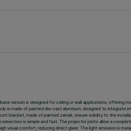
se version is designed for ceiling or wall applications, offering m
y is made of painted die-cast aluminum, designed to integrate int
t bracket, made of painted zamak, ensure solidity to the installat
onnection is simple and fast. The projector joints allow a complete 
high visual comfort, reducing direct glare. The light emission is ma