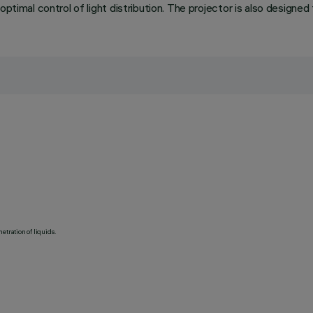
ptimal control of light distribution. The projector is also designed
etration of liquids.