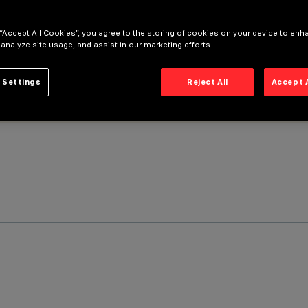
 “Accept All Cookies”, you agree to the storing of cookies on your device to enh
 analyze site usage, and assist in our marketing efforts.
 Settings
Reject All
Accept 