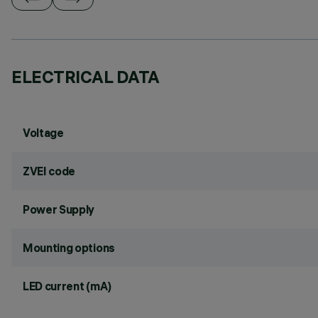
ELECTRICAL DATA
Voltage
ZVEI code
Power Supply
Mounting options
LED current (mA)