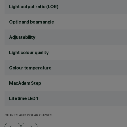
Light output ratio (LOR)
Optic and beam angle
Adjustability
Light colour quality
Colour temperature
MacAdam Step
Lifetime LED 1
CHARTS AND POLAR CURVES