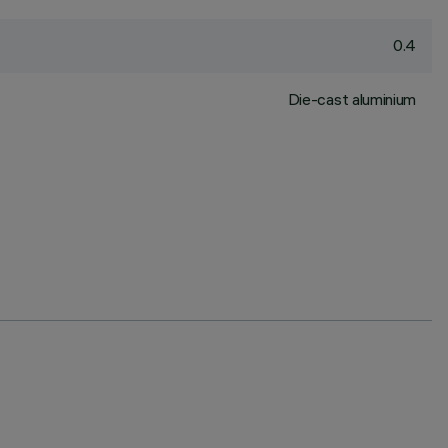
0.4
Die-cast aluminium