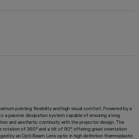
aximum pointing flexibility and high visual comfort. Powered by a
o a passive dissipation system capable of ensuring a long
ion and aesthetic continuity with the projector design. The
rotation of 360° and a tilt of 90°, offering great orientation
naged by an Opti Beam Lens optic in high definition thermoplastic