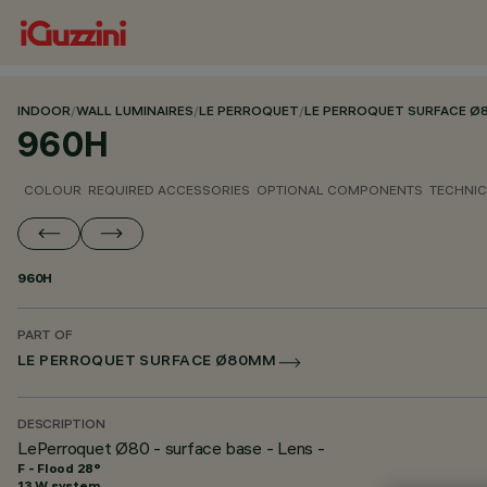
INDOOR
/
WALL LUMINAIRES
/
LE PERROQUET
/
LE PERROQUET SURFACE 
960H
COLOUR
REQUIRED ACCESSORIES
OPTIONAL COMPONENTS
TECHNIC
960H
PART OF
LE PERROQUET SURFACE Ø80MM
DESCRIPTION
LePerroquet Ø80 - surface base - Lens -
F - Flood 28°
13 W system