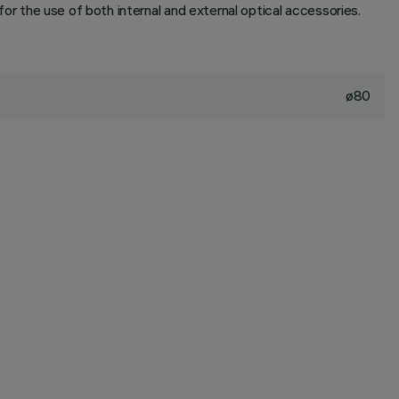
 for the use of both internal and external optical accessories.
ø80