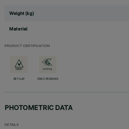
Weight (kg)
Material
PRODUCT CERTIFICATION
RETILAP
ENEC PENDING
PHOTOMETRIC DATA
DETAILS