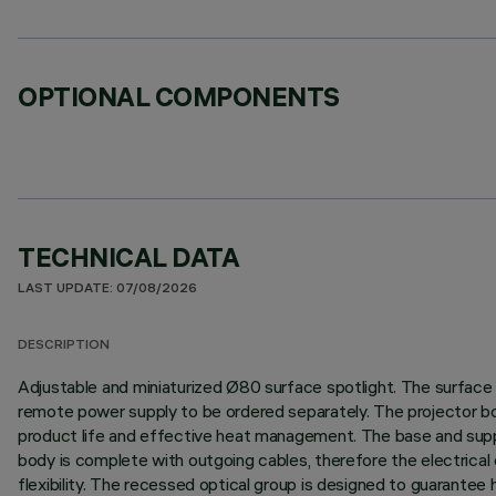
OPTIONAL COMPONENTS
TECHNICAL DATA
LAST UPDATE: 07/08/2026
DESCRIPTION
Adjustable and miniaturized Ø80 surface spotlight. The surface ba
remote power supply to be ordered separately. The projector bod
product life and effective heat management. The base and suppor
body is complete with outgoing cables, therefore the electrical c
flexibility. The recessed optical group is designed to guarantee 