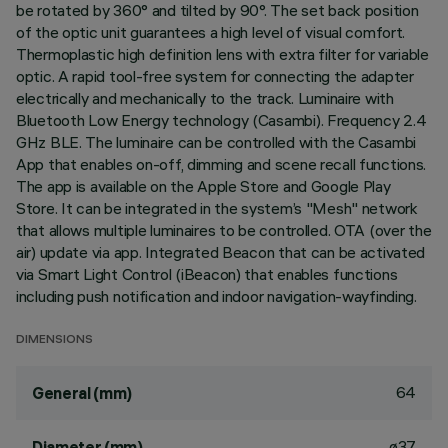
be rotated by 360° and tilted by 90°. The set back position
of the optic unit guarantees a high level of visual comfort.
Thermoplastic high definition lens with extra filter for variable
optic. A rapid tool-free system for connecting the adapter
electrically and mechanically to the track. Luminaire with
Bluetooth Low Energy technology (Casambi). Frequency 2.4
GHz BLE. The luminaire can be controlled with the Casambi
App that enables on-off, dimming and scene recall functions.
The app is available on the Apple Store and Google Play
Store. It can be integrated in the system’s "Mesh" network
that allows multiple luminaires to be controlled. OTA (over the
air) update via app. Integrated Beacon that can be activated
via Smart Light Control (iBeacon) that enables functions
including push notification and indoor navigation-wayfinding.
DIMENSIONS
64
General (mm)
ø37
Diameter (mm)