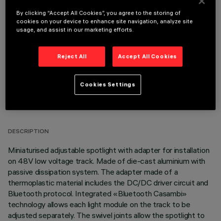
By clicking “Accept All Cookies”, you agree to the storing of
OPTIONAL COMPONENTS
cookies on your device to enhance site navigation, analyze site
usage, and assist in our marketing efforts.
Reject All
Accept All Cookies
Cookies Settings
TECHNICAL DATA
LAST UPDATE: 06/08/2026
DESCRIPTION
Miniaturised adjustable spotlight with adapter for installation
on 48V low voltage track. Made of die-cast aluminium with
passive dissipation system. The adapter made of a
thermoplastic material includes the DC/DC driver circuit and
Bluetooth protocol. Integrated «Bluetooth Casambi»
technology allows each light module on the track to be
adjusted separately. The swivel joints allow the spotlight to