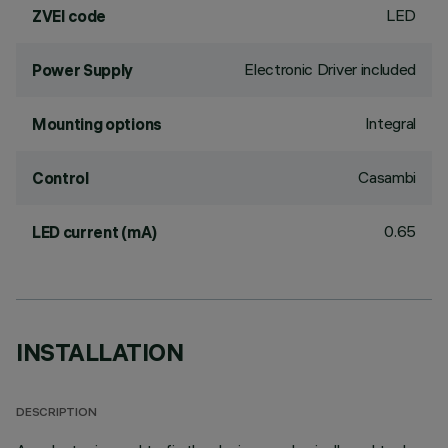
LED
ZVEI code
Electronic Driver included
Power Supply
Integral
Mounting options
Casambi
Control
0.65
LED current (mA)
INSTALLATION
DESCRIPTION