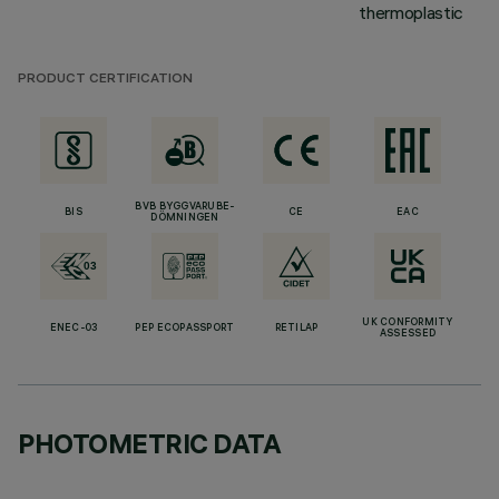
thermoplastic
PRODUCT CERTIFICATION
BVB BYGGVARUBE-
BIS
CE
EAC
DÖMNINGEN
UK CONFORMITY
ENEC-03
PEP ECOPASSPORT
RETILAP
ASSESSED
PHOTOMETRIC DATA