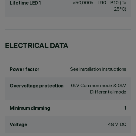
>50,000h - L90 - B10 (Ta
Lifetime LED 1
25°C)
ELECTRICAL DATA
See installation instructions
Power factor
0kV Common mode & 0kV
Overvoltage protection
Differential mode
1
Minimum dimming
48 V DC
Voltage