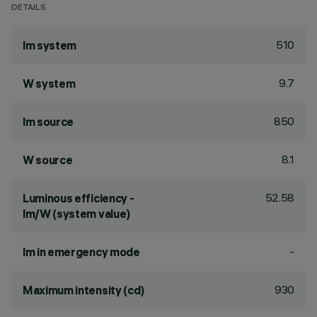
DETAILS
510
lm system
9.7
W system
850
lm source
8.1
W source
52.58
Luminous efficiency -
lm/W (system value)
-
lm in emergency mode
930
Maximum intensity (cd)