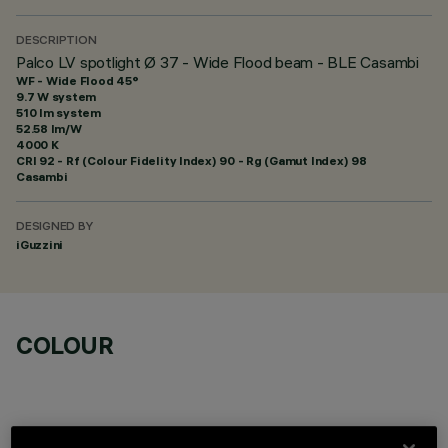
DESCRIPTION
Palco LV spotlight Ø 37 - Wide Flood beam - BLE Casambi
WF - Wide Flood 45°
9.7 W system
510 lm system
52.58 lm/W
4000 K
CRI
92
- Rf (Colour Fidelity Index) 90 - Rg (Gamut Index) 98
Casambi
DESIGNED BY
iGuzzini
COLOUR