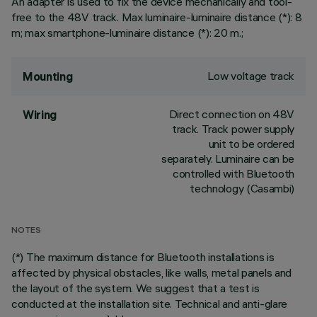
An adapter is used to fix the device mechanically and tool-
free to the 48V track. Max luminaire-luminaire distance (*): 8
m; max smartphone-luminaire distance (*): 20 m.;
Low voltage track
Mounting
Direct connection on 48V
Wiring
track. Track power supply
unit to be ordered
separately. Luminaire can be
controlled with Bluetooth
technology (Casambi)
NOTES
(*) The maximum distance for Bluetooth installations is
affected by physical obstacles, like walls, metal panels and
the layout of the system. We suggest that a test is
conducted at the installation site. Technical and anti-glare