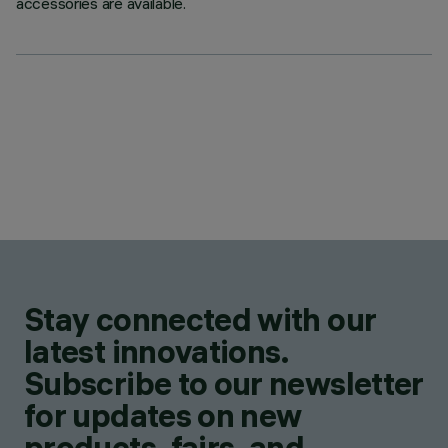
accessories are available.
Stay connected with our
latest innovations.
Subscribe to our newsletter
for updates on new
products, fairs, and