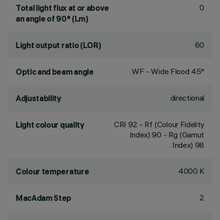
0
Total light flux at or above
an angle of 90° (Lm)
60
Light output ratio (LOR)
WF - Wide Flood 45°
Optic and beam angle
directional
Adjustability
CRI
92
- Rf (Colour Fidelity
Light colour quality
Index) 90 - Rg (Gamut
Index) 98
4000 K
Colour temperature
2
MacAdam Step