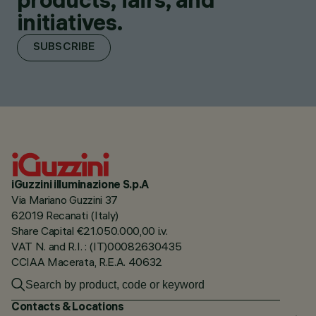
initiatives.
SUBSCRIBE
iGuzzini illuminazione S.p.A
Via Mariano Guzzini 37
62019 Recanati (Italy)
Share Capital €21.050.000,00 i.v.
VAT N. and R.I. : (IT)00082630435
CCIAA Macerata, R.E.A. 40632
Contacts & Locations