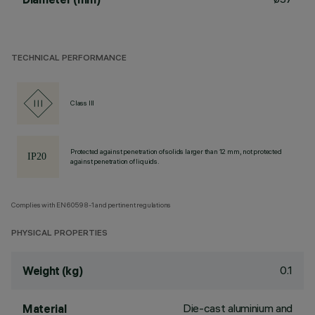
TECHNICAL PERFORMANCE
Class III
Protected against penetration of solids larger than 12 mm, not protected
against penetration of liquids.
Complies with EN60598-1 and pertinent regulations
PHYSICAL PROPERTIES
0.1
Weight (kg)
Die-cast aluminium and
Material