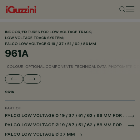
INDOOR
/
FIXTURES FOR LOW VOLTAGE TRACK
/
LOW VOLTAGE TRACK SYSTEM
/
PALCO LOW VOLTAGE Ø 19 / 37 / 51 / 62 / 86 MM
961A
COLOUR
OPTIONAL COMPONENTS
TECHNICAL DATA
PHOTOMETRIC D
961A
PART OF
PALCO LOW VOLTAGE Ø 19 / 37 / 51 / 62 / 86 MM FOR LOW VOLTAGE TRACK CASAMBI
PALCO LOW VOLTAGE Ø 19 / 37 / 51 / 62 / 86 MM FOR SUPERRAIL CASAMBI
PALCO LOW VOLTAGE Ø 37 MM