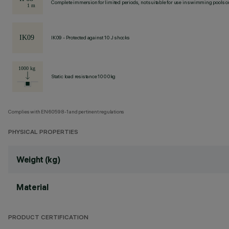
Complete immersion for limited periods, not suitable for use in swimming pools or
IK09 - Protected against 10 J shocks
Static load resistance 1000kg
Complies with EN60598-1 and pertinent regulations
PHYSICAL PROPERTIES
Weight (kg)
Material
PRODUCT CERTIFICATION