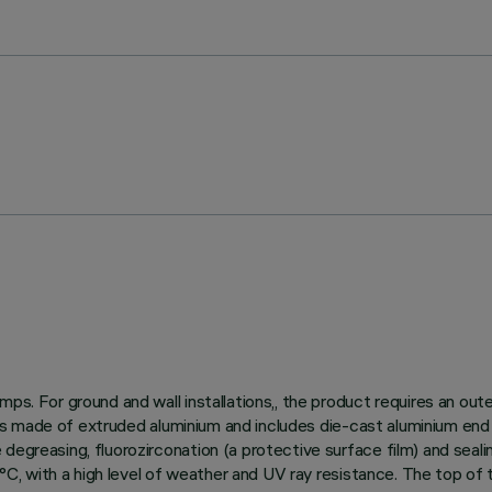
ps. For ground and wall installations,, the product requires an out
dy is made of extruded aluminium and includes die-cast aluminium end
egreasing, fluorozirconation (a protective surface film) and sealin
150°C, with a high level of weather and UV ray resistance. The top o