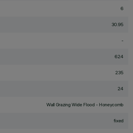
6
30.95
-
624
235
24
Wall Grazing Wide Flood - Honeycomb
fixed