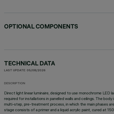
OPTIONAL COMPONENTS
TECHNICAL DATA
LAST UPDATE: 05/08/2026
DESCRIPTION
Direct light linear luminaire, designed to use monochrome LED lam
required for installations in panelled walls and ceilings. The bo
multi-step, pre-treatment process, in which the main phases are d
stage consists of a primer and a liquid acrylic paint, cured at 