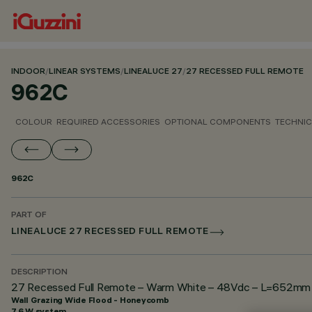
INDOOR
/
LINEAR SYSTEMS
/
LINEALUCE 27
/
27 RECESSED FULL REMOTE
962C
COLOUR
REQUIRED ACCESSORIES
OPTIONAL COMPONENTS
TECHNIC
962C
PART OF
LINEALUCE 27 RECESSED FULL REMOTE
DESCRIPTION
27 Recessed Full Remote – Warm White – 48Vdc – L=652mm –
Wall Grazing Wide Flood - Honeycomb
7.6 W system