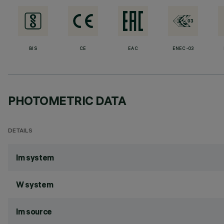
BIS
CE
EAC
ENEC-03
PHOTOMETRIC DATA
DETAILS
lm system
W system
lm source