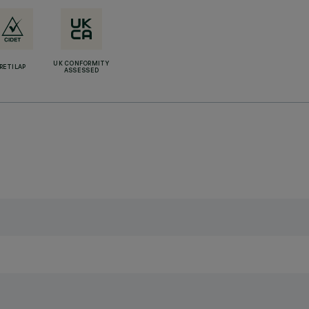
UK CONFORMITY
RETILAP
ASSESSED