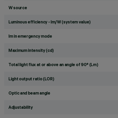
W source
Luminous efficiency - lm/W (system value)
lm in emergency mode
Maximum intensity (cd)
Total light flux at or above an angle of 90° (Lm)
Light output ratio (LOR)
Optic and beam angle
Adjustability