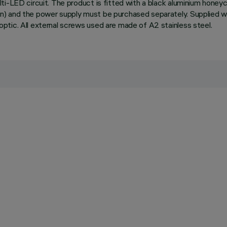
i-LED circuit. The product is fitted with a black aluminium honeyc
) and the power supply must be purchased separately. Supplied wi
tic. All external screws used are made of A2 stainless steel.