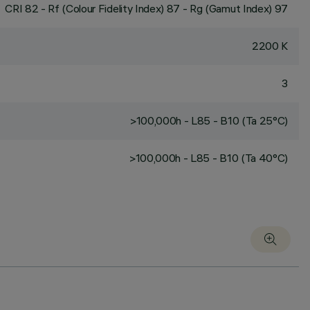
CRI
82
- Rf (Colour Fidelity Index) 87 - Rg (Gamut Index) 97
2200 K
3
>100,000h - L85 - B10 (Ta 25°C)
>100,000h - L85 - B10 (Ta 40°C)