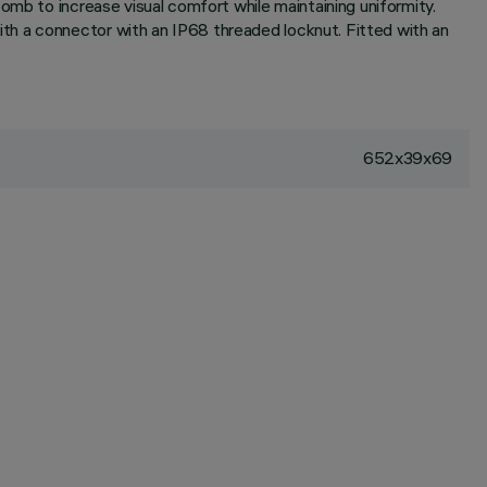
omb to increase visual comfort while maintaining uniformity.
th a connector with an IP68 threaded locknut. Fitted with an
652x39x69