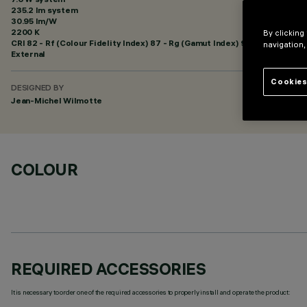
235.2 lm system
30.95 lm/W
2200 K
By clicking
CRI
82
- Rf (Colour Fidelity Index) 87 - Rg (Gamut Index) 97
navigation,
External
Cookies
DESIGNED BY
Jean-Michel Wilmotte
COLOUR
REQUIRED ACCESSORIES
It is necessary to order one of the required accessories to properly install and operate the product: