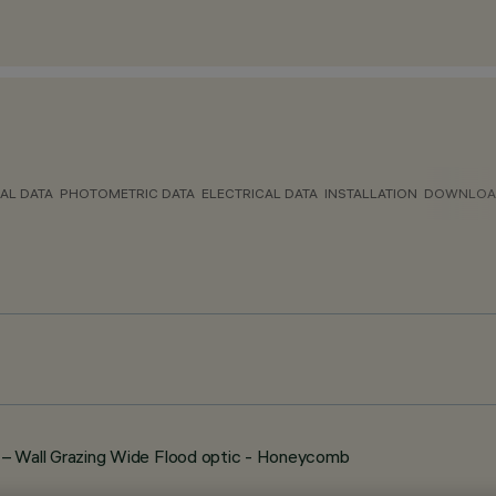
AL DATA
PHOTOMETRIC DATA
ELECTRICAL DATA
INSTALLATION
DOWNLOA
 Wall Grazing Wide Flood optic - Honeycomb