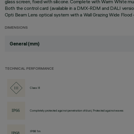
glass screen, fixed with silicone. Complete with Warm White mult
Both the control card (available in a DMX-RDM and DALI version
Opti Beam Lens optical system with a Wall Grazing Wide Flood op
DIMENSIONS
General (mm)
TECHNICAL PERFORMANCE
Class III
Completely protected against penetration of dust, Protected against waves
IP68 1m