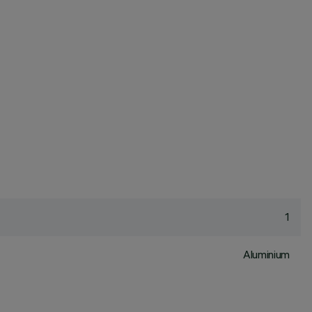
1
Aluminium