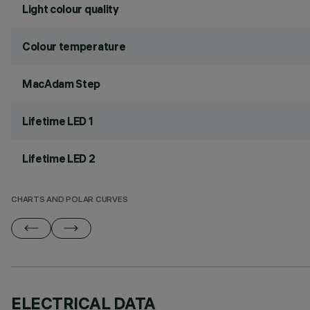
Light colour quality
Colour temperature
MacAdam Step
Lifetime LED 1
Lifetime LED 2
CHARTS AND POLAR CURVES
ELECTRICAL DATA