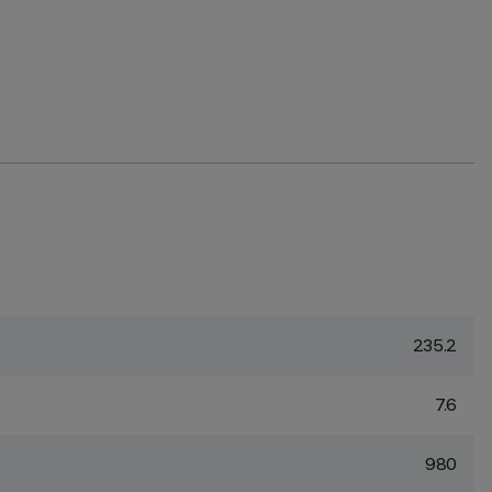
235.2
7.6
980