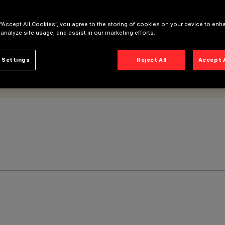
 “Accept All Cookies”, you agree to the storing of cookies on your device to enh
 analyze site usage, and assist in our marketing efforts.
 Settings
Reject All
Accept 