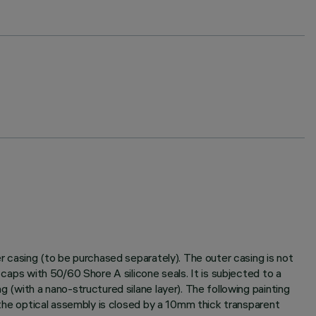
er casing (to be purchased separately). The outer casing is not
 caps with 50/60 Shore A silicone seals. It is subjected to a
g (with a nano-structured silane layer). The following painting
f the optical assembly is closed by a 10mm thick transparent