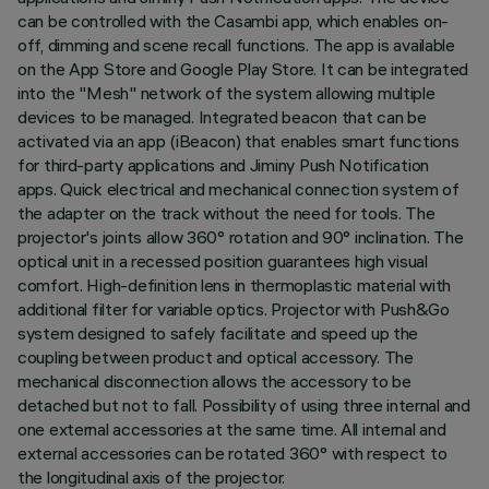
can be controlled with the Casambi app, which enables on-
off, dimming and scene recall functions. The app is available
on the App Store and Google Play Store. It can be integrated
into the "Mesh" network of the system allowing multiple
devices to be managed. Integrated beacon that can be
activated via an app (iBeacon) that enables smart functions
for third-party applications and Jiminy Push Notification
apps. Quick electrical and mechanical connection system of
the adapter on the track without the need for tools. The
projector's joints allow 360° rotation and 90° inclination. The
optical unit in a recessed position guarantees high visual
comfort. High-definition lens in thermoplastic material with
additional filter for variable optics. Projector with Push&Go
system designed to safely facilitate and speed up the
coupling between product and optical accessory. The
mechanical disconnection allows the accessory to be
detached but not to fall. Possibility of using three internal and
one external accessories at the same time. All internal and
external accessories can be rotated 360° with respect to
the longitudinal axis of the projector.