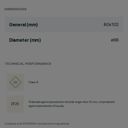
DIMENSIONS
80x102
General (mm)
ø88
Diameter (mm)
TECHNICAL PERFORMANCE
Class III
Protected against penetration of solids larger than 12 mm, not protected
against penetration of liquids.
Complies with EN60598-1 and pertinent regulations