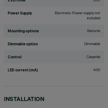
ZVEI code
Electronic Power supply not
Power Supply
included
Remote
Mounting options
Dimmable
Dimmable option
Casambi
Control
400
LED current (mA)
INSTALLATION