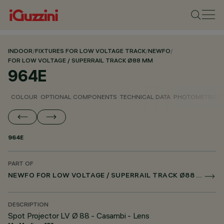
INDOOR
/
FIXTURES FOR LOW VOLTAGE TRACK
/
NEWFO
/
FOR LOW VOLTAGE / SUPERRAIL TRACK Ø88 MM
964E
COLOUR
OPTIONAL COMPONENTS
TECHNICAL DATA
PHOTOMETRIC D
964E
PART OF
NEWFO FOR LOW VOLTAGE / SUPERRAIL TRACK Ø88 MM
DESCRIPTION
Spot Projector LV Ø 88 - Casambi - Lens