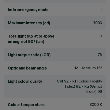
-
lm in emergency mode
11030
Maximum intensity (cd)
0
Total light flux at or above
an angle of 90° (Lm)
78
Light output ratio (LOR)
M - Medium 15°
Optic and beam angle
CRI
92
- Rf (Colour Fidelity
Light colour quality
Index) 92 - Rg (Gamut
Index) 99
3000 K
Colour temperature