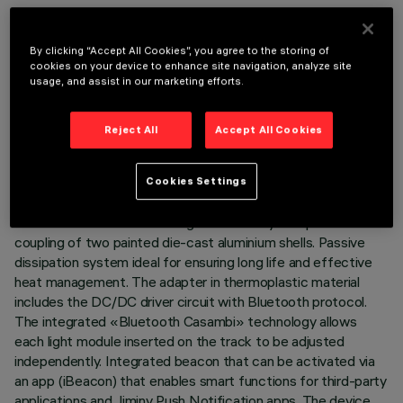
By clicking “Accept All Cookies”, you agree to the storing of
cookies on your device to enhance site navigation, analyze site
usage, and assist in our marketing efforts.
TECHNICAL DATA
LAST UPDATE: 07/08/2026
Reject All
Accept All Cookies
DESCRIPTION
Cookies Settings
Miniaturised adjustable projector complete with adapter for
installation on 48V low voltage track. Body composed of the
coupling of two painted die-cast aluminium shells. Passive
dissipation system ideal for ensuring long life and effective
heat management. The adapter in thermoplastic material
includes the DC/DC driver circuit with Bluetooth protocol.
The integrated «Bluetooth Casambi» technology allows
each light module inserted on the track to be adjusted
independently. Integrated beacon that can be activated via
an app (iBeacon) that enables smart functions for third-party
applications and Jiminy Push Notification apps. The device