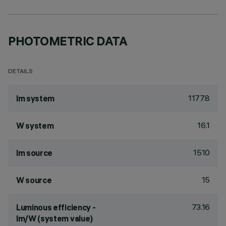
PHOTOMETRIC DATA
DETAILS
1177.8
lm system
16.1
W system
1510
lm source
15
W source
73.16
Luminous efficiency -
lm/W (system value)