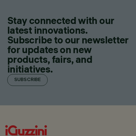
Stay connected with our
latest innovations.
Subscribe to our newsletter
for updates on new
products, fairs, and
initiatives.
SUBSCRIBE