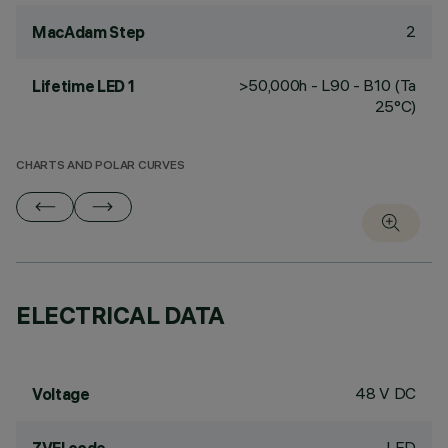
2
MacAdam Step
>50,000h - L90 - B10 (Ta
Lifetime LED 1
25°C)
CHARTS AND POLAR CURVES
ELECTRICAL DATA
48 V DC
Voltage
LED