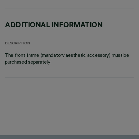
ADDITIONAL INFORMATION
DESCRIPTION
The front frame (mandatory aesthetic accessory) must be
purchased separately.