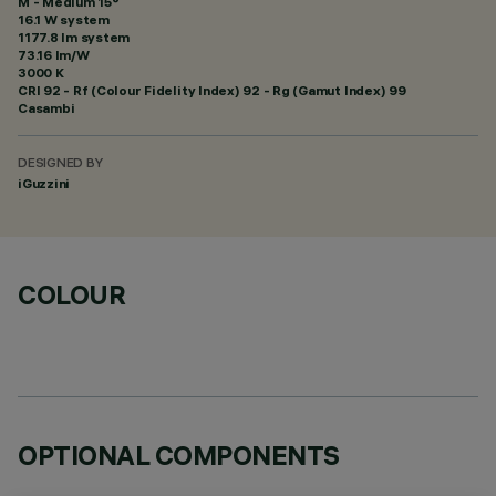
M - Medium 15°
16.1 W system
1177.8 lm system
73.16 lm/W
3000 K
CRI
92
- Rf (Colour Fidelity Index) 92 - Rg (Gamut Index) 99
Casambi
DESIGNED BY
iGuzzini
COLOUR
OPTIONAL COMPONENTS