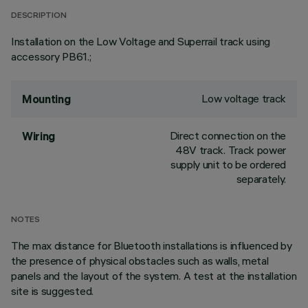
DESCRIPTION
Installation on the Low Voltage and Superrail track using
accessory PB61.;
Low voltage track
Mounting
Direct connection on the
Wiring
48V track. Track power
supply unit to be ordered
separately.
NOTES
The max distance for Bluetooth installations is influenced by
the presence of physical obstacles such as walls, metal
panels and the layout of the system. A test at the installation
site is suggested.