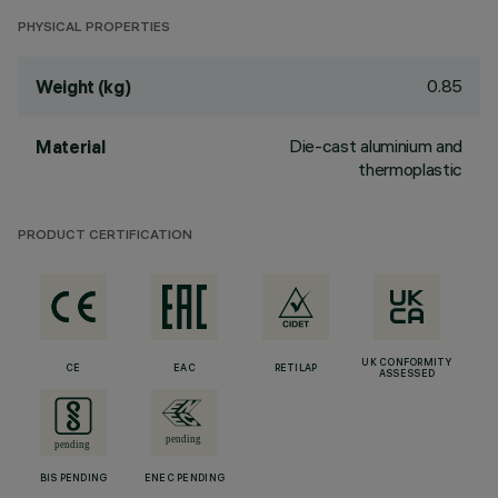
PHYSICAL PROPERTIES
0.85
Weight (kg)
Die-cast aluminium and
Material
thermoplastic
PRODUCT CERTIFICATION
UK CONFORMITY
CE
EAC
RETILAP
ASSESSED
BIS PENDING
ENEC PENDING