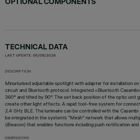
OPTIONAL COMPONENTS
TECHNICAL DATA
LAST UPDATE: 06/08/2026
DESCRIPTION
Miniaturised adjustable spotlight with adapter for installation
circuit and Bluetooth protocol. Integrated «Bluetooth Casambi» 
360° and tilted by 90°. The set back position of the optic unit g
create other light effects. A rapid tool-free system for connec
2.4 GHz BLE. The luminaire can be controlled with the Casambi A
be integrated in the system’s "Mesh" network that allows multip
(iBeacon) that enables functions including push notification and
DIMENSIONS