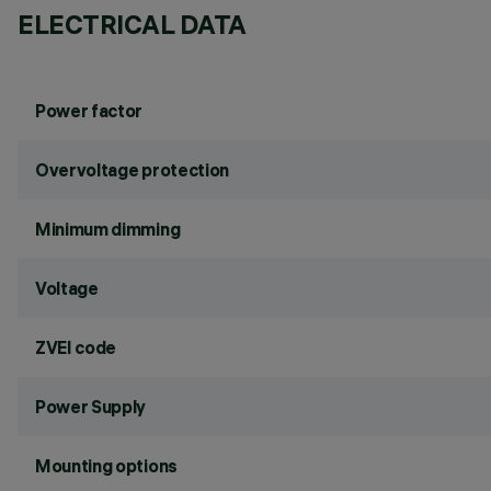
ELECTRICAL DATA
Power factor
Overvoltage protection
Minimum dimming
Voltage
ZVEI code
Power Supply
Mounting options