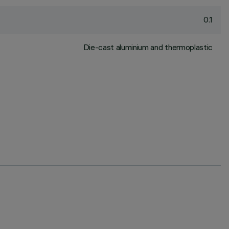
0.1
Die-cast aluminium and thermoplastic