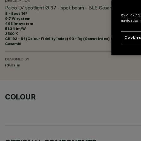
DESCRIPTION
Palco LV spotlight Ø 37 - spot beam - BLE Casambi
S - Spot 16°
By clicking
9.7 W system
navigation,
498 lm system
51.34 lm/W
3500 K
Cookies
CRI
92
- Rf (Colour Fidelity Index) 90 - Rg (Gamut Index) 98
Casambi
DESIGNED BY
iGuzzini
COLOUR