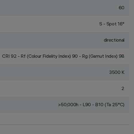
60
S - Spot 16°
directional
CRI
92
- Rf (Colour Fidelity Index) 90 - Rg (Gamut Index) 98
3500 K
2
>50,000h - L90 - B10 (Ta 25°C)