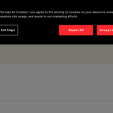
 “Accept All Cookies”, you agree to the storing of cookies on your device to enh
 analyze site usage, and assist in our marketing efforts.
 Settings
Reject All
Accept 