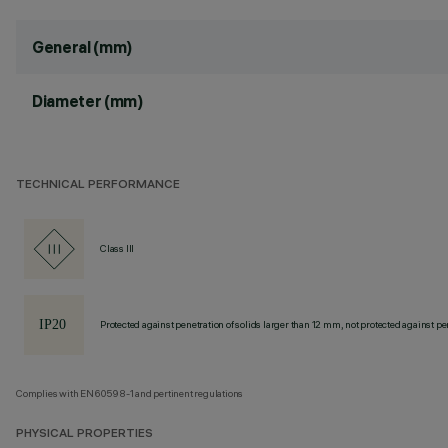
General (mm)
Diameter (mm)
TECHNICAL PERFORMANCE
Class III
Protected against penetration of solids larger than 12 mm, not protected against pen
Complies with EN60598-1 and pertinent regulations
PHYSICAL PROPERTIES