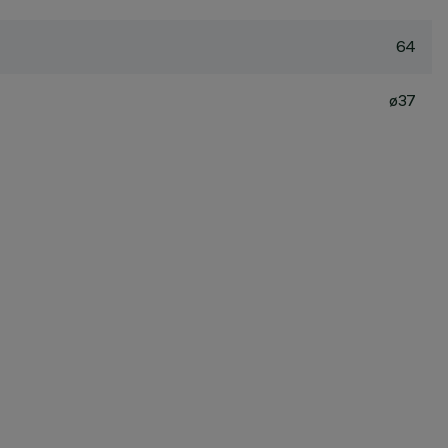
64
ø37