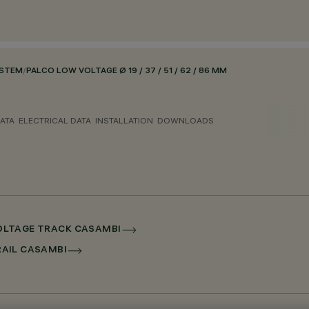
YSTEM
/
PALCO LOW VOLTAGE Ø 19 / 37 / 51 / 62 / 86 MM
ATA
ELECTRICAL DATA
INSTALLATION
DOWNLOADS
 VOLTAGE TRACK CASAMBI
RRAIL CASAMBI