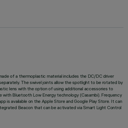
 made of a thermoplastic material includes the DC/DC driver
parately. The swivel joints allow the spotlight to be rotated by
astic lens with the option of using additional accessories to
naire with Bluetooth Low Energy technology (Casambi). Frequency
p is available on the Apple Store and Google Play Store. It can
Integrated Beacon that can be activated via Smart Light Control