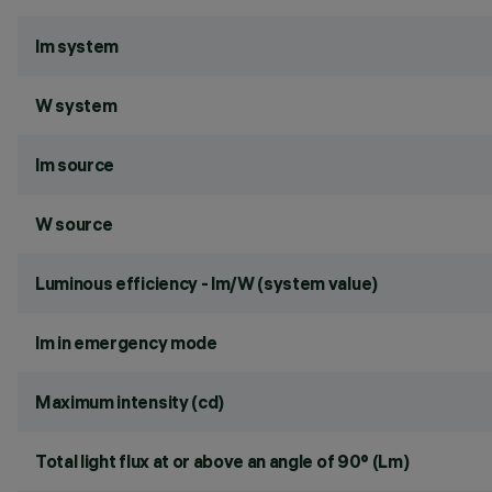
lm system
W system
lm source
W source
Luminous efficiency - lm/W (system value)
lm in emergency mode
Maximum intensity (cd)
Total light flux at or above an angle of 90° (Lm)