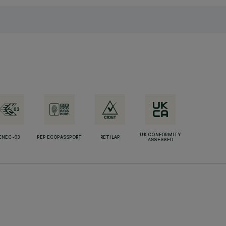
UK CONFORMITY
ENEC-03
PEP ECOPASSPORT
RETILAP
ASSESSED