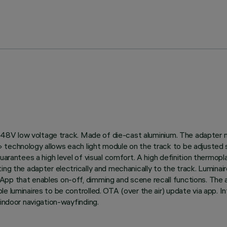
 on 48V low voltage track. Made of die-cast aluminium. The adapter
technology allows each light module on the track to be adjusted se
uarantees a high level of visual comfort. A high definition thermopl
ting the adapter electrically and mechanically to the track. Lumi
pp that enables on-off, dimming and scene recall functions. The ap
le luminaires to be controlled. OTA (over the air) update via app. 
 indoor navigation-wayfinding.