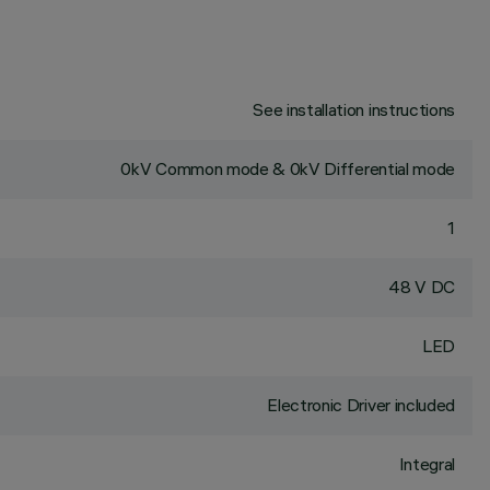
See installation instructions
0kV Common mode & 0kV Differential mode
1
48 V DC
LED
Electronic Driver included
Integral