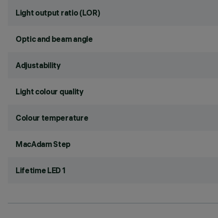
Light output ratio (LOR)
Optic and beam angle
Adjustability
Light colour quality
Colour temperature
MacAdam Step
Lifetime LED 1