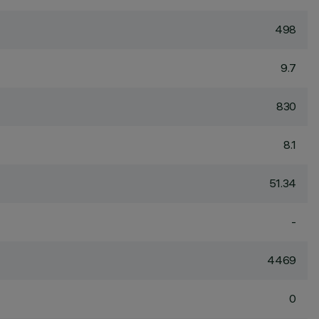
498
9.7
830
8.1
51.34
-
4469
0