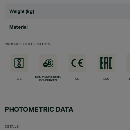
Weight (kg)
Material
PRODUCT CERTIFICATION
BVB BYGGVARUBE-
BIS
CE
EAC
DÖMNINGEN
PHOTOMETRIC DATA
DETAILS