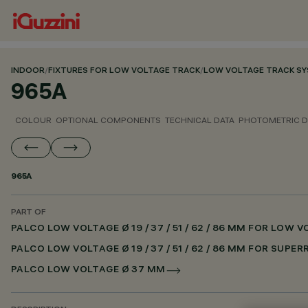
INDOOR
/
FIXTURES FOR LOW VOLTAGE TRACK
/
LOW VOLTAGE TRACK S
965A
COLOUR
OPTIONAL COMPONENTS
TECHNICAL DATA
PHOTOMETRIC D
965A
PART OF
PALCO LOW VOLTAGE Ø 19 / 37 / 51 / 62 / 86 MM FOR LOW
PALCO LOW VOLTAGE Ø 19 / 37 / 51 / 62 / 86 MM FOR SUPE
PALCO LOW VOLTAGE Ø 37 MM