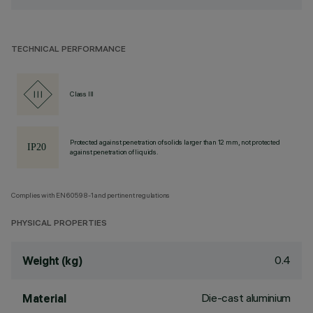
TECHNICAL PERFORMANCE
Class III
Protected against penetration of solids larger than 12 mm, not protected
against penetration of liquids.
Complies with EN60598-1 and pertinent regulations
PHYSICAL PROPERTIES
0.4
Weight (kg)
Die-cast aluminium
Material