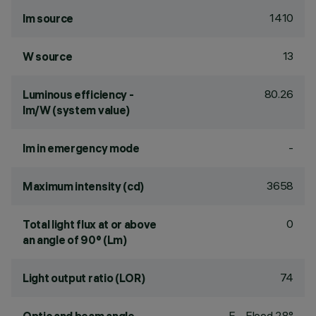
1410
lm source
13
W source
80.26
Luminous efficiency -
lm/W (system value)
-
lm in emergency mode
3658
Maximum intensity (cd)
0
Total light flux at or above
an angle of 90° (Lm)
74
Light output ratio (LOR)
F - Flood 28°