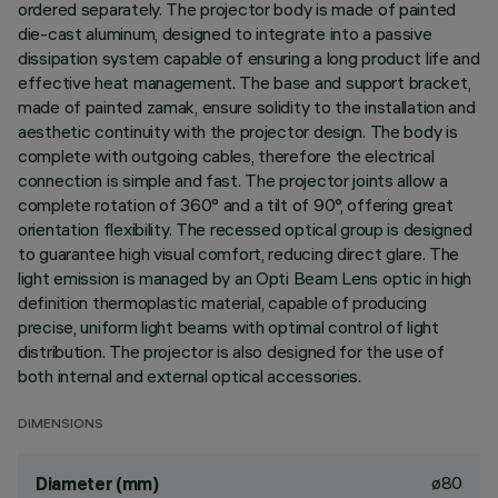
ordered separately. The projector body is made of painted
die-cast aluminum, designed to integrate into a passive
dissipation system capable of ensuring a long product life and
effective heat management. The base and support bracket,
made of painted zamak, ensure solidity to the installation and
aesthetic continuity with the projector design. The body is
complete with outgoing cables, therefore the electrical
connection is simple and fast. The projector joints allow a
complete rotation of 360° and a tilt of 90°, offering great
orientation flexibility. The recessed optical group is designed
to guarantee high visual comfort, reducing direct glare. The
light emission is managed by an Opti Beam Lens optic in high
definition thermoplastic material, capable of producing
precise, uniform light beams with optimal control of light
distribution. The projector is also designed for the use of
both internal and external optical accessories.
DIMENSIONS
ø80
Diameter (mm)