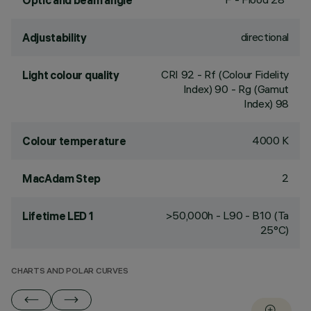
Optic and beam angle
directional
Adjustability
CRI
92
- Rf (Colour Fidelity
Light colour quality
Index) 90 - Rg (Gamut
Index) 98
4000 K
Colour temperature
2
MacAdam Step
>50,000h - L90 - B10 (Ta
Lifetime LED 1
25°C)
CHARTS AND POLAR CURVES