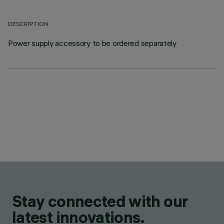
DESCRIPTION
Power supply accessory to be ordered separately
Stay connected with our
latest innovations.