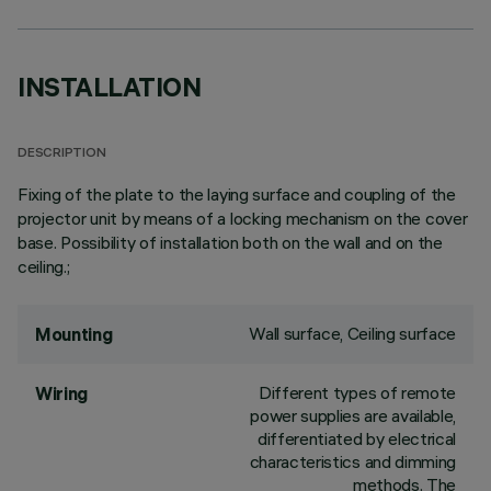
INSTALLATION
DESCRIPTION
Fixing of the plate to the laying surface and coupling of the
projector unit by means of a locking mechanism on the cover
base. Possibility of installation both on the wall and on the
ceiling.;
Wall surface, Ceiling surface
Mounting
Different types of remote
Wiring
power supplies are available,
differentiated by electrical
characteristics and dimming
methods. The