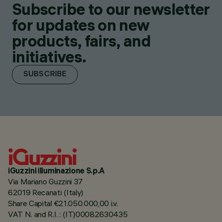
Subscribe to our newsletter
for updates on new
products, fairs, and
initiatives.
SUBSCRIBE
iGuzzini illuminazione S.p.A
Via Mariano Guzzini 37
62019 Recanati (Italy)
Share Capital €21.050.000,00 i.v.
VAT N. and R.I. : (IT)00082630435