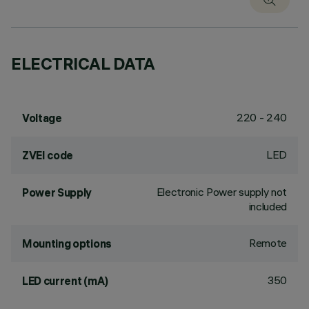
ELECTRICAL DATA
220 - 240
Voltage
LED
ZVEI code
Electronic Power supply not
Power Supply
included
Remote
Mounting options
350
LED current (mA)