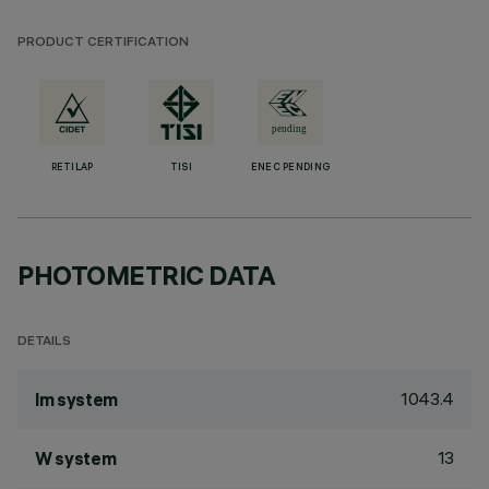
PRODUCT CERTIFICATION
RETILAP
TISI
ENEC PENDING
PHOTOMETRIC DATA
DETAILS
1043.4
lm system
13
W system