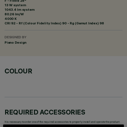
F - Flood 28°
13 W system
1043.4 lm system
80.26 lm/W
4000 K
CRI
92
- Rf (Colour Fidelity Index) 90 - Rg (Gamut Index) 98
DESIGNED BY
Piano Design
COLOUR
REQUIRED ACCESSORIES
It is necessary to order one of the required accessories to properly install and operate the product: