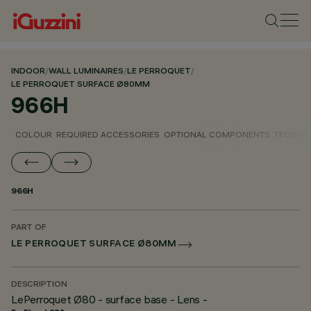
INDOOR
/
WALL LUMINAIRES
/
LE PERROQUET
/
LE PERROQUET SURFACE Ø80MM
966H
COLOUR
REQUIRED ACCESSORIES
OPTIONAL COMPONENTS
TECHNIC
966H
PART OF
LE PERROQUET SURFACE Ø80MM
DESCRIPTION
LePerroquet Ø80 - surface base - Lens -