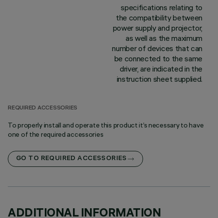
specifications relating to
the compatibility between
power supply and projector,
as well as the maximum
number of devices that can
be connected to the same
driver, are indicated in the
instruction sheet supplied.
REQUIRED ACCESSORIES
To properly install and operate this product it’s necessary to have
one of the required accessories
GO TO REQUIRED ACCESSORIES
ADDITIONAL INFORMATION