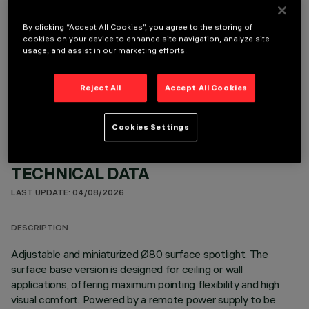
By clicking “Accept All Cookies”, you agree to the storing of
cookies on your device to enhance site navigation, analyze site
usage, and assist in our marketing efforts.
OPTIONAL COMPONENTS
Reject All
Accept All Cookies
Cookies Settings
TECHNICAL DATA
LAST UPDATE: 04/08/2026
DESCRIPTION
Adjustable and miniaturized Ø80 surface spotlight. The
surface base version is designed for ceiling or wall
applications, offering maximum pointing flexibility and high
visual comfort. Powered by a remote power supply to be