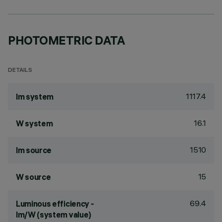
PHOTOMETRIC DATA
DETAILS
1117.4
lm system
16.1
W system
1510
lm source
15
W source
69.4
Luminous efficiency -
lm/W (system value)