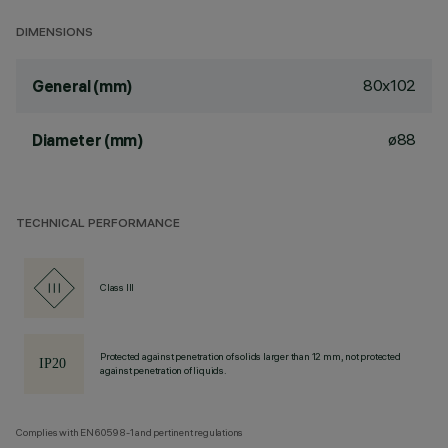
DIMENSIONS
80x102
General (mm)
ø88
Diameter (mm)
TECHNICAL PERFORMANCE
Class III
Protected against penetration of solids larger than 12 mm, not protected
against penetration of liquids.
Complies with EN60598-1 and pertinent regulations