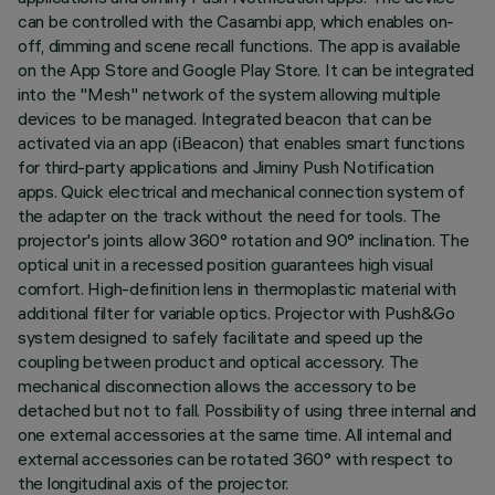
can be controlled with the Casambi app, which enables on-
off, dimming and scene recall functions. The app is available
on the App Store and Google Play Store. It can be integrated
into the "Mesh" network of the system allowing multiple
devices to be managed. Integrated beacon that can be
activated via an app (iBeacon) that enables smart functions
for third-party applications and Jiminy Push Notification
apps. Quick electrical and mechanical connection system of
the adapter on the track without the need for tools. The
projector's joints allow 360° rotation and 90° inclination. The
optical unit in a recessed position guarantees high visual
comfort. High-definition lens in thermoplastic material with
additional filter for variable optics. Projector with Push&Go
system designed to safely facilitate and speed up the
coupling between product and optical accessory. The
mechanical disconnection allows the accessory to be
detached but not to fall. Possibility of using three internal and
one external accessories at the same time. All internal and
external accessories can be rotated 360° with respect to
the longitudinal axis of the projector.