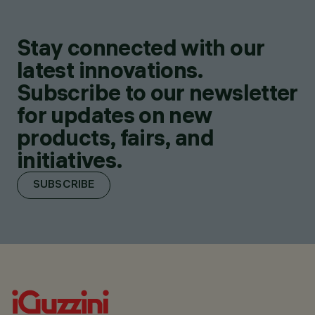
Stay connected with our
latest innovations.
Subscribe to our newsletter
for updates on new
products, fairs, and
initiatives.
SUBSCRIBE