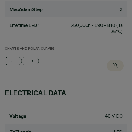
2
MacAdam Step
>50,000h - L90 - B10 (Ta
Lifetime LED 1
25°C)
CHARTS AND POLAR CURVES
ELECTRICAL DATA
48 V DC
Voltage
LED