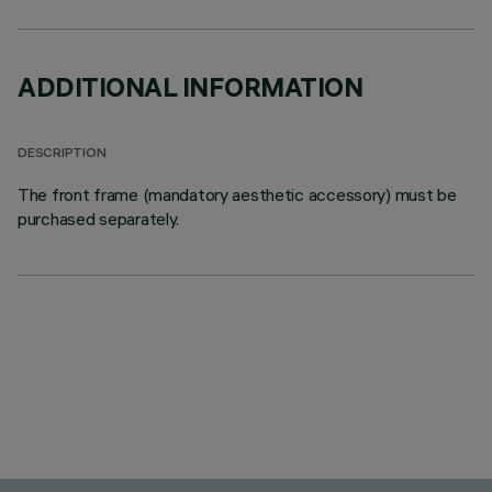
ADDITIONAL INFORMATION
DESCRIPTION
The front frame (mandatory aesthetic accessory) must be
purchased separately.