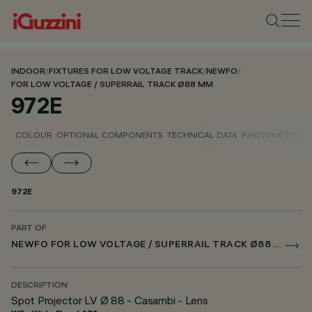
INDOOR
/
FIXTURES FOR LOW VOLTAGE TRACK
/
NEWFO
/
FOR LOW VOLTAGE / SUPERRAIL TRACK Ø88 MM
972E
COLOUR
OPTIONAL COMPONENTS
TECHNICAL DATA
PHOTOMETRIC D
972E
PART OF
NEWFO FOR LOW VOLTAGE / SUPERRAIL TRACK Ø88 MM
DESCRIPTION
Spot Projector LV Ø 88 - Casambi - Lens