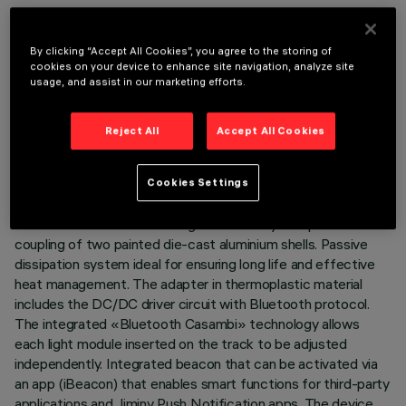
By clicking “Accept All Cookies”, you agree to the storing of
cookies on your device to enhance site navigation, analyze site
usage, and assist in our marketing efforts.
TECHNICAL DATA
LAST UPDATE: 07/08/2026
Reject All
Accept All Cookies
DESCRIPTION
Cookies Settings
Miniaturised adjustable projector complete with adapter for
installation on 48V low voltage track. Body composed of the
coupling of two painted die-cast aluminium shells. Passive
dissipation system ideal for ensuring long life and effective
heat management. The adapter in thermoplastic material
includes the DC/DC driver circuit with Bluetooth protocol.
The integrated «Bluetooth Casambi» technology allows
each light module inserted on the track to be adjusted
independently. Integrated beacon that can be activated via
an app (iBeacon) that enables smart functions for third-party
applications and Jiminy Push Notification apps. The device