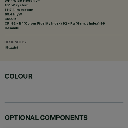
WF - Wide Flood 47°
16.1 W system
1117.4 lm system
69.4 lm/W
3000 K
CRI
92
- Rf (Colour Fidelity Index) 92 - Rg (Gamut Index) 99
Casambi
DESIGNED BY
iGuzzini
COLOUR
OPTIONAL COMPONENTS