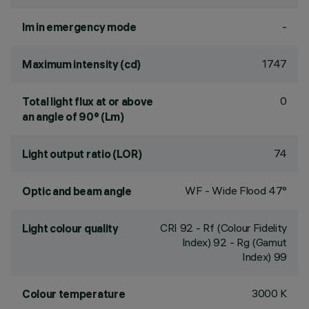
-
lm in emergency mode
1747
Maximum intensity (cd)
0
Total light flux at or above
an angle of 90° (Lm)
74
Light output ratio (LOR)
WF - Wide Flood 47°
Optic and beam angle
CRI
92
- Rf (Colour Fidelity
Light colour quality
Index) 92 - Rg (Gamut
Index) 99
3000 K
Colour temperature