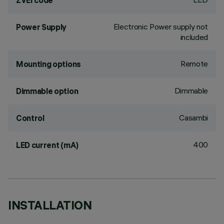
ZVEI code
Electronic Power supply not
Power Supply
included
Remote
Mounting options
Dimmable
Dimmable option
Casambi
Control
400
LED current (mA)
INSTALLATION