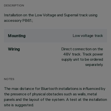
DESCRIPTION
Installation on the Low Voltage and Superrail track using
accessory PB61.;
Low voltage track
Mounting
Direct connection on the
Wiring
48V track. Track power
supply unit to be ordered
separately.
NOTES
The max distance for Bluetooth installations is influenced by
the presence of physical obstacles such as walls, metal
panels and the layout of the system. A test at the installation
site is suggested.