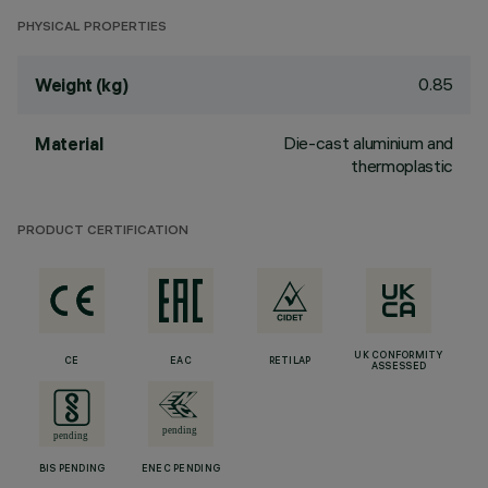
PHYSICAL PROPERTIES
0.85
Weight (kg)
Die-cast aluminium and
Material
thermoplastic
PRODUCT CERTIFICATION
UK CONFORMITY
CE
EAC
RETILAP
ASSESSED
BIS PENDING
ENEC PENDING