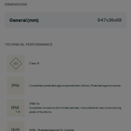
DIMENSIONS
947x39x69
General (mm)
TECHNICAL PERFORMANCE
Class III
Completely protected against penetration of dust, Protected against waves
IP68 1m
Complete immersion for limited periods, not suitable for use in swimming
pools or fountains.
IK09 - Protected against 10 J shocks