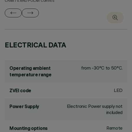
CHARTS AND POLAR CURVES
ELECTRICAL DATA
from -30°C to 50°C.
Operating ambient
temperature range
LED
ZVEI code
Electronic Power supply not
Power Supply
included
Remote
Mounting options