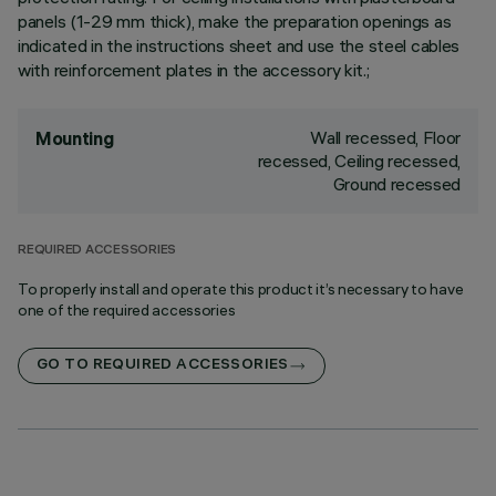
panels (1-29 mm thick), make the preparation openings as
indicated in the instructions sheet and use the steel cables
with reinforcement plates in the accessory kit.;
Wall recessed, Floor
Mounting
recessed, Ceiling recessed,
Ground recessed
REQUIRED ACCESSORIES
To properly install and operate this product it’s necessary to have
one of the required accessories
GO TO REQUIRED ACCESSORIES