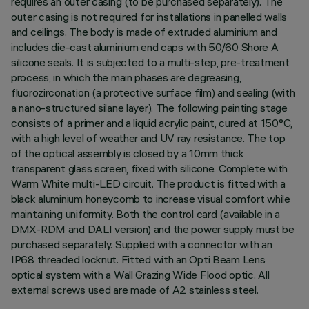
requires an outer casing (to be purchased separately). The
outer casing is not required for installations in panelled walls
and ceilings. The body is made of extruded aluminium and
includes die-cast aluminium end caps with 50/60 Shore A
silicone seals. It is subjected to a multi-step, pre-treatment
process, in which the main phases are degreasing,
fluorozirconation (a protective surface film) and sealing (with
a nano-structured silane layer). The following painting stage
consists of a primer and a liquid acrylic paint, cured at 150°C,
with a high level of weather and UV ray resistance. The top
of the optical assembly is closed by a 10mm thick
transparent glass screen, fixed with silicone. Complete with
Warm White multi-LED circuit. The product is fitted with a
black aluminium honeycomb to increase visual comfort while
maintaining uniformity. Both the control card (available in a
DMX-RDM and DALI version) and the power supply must be
purchased separately. Supplied with a connector with an
IP68 threaded locknut. Fitted with an Opti Beam Lens
optical system with a Wall Grazing Wide Flood optic. All
external screws used are made of A2 stainless steel.