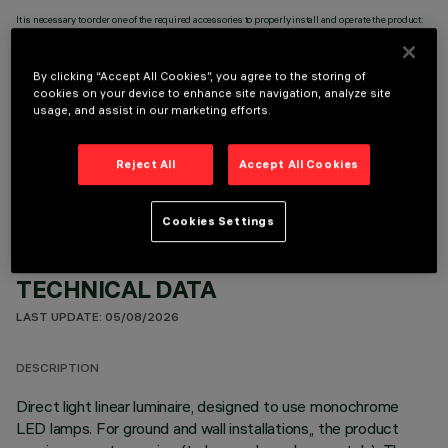
It is necessary to order one of the required accessories to properly install and operate the product:
By clicking “Accept All Cookies”, you agree to the storing of
cookies on your device to enhance site navigation, analyze site
usage, and assist in our marketing efforts.
OPTIONAL COMPONENTS
Reject All
Accept All Cookies
Cookies Settings
TECHNICAL DATA
LAST UPDATE: 05/08/2026
DESCRIPTION
Direct light linear luminaire, designed to use monochrome
LED lamps. For ground and wall installations,, the product