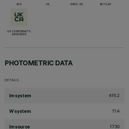
BIS
CE
ENEC-03
RETILAP
UK CONFORMITY
ASSESSED
PHOTOMETRIC DATA
DETAILS
415.2
lm system
11.4
W system
1730
lm source