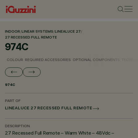
INDOOR
/
LINEAR SYSTEMS
/
LINEALUCE 27
/
27 RECESSED FULL REMOTE
974C
COLOUR
REQUIRED ACCESSORIES
OPTIONAL COMPONENTS
TECHNIC
974C
PART OF
LINEALUCE 27 RECESSED FULL REMOTE
DESCRIPTION
27 Recessed Full Remote – Warm White – 48Vdc –