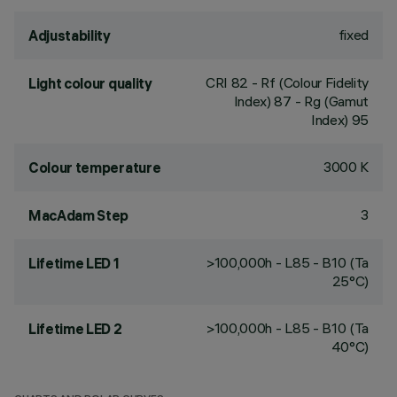
fixed
Adjustability
CRI
82
- Rf (Colour Fidelity
Light colour quality
Index) 87 - Rg (Gamut
Index) 95
3000 K
Colour temperature
3
MacAdam Step
>100,000h - L85 - B10 (Ta
Lifetime LED 1
25°C)
>100,000h - L85 - B10 (Ta
Lifetime LED 2
40°C)