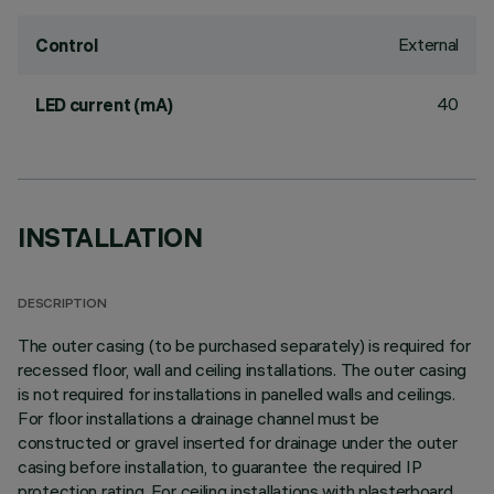
External
Control
40
LED current (mA)
INSTALLATION
DESCRIPTION
The outer casing (to be purchased separately) is required for
recessed floor, wall and ceiling installations. The outer casing
is not required for installations in panelled walls and ceilings.
For floor installations a drainage channel must be
constructed or gravel inserted for drainage under the outer
casing before installation, to guarantee the required IP
protection rating. For ceiling installations with plasterboard