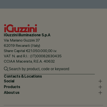
iGuzzini illuminazione S.p.A
Via Mariano Guzzini 37
62019 Recanati (Italy)
Share Capital €21.050.000,00 i.v.
VAT N. and R.I. : (IT)00082630435
CCIAA Macerata, R.E.A. 40632
Contacts & Locations
Social
Products
About us