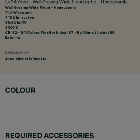
L=947mm – Wall Grazing Wide Flood optic - Honeycomb
Wall Grazing Wide Flood - Honeycomb
11.4 W system
415.2 lm system
36.42 lm/W
3000 K
CRI
82
- Rf (Colour Fidelity Index) 87 - Rg (Gamut Index) 95
External
DESIGNED BY
Jean-Michel Wilmotte
COLOUR
REQUIRED ACCESSORIES