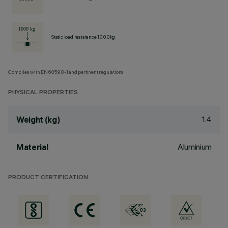
Static load resistance 1000kg
Complies with EN60598-1 and pertinent regulations
PHYSICAL PROPERTIES
1.4
Weight (kg)
Aluminium
Material
PRODUCT CERTIFICATION