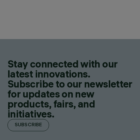
Stay connected with our
latest innovations.
Subscribe to our newsletter
for updates on new
products, fairs, and
initiatives.
SUBSCRIBE