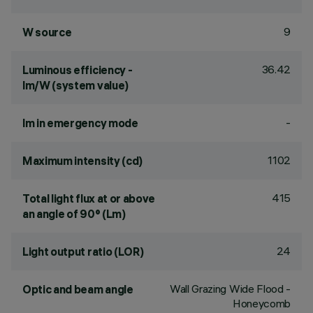
9
W source
36.42
Luminous efficiency -
lm/W (system value)
-
lm in emergency mode
1102
Maximum intensity (cd)
415
Total light flux at or above
an angle of 90° (Lm)
24
Light output ratio (LOR)
Wall Grazing Wide Flood -
Optic and beam angle
Honeycomb