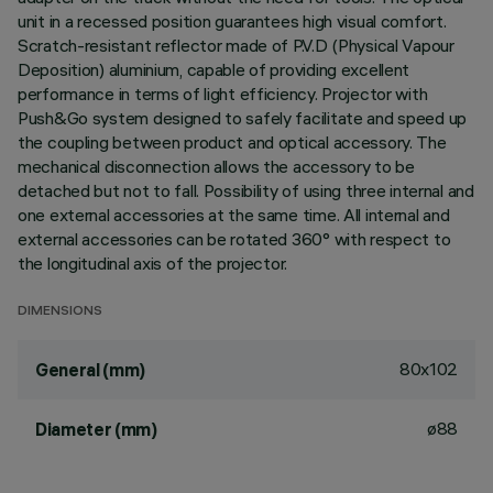
unit in a recessed position guarantees high visual comfort.
Scratch-resistant reflector made of P.V.D (Physical Vapour
Deposition) aluminium, capable of providing excellent
performance in terms of light efficiency. Projector with
Push&Go system designed to safely facilitate and speed up
the coupling between product and optical accessory. The
mechanical disconnection allows the accessory to be
detached but not to fall. Possibility of using three internal and
one external accessories at the same time. All internal and
external accessories can be rotated 360° with respect to
the longitudinal axis of the projector.
DIMENSIONS
80x102
General (mm)
ø88
Diameter (mm)