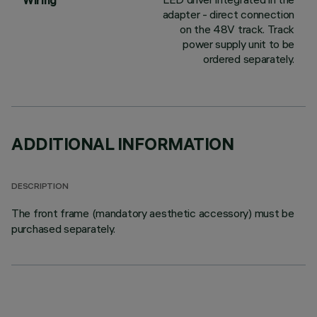
Wiring
adapter - direct connection
on the 48V track. Track
power supply unit to be
ordered separately.
ADDITIONAL INFORMATION
DESCRIPTION
The front frame (mandatory aesthetic accessory) must be
purchased separately.