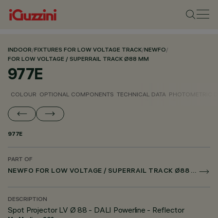
INDOOR
/
FIXTURES FOR LOW VOLTAGE TRACK
/
NEWFO
/
FOR LOW VOLTAGE / SUPERRAIL TRACK Ø88 MM
977E
COLOUR
OPTIONAL COMPONENTS
TECHNICAL DATA
PHOTOMETRIC D
977E
PART OF
NEWFO FOR LOW VOLTAGE / SUPERRAIL TRACK Ø88 MM
DESCRIPTION
Spot Projector LV Ø 88 - DALI Powerline - Reflector