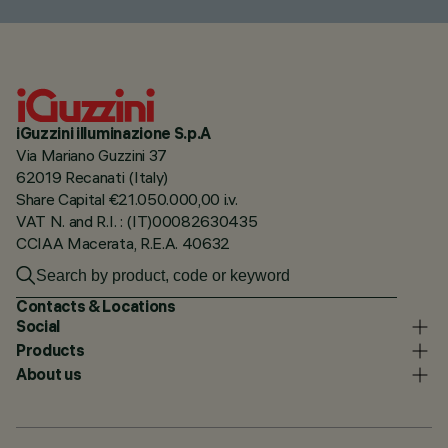
iGuzzini illuminazione S.p.A
Via Mariano Guzzini 37
62019 Recanati (Italy)
Share Capital €21.050.000,00 i.v.
VAT N. and R.I. : (IT)00082630435
CCIAA Macerata, R.E.A. 40632
Contacts & Locations
Social
Products
About us