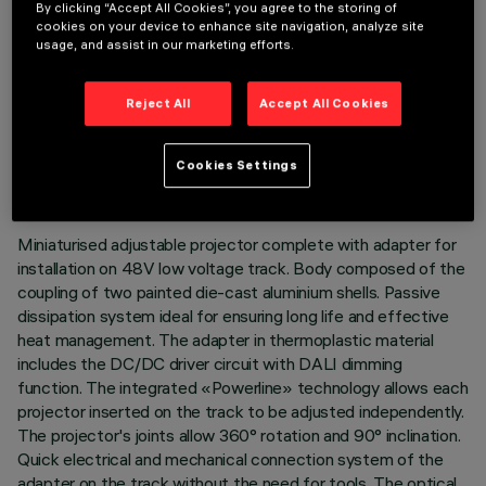
By clicking “Accept All Cookies”, you agree to the storing of
cookies on your device to enhance site navigation, analyze site
usage, and assist in our marketing efforts.
Reject All
Accept All Cookies
TECHNICAL DATA
LAST UPDATE: 07/08/2026
Cookies Settings
DESCRIPTION
Miniaturised adjustable projector complete with adapter for
installation on 48V low voltage track. Body composed of the
coupling of two painted die-cast aluminium shells. Passive
dissipation system ideal for ensuring long life and effective
heat management. The adapter in thermoplastic material
includes the DC/DC driver circuit with DALI dimming
function. The integrated «Powerline» technology allows each
projector inserted on the track to be adjusted independently.
The projector's joints allow 360° rotation and 90° inclination.
Quick electrical and mechanical connection system of the
adapter on the track without the need for tools. The optical