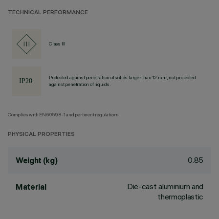
TECHNICAL PERFORMANCE
Class III
Protected against penetration of solids larger than 12 mm, not protected
against penetration of liquids.
Complies with EN60598-1 and pertinent regulations
PHYSICAL PROPERTIES
0.85
Weight (kg)
Die-cast aluminium and
Material
thermoplastic