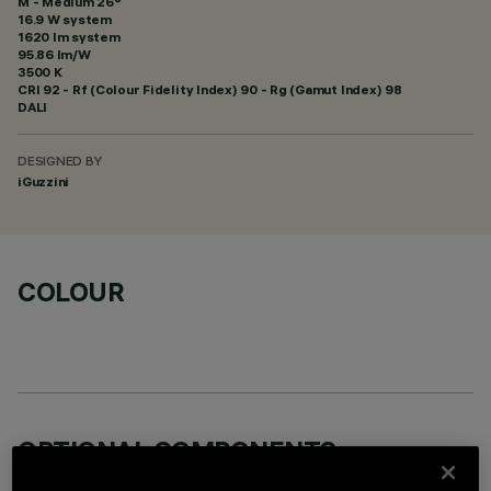
M - Medium 26°
16.9 W system
1620 lm system
95.86 lm/W
3500 K
CRI
92
- Rf (Colour Fidelity Index) 90 - Rg (Gamut Index) 98
DALI
DESIGNED BY
iGuzzini
COLOUR
OPTIONAL COMPONENTS