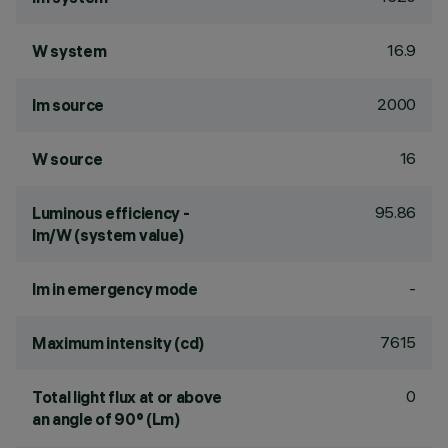
16.9
W system
2000
lm source
16
W source
95.86
Luminous efficiency -
lm/W (system value)
-
lm in emergency mode
7615
Maximum intensity (cd)
0
Total light flux at or above
an angle of 90° (Lm)