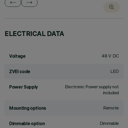
ELECTRICAL DATA
48 V DC
Voltage
LED
ZVEI code
Electronic Power supply not
Power Supply
included
Remote
Mounting options
Dimmable
Dimmable option