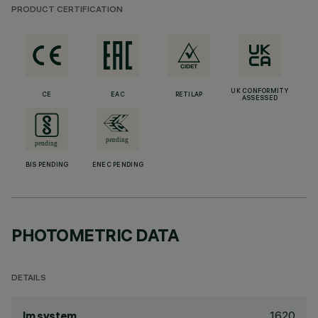
PRODUCT CERTIFICATION
UK CONFORMITY
CE
EAC
RETILAP
ASSESSED
BIS PENDING
ENEC PENDING
PHOTOMETRIC DATA
DETAILS
1620
lm system