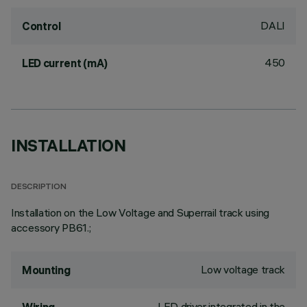
DALI
Control
450
LED current (mA)
INSTALLATION
DESCRIPTION
Installation on the Low Voltage and Superrail track using
accessory PB61.;
Low voltage track
Mounting
LED driver integrated in the