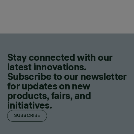
Stay connected with our
latest innovations.
Subscribe to our newsletter
for updates on new
products, fairs, and
initiatives.
SUBSCRIBE