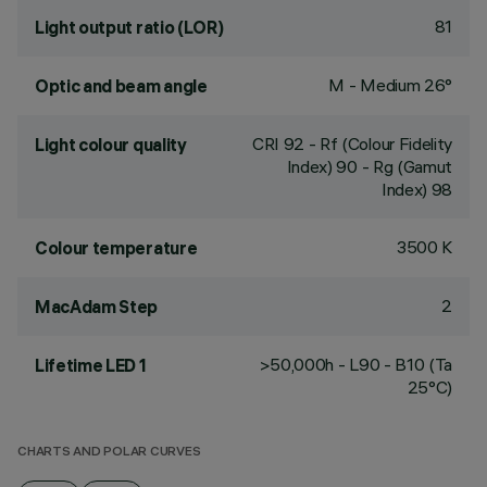
81
Light output ratio (LOR)
M - Medium 26°
Optic and beam angle
CRI
92
- Rf (Colour Fidelity
Light colour quality
Index) 90 - Rg (Gamut
Index) 98
3500 K
Colour temperature
2
MacAdam Step
>50,000h - L90 - B10 (Ta
Lifetime LED 1
25°C)
CHARTS AND POLAR CURVES