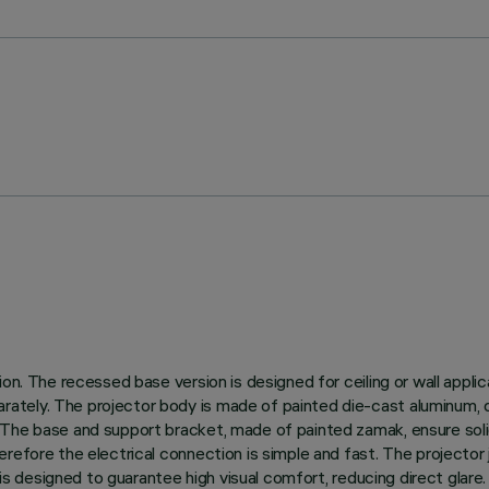
n. The recessed base version is designed for ceiling or wall applica
tely. The projector body is made of painted die-cast aluminum, d
The base and support bracket, made of painted zamak, ensure solidi
efore the electrical connection is simple and fast. The projector j
p is designed to guarantee high visual comfort, reducing direct gla