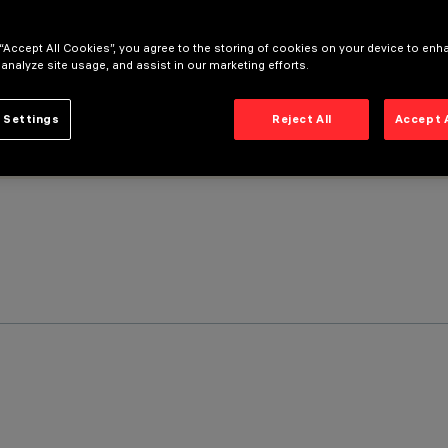
 “Accept All Cookies”, you agree to the storing of cookies on your device to enh
 analyze site usage, and assist in our marketing efforts.
 Settings
Reject All
Accept 