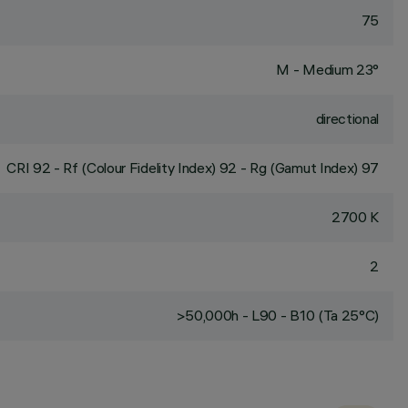
75
M - Medium 23°
directional
CRI
92
- Rf (Colour Fidelity Index) 92 - Rg (Gamut Index) 97
2700 K
2
>50,000h - L90 - B10 (Ta 25°C)