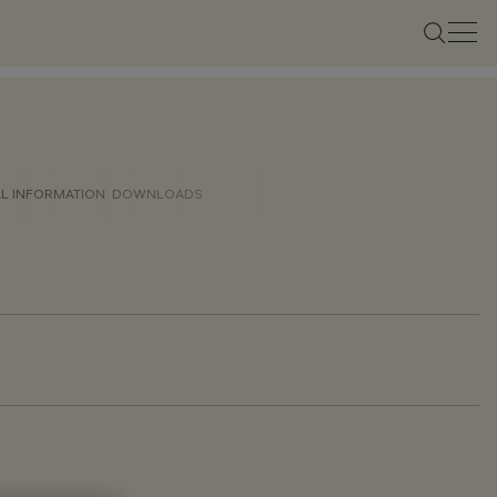
AL INFORMATION
DOWNLOADS