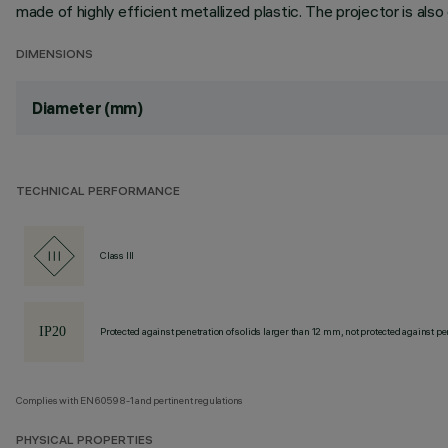
made of highly efficient metallized plastic. The projector is als
DIMENSIONS
Diameter (mm)
TECHNICAL PERFORMANCE
Class III
Protected against penetration of solids larger than 12 mm, not protected against pen
Complies with EN60598-1 and pertinent regulations
PHYSICAL PROPERTIES