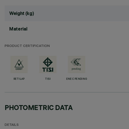
Weight (kg)
Material
PRODUCT CERTIFICATION
RETILAP
TISI
ENEC PENDING
PHOTOMETRIC DATA
DETAILS