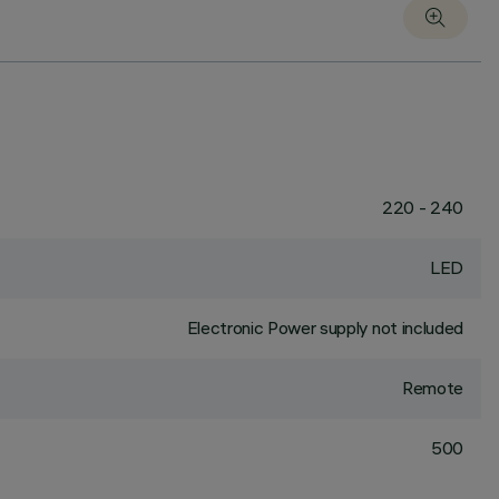
220 - 240
LED
Electronic Power supply not included
Remote
500