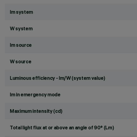
lm system
W system
lm source
W source
Luminous efficiency - lm/W (system value)
lm in emergency mode
Maximum intensity (cd)
Total light flux at or above an angle of 90° (Lm)