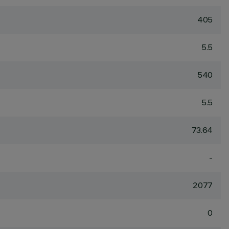
405
5.5
540
5.5
73.64
-
2077
0