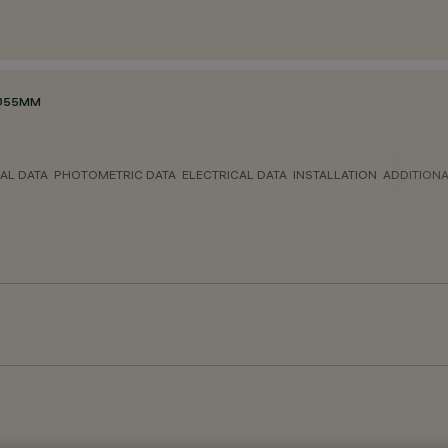
 Ø55MM
AL DATA
PHOTOMETRIC DATA
ELECTRICAL DATA
INSTALLATION
ADDITION