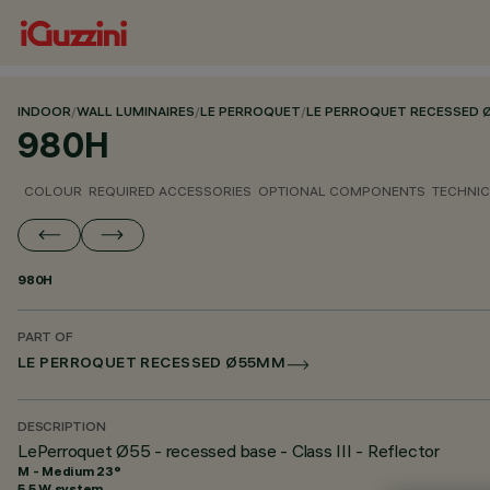
INDOOR
/
WALL LUMINAIRES
/
LE PERROQUET
/
LE PERROQUET RECESSED
980H
COLOUR
REQUIRED ACCESSORIES
OPTIONAL COMPONENTS
TECHNIC
980H
PART OF
LE PERROQUET RECESSED Ø55MM
DESCRIPTION
LePerroquet Ø55 - recessed base - Class III - Reflector
M - Medium 23°
5.5 W system