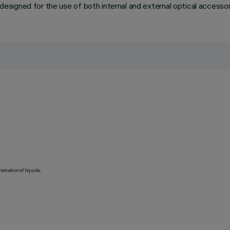
o designed for the use of both internal and external optical accessor
etration of liquids.