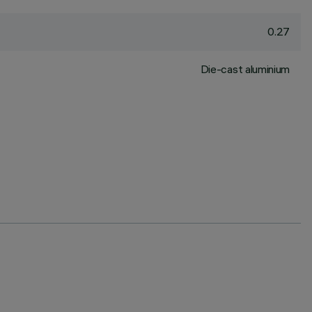
0.27
Die-cast aluminium