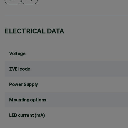
ELECTRICAL DATA
Voltage
ZVEI code
Power Supply
Mounting options
LED current (mA)