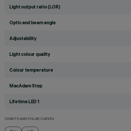
Light output ratio (LOR)
Optic and beam angle
Adjustability
Light colour quality
Colour temperature
MacAdam Step
Lifetime LED 1
CHARTS AND POLAR CURVES