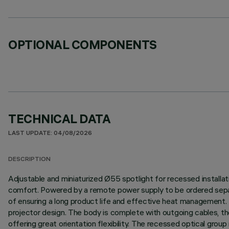
OPTIONAL COMPONENTS
TECHNICAL DATA
LAST UPDATE: 04/08/2026
DESCRIPTION
Adjustable and miniaturized Ø55 spotlight for recessed installatio
comfort. Powered by a remote power supply to be ordered separa
of ensuring a long product life and effective heat management. 
projector design. The body is complete with outgoing cables, ther
offering great orientation flexibility. The recessed optical grou