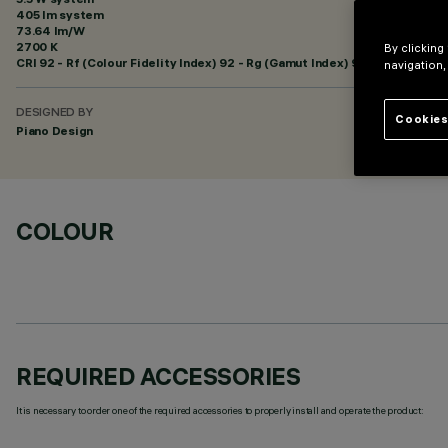
405 lm system
73.64 lm/W
2700 K
By clicking
CRI
92
- Rf (Colour Fidelity Index) 92 - Rg (Gamut Index) 97
navigation,
DESIGNED BY
Cookies
Piano Design
COLOUR
REQUIRED ACCESSORIES
It is necessary to order one of the required accessories to properly install and operate the product: