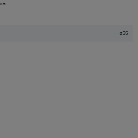
ies.
ø55