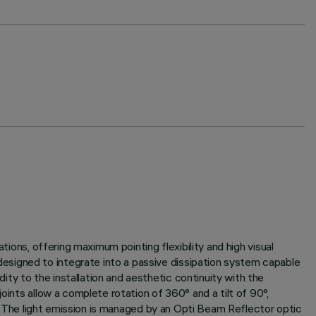
tions, offering maximum pointing flexibility and high visual
esigned to integrate into a passive dissipation system capable
ty to the installation and aesthetic continuity with the
oints allow a complete rotation of 360° and a tilt of 90°,
re. The light emission is managed by an Opti Beam Reflector optic