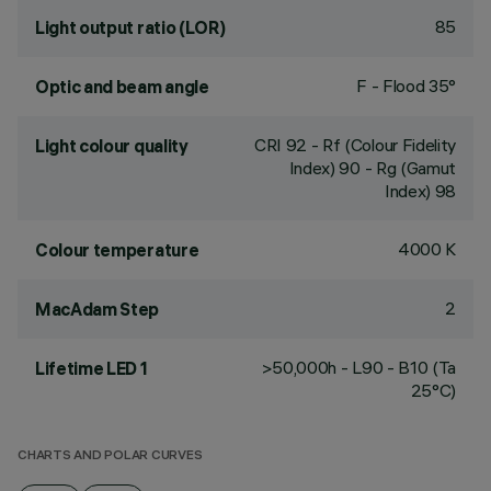
85
Light output ratio (LOR)
F - Flood 35°
Optic and beam angle
CRI
92
- Rf (Colour Fidelity
Light colour quality
Index) 90 - Rg (Gamut
Index) 98
4000 K
Colour temperature
2
MacAdam Step
>50,000h - L90 - B10 (Ta
Lifetime LED 1
25°C)
CHARTS AND POLAR CURVES