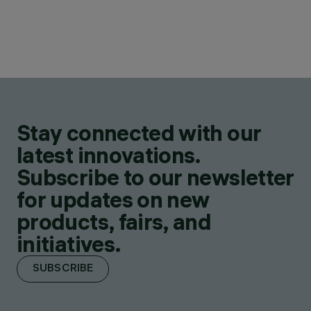
Stay connected with our
latest innovations.
Subscribe to our newsletter
for updates on new
products, fairs, and
initiatives.
SUBSCRIBE