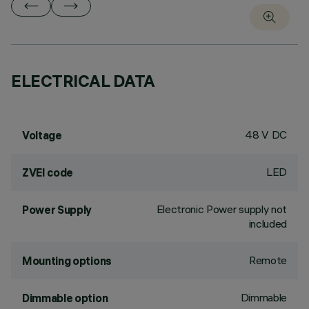
ELECTRICAL DATA
48 V DC
Voltage
LED
ZVEI code
Electronic Power supply not
Power Supply
included
Remote
Mounting options
Dimmable
Dimmable option