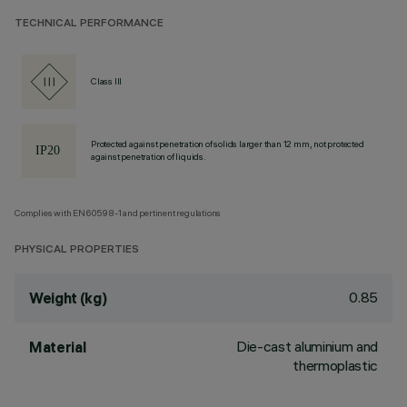
TECHNICAL PERFORMANCE
Class III
Protected against penetration of solids larger than 12 mm, not protected
against penetration of liquids.
Complies with EN60598-1 and pertinent regulations
PHYSICAL PROPERTIES
0.85
Weight (kg)
Die-cast aluminium and
Material
thermoplastic