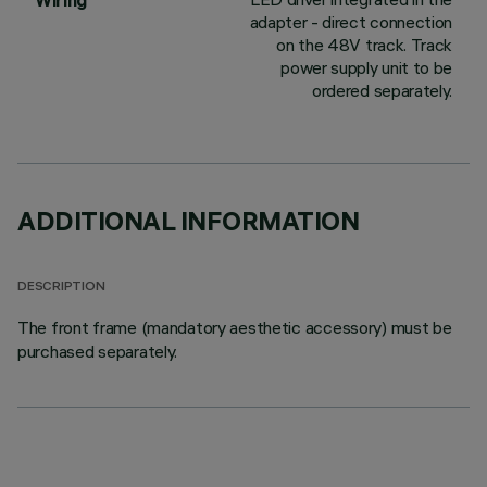
Wiring
adapter - direct connection
on the 48V track. Track
power supply unit to be
ordered separately.
ADDITIONAL INFORMATION
DESCRIPTION
The front frame (mandatory aesthetic accessory) must be
purchased separately.