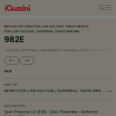
INDOOR
/
FIXTURES FOR LOW VOLTAGE TRACK
/
NEWFO
/
FOR LOW VOLTAGE / SUPERRAIL TRACK Ø88 MM
982E
COLOUR
OPTIONAL COMPONENTS
TECHNICAL DATA
PHOTOMETRIC D
982E
PART OF
NEWFO FOR LOW VOLTAGE / SUPERRAIL TRACK Ø88 MM
DESCRIPTION
Spot Projector LV Ø 88 - DALI Powerline - Reflector