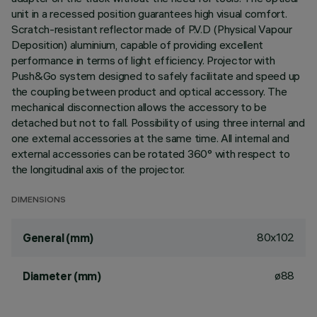
unit in a recessed position guarantees high visual comfort.
Scratch-resistant reflector made of P.V.D (Physical Vapour
Deposition) aluminium, capable of providing excellent
performance in terms of light efficiency. Projector with
Push&Go system designed to safely facilitate and speed up
the coupling between product and optical accessory. The
mechanical disconnection allows the accessory to be
detached but not to fall. Possibility of using three internal and
one external accessories at the same time. All internal and
external accessories can be rotated 360° with respect to
the longitudinal axis of the projector.
DIMENSIONS
80x102
General (mm)
ø88
Diameter (mm)