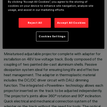
By clicking “Accept All Cookies”, you agree to the storing of
cookies on your device to enhance site navigation, analyze site
usage, and assist in our marketing efforts.
Reject All
Accept All Cookies
TECHNICAL DATA
LAST UPDATE: 07/08/2026
Cookies Settings
DESCRIPTION
Miniaturised adjustable projector complete with adapter for
installation on 48V low voltage track. Body composed of the
coupling of two painted die-cast aluminium shells. Passive
dissipation system ideal for ensuring long life and effective
heat management. The adapter in thermoplastic material
includes the DC/DC driver circuit with DALI dimming
function. The integrated «Powerline» technology allows each
projector inserted on the track to be adjusted independently.
The projector's joints allow 360° rotation and 90° inclination.
Quick electrical and mechanical connection system of the
adapter on the track without the need for tools. The optical