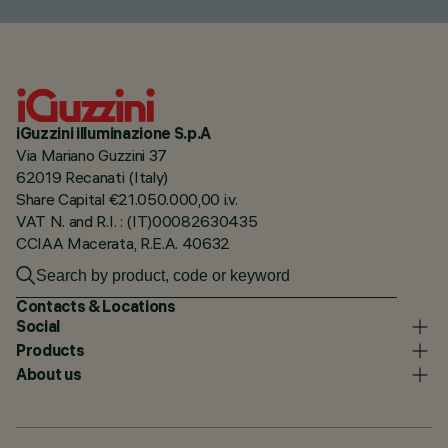
iGuzzini illuminazione S.p.A
Via Mariano Guzzini 37
62019 Recanati (Italy)
Share Capital €21.050.000,00 i.v.
VAT N. and R.I. : (IT)00082630435
CCIAA Macerata, R.E.A. 40632
Contacts & Locations
Social
Products
About us