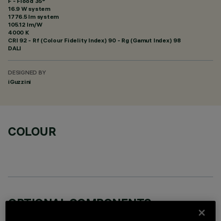
F - Flood 35°
16.9 W system
1776.5 lm system
105.12 lm/W
4000 K
CRI
92
- Rf (Colour Fidelity Index) 90 - Rg (Gamut Index) 98
DALI
DESIGNED BY
iGuzzini
COLOUR
OPTIONAL COMPONENTS