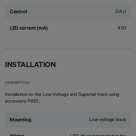
DALI
Control
450
LED current (mA)
INSTALLATION
DESCRIPTION
Installation on the Low Voltage and Superrail track using
accessory PB61.;
Low voltage track
Mounting
LED driver integrated in the