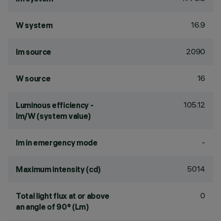
16.9
W system
2090
lm source
16
W source
105.12
Luminous efficiency -
lm/W (system value)
-
lm in emergency mode
5014
Maximum intensity (cd)
0
Total light flux at or above
an angle of 90° (Lm)