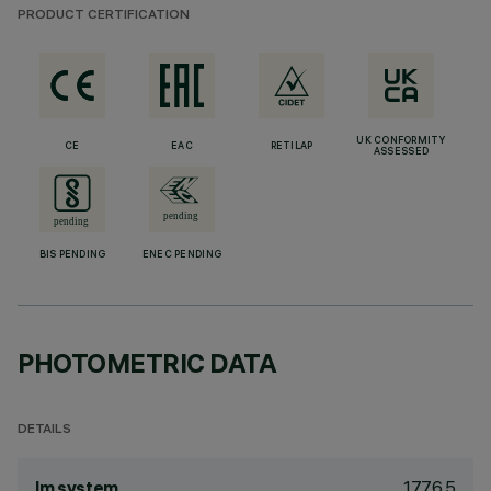
PRODUCT CERTIFICATION
UK CONFORMITY
CE
EAC
RETILAP
ASSESSED
BIS PENDING
ENEC PENDING
PHOTOMETRIC DATA
DETAILS
1776.5
lm system