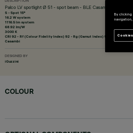
DESCRIPTION
Palco LV spotlight Ø 51 - spot beam - BLE Casambi
S - Spot 15°
By clicking
16.2 W system
navigation,
1116.5 lm system
68.92 lm/W
3000 K
Cookies
CRI
92
- Rf (Colour Fidelity Index) 92 - Rg (Gamut Index) 99
Casambi
DESIGNED BY
iGuzzini
COLOUR