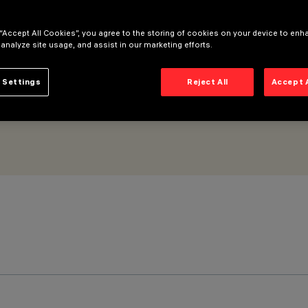
 “Accept All Cookies”, you agree to the storing of cookies on your device to enh
 analyze site usage, and assist in our marketing efforts.
 Settings
Reject All
Accept 