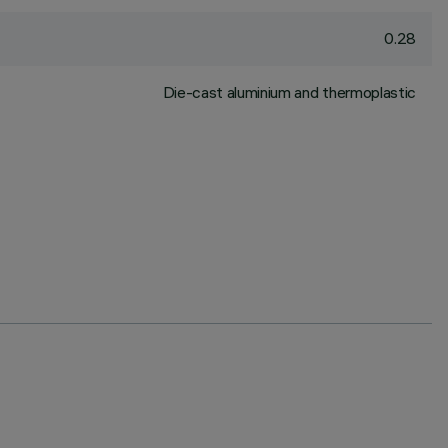
0.28
Die-cast aluminium and thermoplastic