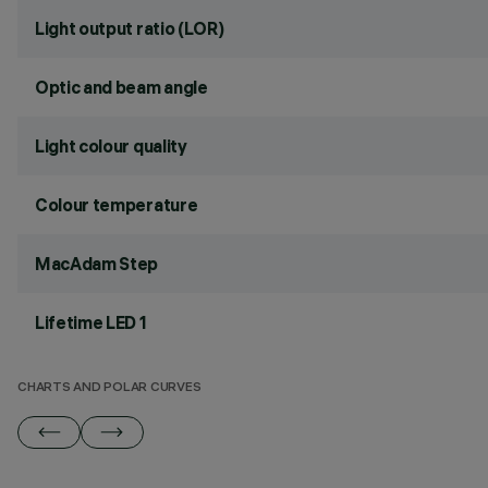
Light output ratio (LOR)
Optic and beam angle
Light colour quality
Colour temperature
MacAdam Step
Lifetime LED 1
CHARTS AND POLAR CURVES