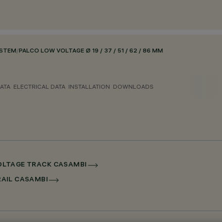
YSTEM
/
PALCO LOW VOLTAGE Ø 19 / 37 / 51 / 62 / 86 MM
ATA
ELECTRICAL DATA
INSTALLATION
DOWNLOADS
 VOLTAGE TRACK CASAMBI
RRAIL CASAMBI