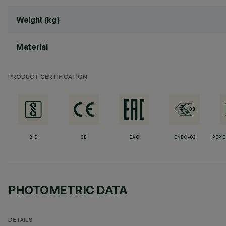
Weight (kg)
Material
PRODUCT CERTIFICATION
BIS
CE
EAC
ENEC-03
PEP 
PHOTOMETRIC DATA
DETAILS