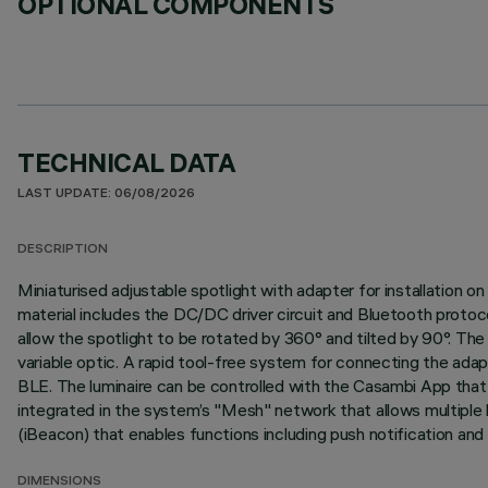
OPTIONAL COMPONENTS
TECHNICAL DATA
LAST UPDATE: 06/08/2026
DESCRIPTION
Miniaturised adjustable spotlight with adapter for installation
material includes the DC/DC driver circuit and Bluetooth protoc
allow the spotlight to be rotated by 360° and tilted by 90°. The s
variable optic. A rapid tool-free system for connecting the ada
BLE. The luminaire can be controlled with the Casambi App that 
integrated in the system’s "Mesh" network that allows multiple 
(iBeacon) that enables functions including push notification and
DIMENSIONS