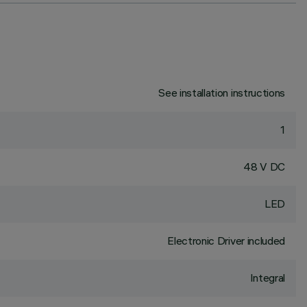
See installation instructions
1
48 V DC
LED
Electronic Driver included
Integral