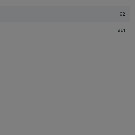
92
ø51