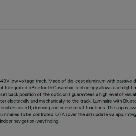
 on 48V low voltage track. Made of die-cast aluminium with passive
ol. Integrated «Bluetooth Casambi» technology allows each light m
et back position of the optic unit guarantees a high level of visual
pter electrically and mechanically to the track. Luminaire with B
enables on-off, dimming and scene recall functions. The app is ava
luminaires to be controlled. OTA (over the air) update via app. Int
 indoor navigation-wayfinding.