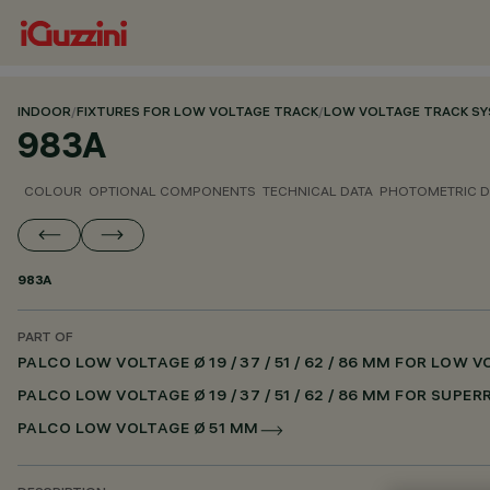
INDOOR
/
FIXTURES FOR LOW VOLTAGE TRACK
/
LOW VOLTAGE TRACK S
983A
COLOUR
OPTIONAL COMPONENTS
TECHNICAL DATA
PHOTOMETRIC D
983A
PART OF
PALCO LOW VOLTAGE Ø 19 / 37 / 51 / 62 / 86 MM FOR LOW
PALCO LOW VOLTAGE Ø 19 / 37 / 51 / 62 / 86 MM FOR SUPE
PALCO LOW VOLTAGE Ø 51 MM