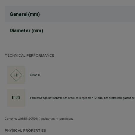
General (mm)
Diameter (mm)
TECHNICAL PERFORMANCE
Class III
Protected against penetration of solids larger than 12 mm, not protected against pen
Complies with EN60598-1 and pertinent regulations
PHYSICAL PROPERTIES