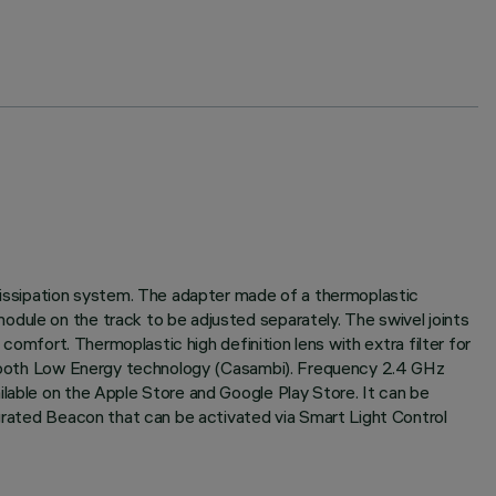
 dissipation system. The adapter made of a thermoplastic
odule on the track to be adjusted separately. The swivel joints
 comfort. Thermoplastic high definition lens with extra filter for
luetooth Low Energy technology (Casambi). Frequency 2.4 GHz
ilable on the Apple Store and Google Play Store. It can be
egrated Beacon that can be activated via Smart Light Control