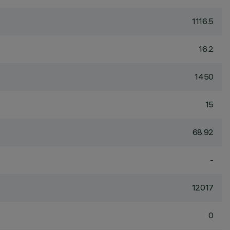
1116.5
16.2
1450
15
68.92
-
12017
0