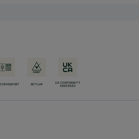
UK CONFORMITY
ECOPASSPORT
RETILAP
ASSESSED