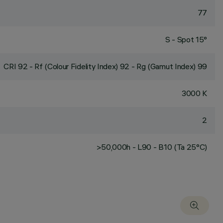
77
S - Spot 15°
CRI
92
- Rf (Colour Fidelity Index) 92 - Rg (Gamut Index) 99
3000 K
2
>50,000h - L90 - B10 (Ta 25°C)