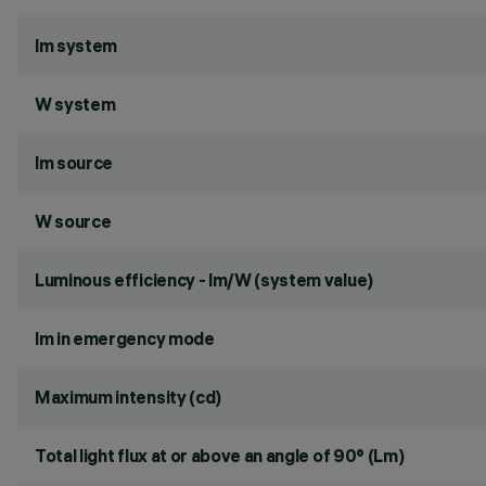
lm system
W system
lm source
W source
Luminous efficiency - lm/W (system value)
lm in emergency mode
Maximum intensity (cd)
Total light flux at or above an angle of 90° (Lm)