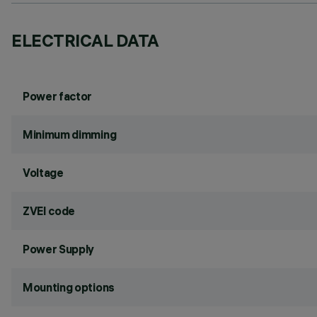
ELECTRICAL DATA
Power factor
Minimum dimming
Voltage
ZVEI code
Power Supply
Mounting options