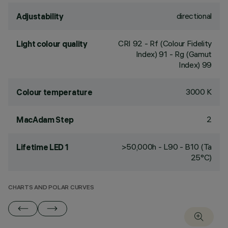
directional
Adjustability
CRI
92
- Rf (Colour Fidelity
Light colour quality
Index) 91 - Rg (Gamut
Index) 99
3000 K
Colour temperature
2
MacAdam Step
>50,000h - L90 - B10 (Ta
Lifetime LED 1
25°C)
CHARTS AND POLAR CURVES