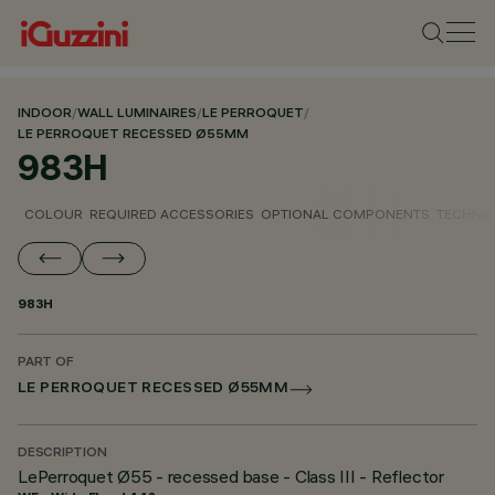
INDOOR
/
WALL LUMINAIRES
/
LE PERROQUET
/
LE PERROQUET RECESSED Ø55MM
983H
COLOUR
REQUIRED ACCESSORIES
OPTIONAL COMPONENTS
TECHNIC
983H
PART OF
LE PERROQUET RECESSED Ø55MM
DESCRIPTION
LePerroquet Ø55 - recessed base - Class III - Reflector