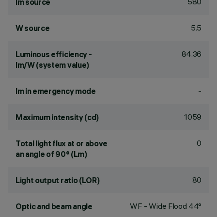
580
lm source
5.5
W source
84.36
Luminous efficiency -
lm/W (system value)
-
lm in emergency mode
1059
Maximum intensity (cd)
0
Total light flux at or above
an angle of 90° (Lm)
80
Light output ratio (LOR)
WF - Wide Flood 44°
Optic and beam angle