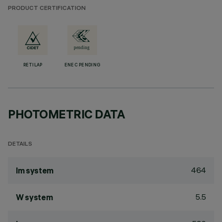
PRODUCT CERTIFICATION
RETILAP
ENEC PENDING
PHOTOMETRIC DATA
DETAILS
464
lm system
5.5
W system