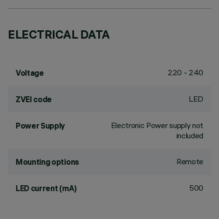
ELECTRICAL DATA
220 - 240
Voltage
LED
ZVEI code
Electronic Power supply not
Power Supply
included
Remote
Mounting options
500
LED current (mA)