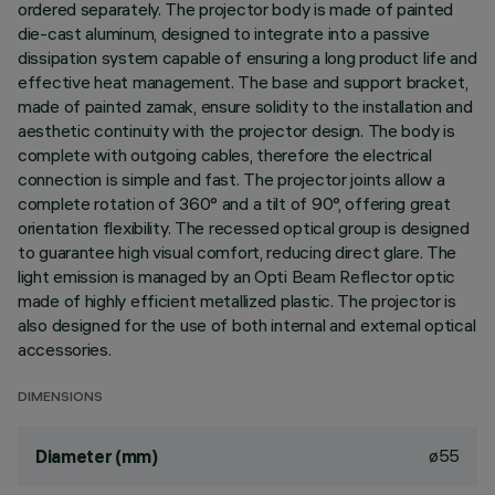
ordered separately. The projector body is made of painted
die-cast aluminum, designed to integrate into a passive
dissipation system capable of ensuring a long product life and
effective heat management. The base and support bracket,
made of painted zamak, ensure solidity to the installation and
aesthetic continuity with the projector design. The body is
complete with outgoing cables, therefore the electrical
connection is simple and fast. The projector joints allow a
complete rotation of 360° and a tilt of 90°, offering great
orientation flexibility. The recessed optical group is designed
to guarantee high visual comfort, reducing direct glare. The
light emission is managed by an Opti Beam Reflector optic
made of highly efficient metallized plastic. The projector is
also designed for the use of both internal and external optical
accessories.
DIMENSIONS
ø55
Diameter (mm)