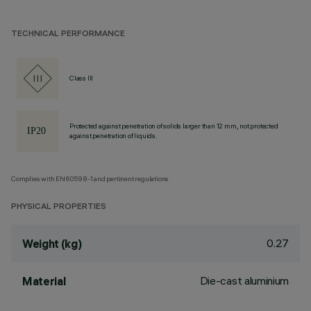
TECHNICAL PERFORMANCE
Class III
Protected against penetration of solids larger than 12 mm, not protected
against penetration of liquids.
Complies with EN60598-1 and pertinent regulations
PHYSICAL PROPERTIES
0.27
Weight (kg)
Die-cast aluminium
Material