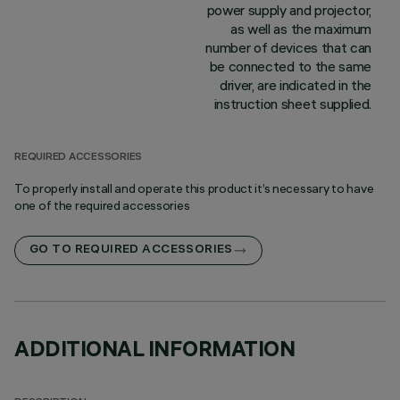
power supply and projector,
as well as the maximum
number of devices that can
be connected to the same
driver, are indicated in the
instruction sheet supplied.
REQUIRED ACCESSORIES
To properly install and operate this product it’s necessary to have
one of the required accessories
GO TO REQUIRED ACCESSORIES
ADDITIONAL INFORMATION