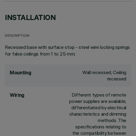
INSTALLATION
DESCRIPTION
Recessed base with surface stop - steel wire locking springs
for false ceilings from 1 to 25 mm;
Wall recessed, Ceiling
Mounting
recessed
Different types of remote
Wiring
power supplies are available,
differentiated by electrical
characteristics and dimming
methods. The
specifications relating to
the compatibility between