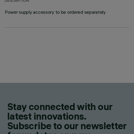
DESCRIPTION
Power supply accessory to be ordered separately
Stay connected with our
latest innovations.
Subscribe to our newsletter