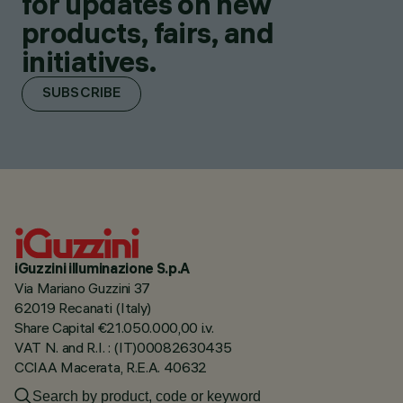
for updates on new
products, fairs, and
initiatives.
SUBSCRIBE
iGuzzini illuminazione S.p.A
Via Mariano Guzzini 37
62019 Recanati (Italy)
Share Capital €21.050.000,00 i.v.
VAT N. and R.I. : (IT)00082630435
CCIAA Macerata, R.E.A. 40632