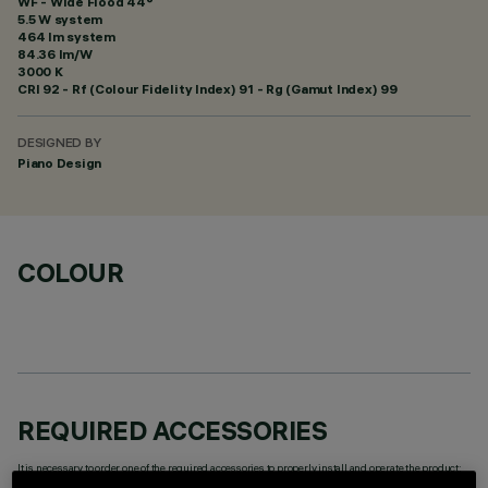
WF - Wide Flood 44°
5.5 W system
464 lm system
84.36 lm/W
3000 K
CRI
92
- Rf (Colour Fidelity Index) 91 - Rg (Gamut Index) 99
DESIGNED BY
Piano Design
COLOUR
REQUIRED ACCESSORIES
It is necessary to order one of the required accessories to properly install and operate the product: