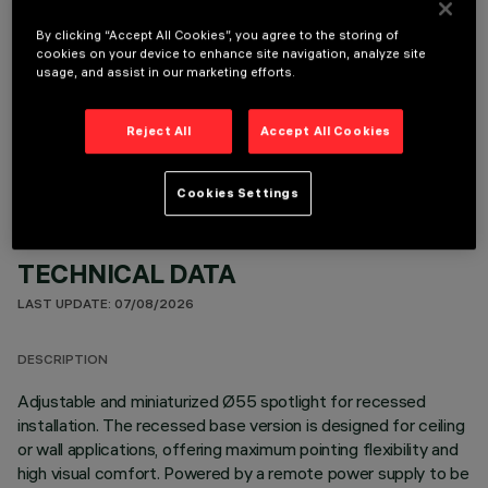
By clicking “Accept All Cookies”, you agree to the storing of
cookies on your device to enhance site navigation, analyze site
usage, and assist in our marketing efforts.
OPTIONAL COMPONENTS
Reject All
Accept All Cookies
Cookies Settings
TECHNICAL DATA
LAST UPDATE: 07/08/2026
DESCRIPTION
Adjustable and miniaturized Ø55 spotlight for recessed
installation. The recessed base version is designed for ceiling
or wall applications, offering maximum pointing flexibility and
high visual comfort. Powered by a remote power supply to be