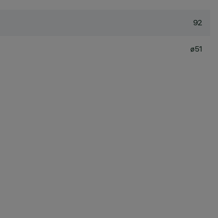
92
ø51