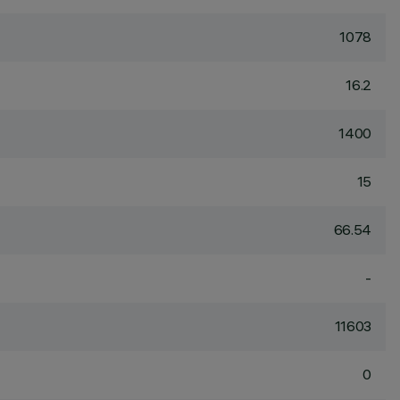
1078
16.2
1400
15
66.54
-
11603
0