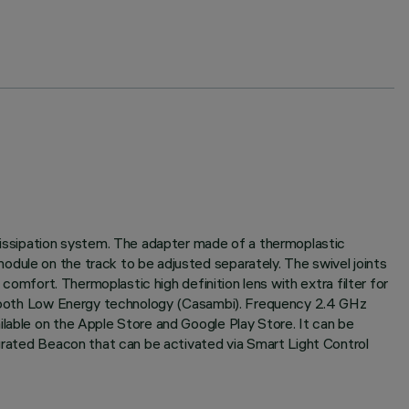
 dissipation system. The adapter made of a thermoplastic
odule on the track to be adjusted separately. The swivel joints
 comfort. Thermoplastic high definition lens with extra filter for
luetooth Low Energy technology (Casambi). Frequency 2.4 GHz
ilable on the Apple Store and Google Play Store. It can be
egrated Beacon that can be activated via Smart Light Control