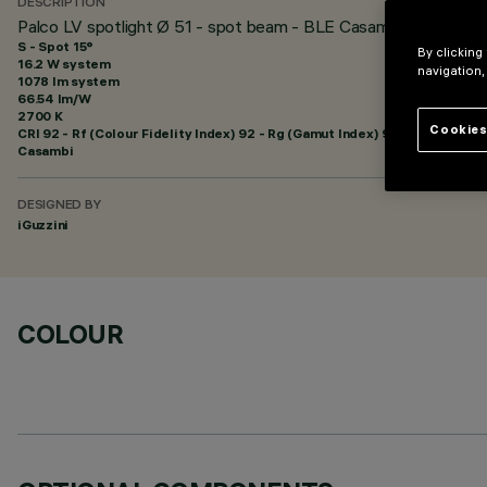
DESCRIPTION
Palco LV spotlight Ø 51 - spot beam - BLE Casambi
S - Spot 15°
By clicking
16.2 W system
navigation,
1078 lm system
66.54 lm/W
2700 K
Cookies
CRI
92
- Rf (Colour Fidelity Index) 92 - Rg (Gamut Index) 99
Casambi
DESIGNED BY
iGuzzini
COLOUR