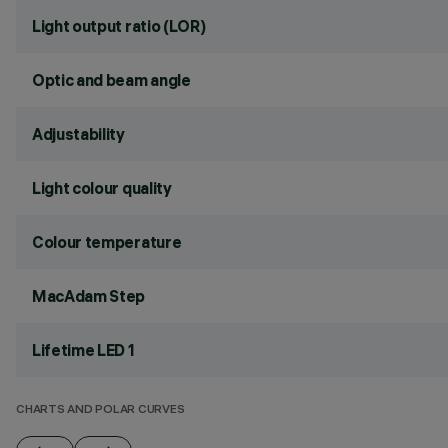
Light output ratio (LOR)
Optic and beam angle
Adjustability
Light colour quality
Colour temperature
MacAdam Step
Lifetime LED 1
CHARTS AND POLAR CURVES