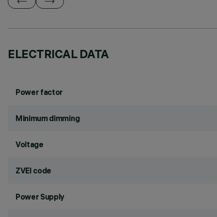
ELECTRICAL DATA
Power factor
Minimum dimming
Voltage
ZVEI code
Power Supply