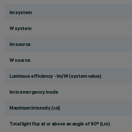
lm system
W system
lm source
W source
Luminous efficiency - lm/W (system value)
lm in emergency mode
Maximum intensity (cd)
Total light flux at or above an angle of 90° (Lm)