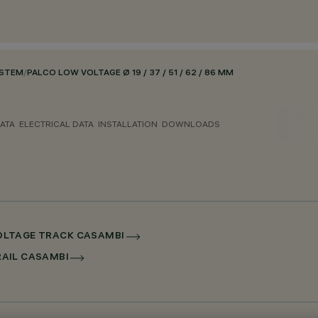
YSTEM
/
PALCO LOW VOLTAGE Ø 19 / 37 / 51 / 62 / 86 MM
ATA
ELECTRICAL DATA
INSTALLATION
DOWNLOADS
 VOLTAGE TRACK CASAMBI
RRAIL CASAMBI