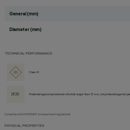
General (mm)
Diameter (mm)
TECHNICAL PERFORMANCE
Class III
Protected against penetration of solids larger than 12 mm, not protected against pen
Complies with EN60598-1 and pertinent regulations
PHYSICAL PROPERTIES