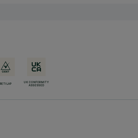
UK CONFORMITY
RETILAP
ASSESSED