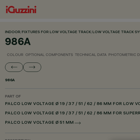
INDOOR
/
FIXTURES FOR LOW VOLTAGE TRACK
/
LOW VOLTAGE TRACK S
986A
COLOUR
OPTIONAL COMPONENTS
TECHNICAL DATA
PHOTOMETRIC D
986A
PART OF
PALCO LOW VOLTAGE Ø 19 / 37 / 51 / 62 / 86 MM FOR LOW
PALCO LOW VOLTAGE Ø 19 / 37 / 51 / 62 / 86 MM FOR SUPE
PALCO LOW VOLTAGE Ø 51 MM