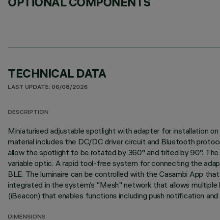
OPTIONAL COMPONENTS
TECHNICAL DATA
LAST UPDATE: 06/08/2026
DESCRIPTION
Miniaturised adjustable spotlight with adapter for installation
material includes the DC/DC driver circuit and Bluetooth protoc
allow the spotlight to be rotated by 360° and tilted by 90°. The s
variable optic. A rapid tool-free system for connecting the ada
BLE. The luminaire can be controlled with the Casambi App that 
integrated in the system’s "Mesh" network that allows multiple 
(iBeacon) that enables functions including push notification and
DIMENSIONS