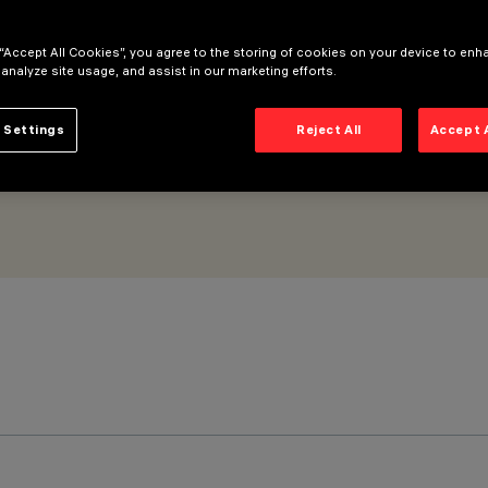
 “Accept All Cookies”, you agree to the storing of cookies on your device to enh
 analyze site usage, and assist in our marketing efforts.
 Settings
Reject All
Accept 