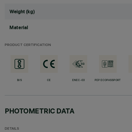
Weight (kg)
Material
PRODUCT CERTIFICATION
BIS
CE
ENEC-03
PEP ECOPASSPORT
PHOTOMETRIC DATA
DETAILS