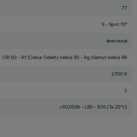
77
S - Spot 15°
directional
CRI
92
- Rf (Colour Fidelity Index) 92 - Rg (Gamut Index) 99
2700 K
2
>50,000h - L90 - B10 (Ta 25°C)