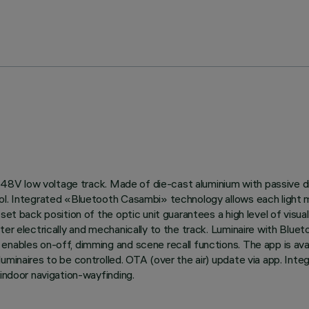
 on 48V low voltage track. Made of die-cast aluminium with passive
ol. Integrated «Bluetooth Casambi» technology allows each light m
et back position of the optic unit guarantees a high level of visual
pter electrically and mechanically to the track. Luminaire with B
enables on-off, dimming and scene recall functions. The app is ava
luminaires to be controlled. OTA (over the air) update via app. Int
 indoor navigation-wayfinding.