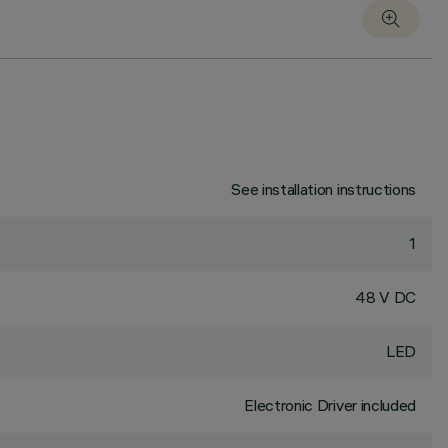
See installation instructions
1
48 V DC
LED
Electronic Driver included