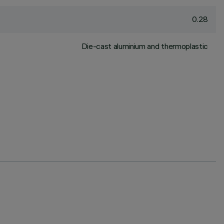
0.28
Die-cast aluminium and thermoplastic