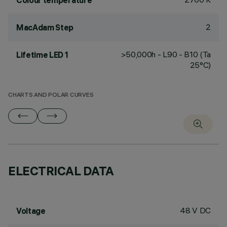
Colour temperature
2
MacAdam Step
>50,000h - L90 - B10 (Ta
Lifetime LED 1
25°C)
CHARTS AND POLAR CURVES
ELECTRICAL DATA
48 V DC
Voltage