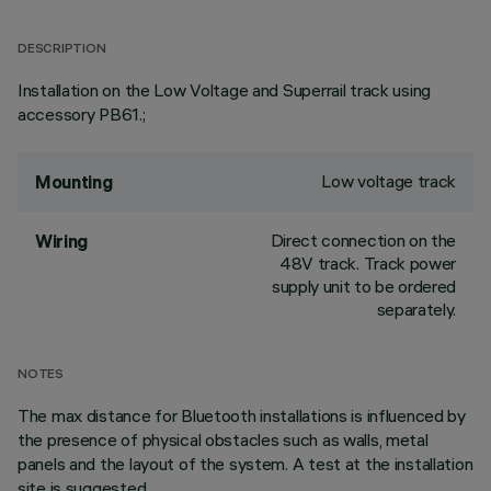
DESCRIPTION
Installation on the Low Voltage and Superrail track using
accessory PB61.;
Low voltage track
Mounting
Direct connection on the
Wiring
48V track. Track power
supply unit to be ordered
separately.
NOTES
The max distance for Bluetooth installations is influenced by
the presence of physical obstacles such as walls, metal
panels and the layout of the system. A test at the installation
site is suggested.