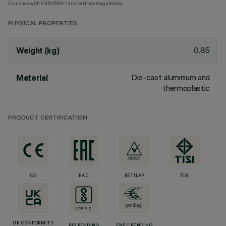
Complies with EN60598-1 and pertinent regulations
PHYSICAL PROPERTIES
0.85
Weight (kg)
Die-cast aluminium and
Material
thermoplastic
PRODUCT CERTIFICATION
CE
EAC
RETILAP
TISI
UK CONFORMITY