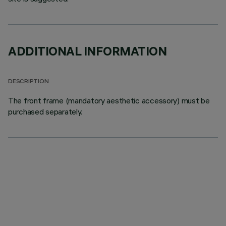
ADDITIONAL INFORMATION
DESCRIPTION
The front frame (mandatory aesthetic accessory) must be
purchased separately.