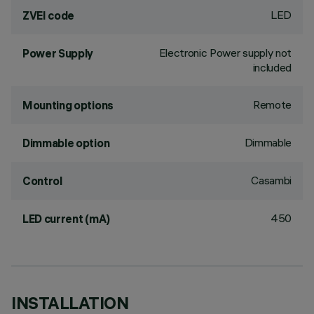
LED
ZVEI code
Electronic Power supply not
Power Supply
included
Remote
Mounting options
Dimmable
Dimmable option
Casambi
Control
450
LED current (mA)
INSTALLATION