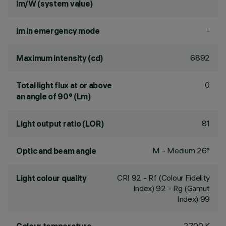
lm/W (system value)
-
lm in emergency mode
6892
Maximum intensity (cd)
0
Total light flux at or above
an angle of 90° (Lm)
81
Light output ratio (LOR)
M - Medium 26°
Optic and beam angle
CRI
92
- Rf (Colour Fidelity
Light colour quality
Index) 92 - Rg (Gamut
Index) 99
2700 K