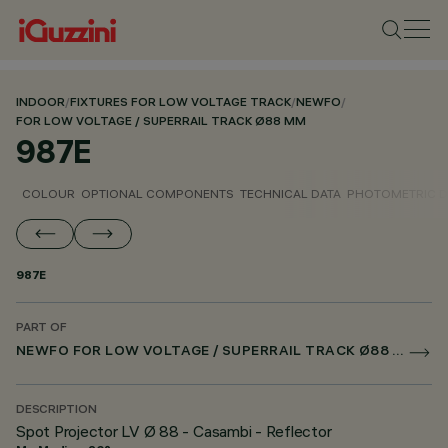
INDOOR
/
FIXTURES FOR LOW VOLTAGE TRACK
/
NEWFO
/
FOR LOW VOLTAGE / SUPERRAIL TRACK Ø88 MM
987E
COLOUR
OPTIONAL COMPONENTS
TECHNICAL DATA
PHOTOMETRIC D
987E
PART OF
NEWFO FOR LOW VOLTAGE / SUPERRAIL TRACK Ø88 MM
DESCRIPTION
Spot Projector LV Ø 88 - Casambi - Reflector