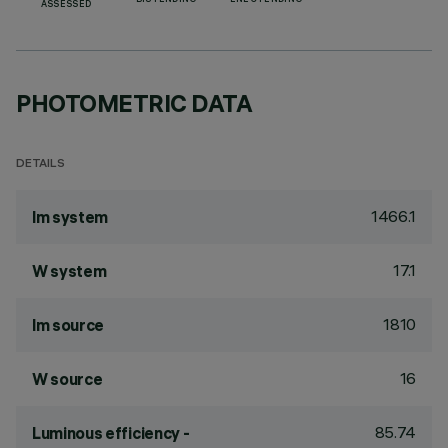
BIS PENDING
ENEC PENDING
ASSESSED
PHOTOMETRIC DATA
DETAILS
1466.1
lm system
17.1
W system
1810
lm source
16
W source
85.74
Luminous efficiency -