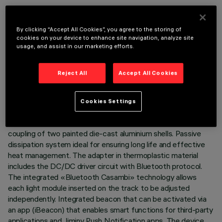
By clicking “Accept All Cookies”, you agree to the storing of
cookies on your device to enhance site navigation, analyze site
usage, and assist in our marketing efforts.
TECHNICAL DATA
LAST UPDATE: 03/08/2026
Reject All
Accept All Cookies
DESCRIPTION
Cookies Settings
Miniaturised adjustable projector complete with adapter for
installation on 48V low voltage track. Body composed of the
coupling of two painted die-cast aluminium shells. Passive
dissipation system ideal for ensuring long life and effective
heat management. The adapter in thermoplastic material
includes the DC/DC driver circuit with Bluetooth protocol.
The integrated «Bluetooth Casambi» technology allows
each light module inserted on the track to be adjusted
independently. Integrated beacon that can be activated via
an app (iBeacon) that enables smart functions for third-party
applications and Jiminy Push Notification apps. The device