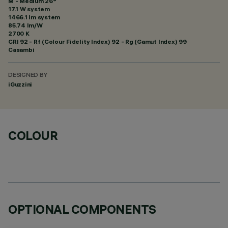
M - Medium 26°
17.1 W system
1466.1 lm system
85.74 lm/W
2700 K
CRI
92
- Rf (Colour Fidelity Index) 92 - Rg (Gamut Index) 99
Casambi
DESIGNED BY
iGuzzini
COLOUR
OPTIONAL COMPONENTS