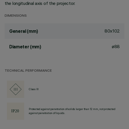
the longitudinal axis of the projector.
DIMENSIONS
80x102
General (mm)
ø88
Diameter (mm)
TECHNICAL PERFORMANCE
Class III
Protected against penetration of solids larger than 12 mm, not protected
against penetration of liquids.