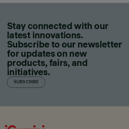
Stay connected with our
latest innovations.
Subscribe to our newsletter
for updates on new
products, fairs, and
initiatives.
SUBSCRIBE