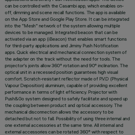
can be controlled with the Casambi app, which enables on-
off, dimming and scene recall functions. The app is available
on the App Store and Google Play Store. It can be integrated
into the "Mesh" network of the system allowing multiple
devices to be managed. Integrated beacon that can be
activated via an app (iBeacon) that enables smart functions
for third-party applications and Jiminy Push Notification
apps. Quick electrical and mechanical connection system of
the adapter on the track without the need for tools. The
projector's joints allow 360° rotation and 90° inclination. The
optical unit in a recessed position guarantees high visual
comfort. Scratch-resistant reflector made of P.V.D (Physical
Vapour Deposition) aluminium, capable of providing excellent
performance in terms of light efficiency. Projector with
Push&Go system designed to safely facilitate and speed up
the coupling between product and optical accessory. The
mechanical disconnection allows the accessory to be
detached but not to fall. Possibility of using three internal and
one external accessories at the same time. All internal and
external accessories can be rotated 360° with respect to