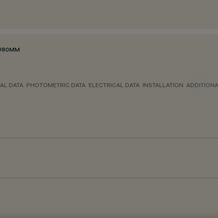
 Ø80MM
AL DATA
PHOTOMETRIC DATA
ELECTRICAL DATA
INSTALLATION
ADDITION