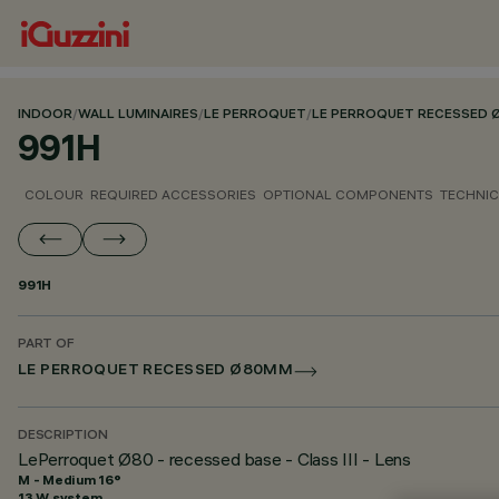
INDOOR
/
WALL LUMINAIRES
/
LE PERROQUET
/
LE PERROQUET RECESSED
991H
COLOUR
REQUIRED ACCESSORIES
OPTIONAL COMPONENTS
TECHNIC
991H
PART OF
LE PERROQUET RECESSED Ø80MM
DESCRIPTION
LePerroquet Ø80 - recessed base - Class III - Lens
M - Medium 16°
13 W system