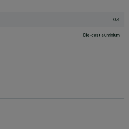
0.4
Die-cast aluminium