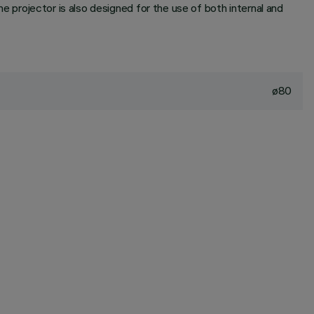
he projector is also designed for the use of both internal and
ø80