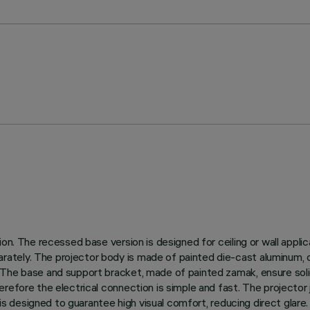
n. The recessed base version is designed for ceiling or wall applica
tely. The projector body is made of painted die-cast aluminum, d
The base and support bracket, made of painted zamak, ensure solidi
efore the electrical connection is simple and fast. The projector j
p is designed to guarantee high visual comfort, reducing direct glar