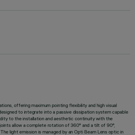
tions, offering maximum pointing flexibility and high visual
esigned to integrate into a passive dissipation system capable
ty to the installation and aesthetic continuity with the
oints allow a complete rotation of 360° and a tilt of 90°,
e. The light emission is managed by an Opti Beam Lens optic in