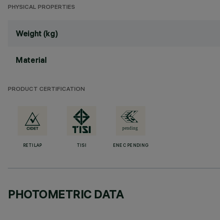
PHYSICAL PROPERTIES
Weight (kg)
Material
PRODUCT CERTIFICATION
RETILAP
TISI
ENEC PENDING
PHOTOMETRIC DATA