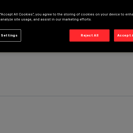
 “Accept All Cookies”, you agree to the storing of cookies on your device to enh
 analyze site usage, and assist in our marketing efforts.
 Settings
Reject All
Accept 