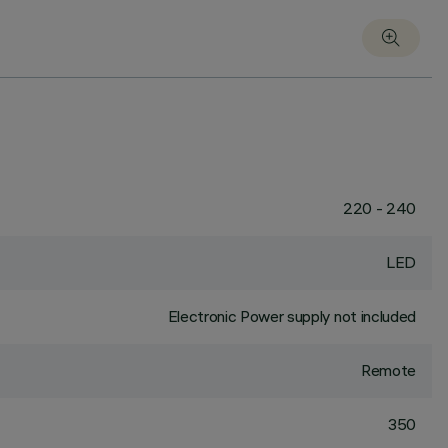
220 - 240
LED
Electronic Power supply not included
Remote
350