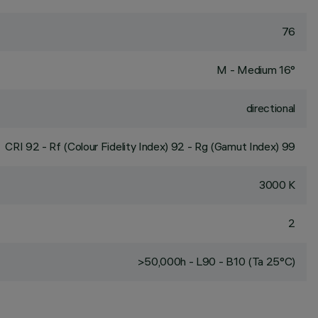
76
M - Medium 16°
directional
CRI
92
- Rf (Colour Fidelity Index) 92 - Rg (Gamut Index) 99
3000 K
2
>50,000h - L90 - B10 (Ta 25°C)