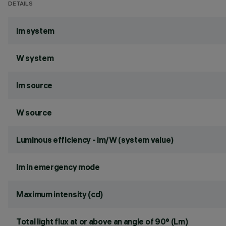
DETAILS
lm system
W system
lm source
W source
Luminous efficiency - lm/W (system value)
lm in emergency mode
Maximum intensity (cd)
Total light flux at or above an angle of 90° (Lm)