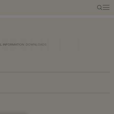
AL INFORMATION
DOWNLOADS