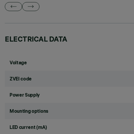
ELECTRICAL DATA
Voltage
ZVEI code
Power Supply
Mounting options
LED current (mA)