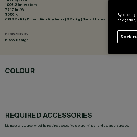
1003.2 lm system
77.17 lm/W
3000 K
By clicking
CRI
92
- Rf (Colour Fidelity Index) 92 - Rg (Gamut Index) 99
navigation,
DESIGNED BY
Cookies
Piano Design
COLOUR
REQUIRED ACCESSORIES
It is necessary to order one of the required accessories to properly install and operate the product: