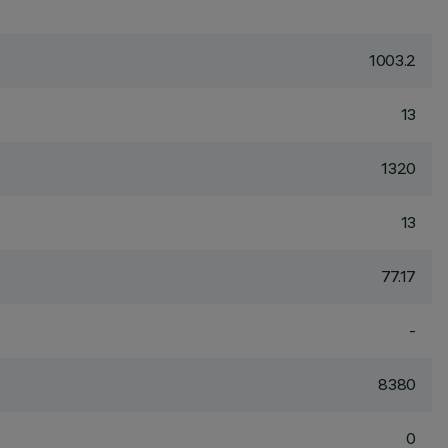
1003.2
13
1320
13
77.17
-
8380
0