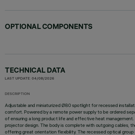
OPTIONAL COMPONENTS
TECHNICAL DATA
LAST UPDATE: 04/08/2026
DESCRIPTION
Adjustable and miniaturized Ø80 spotlight for recessed installatio
comfort. Powered by a remote power supply to be ordered separa
of ensuring a long product life and effective heat management. 
projector design. The body is complete with outgoing cables, ther
offering great orientation flexibility. The recessed optical grou