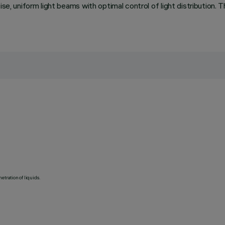
se, uniform light beams with optimal control of light distribution. T
etration of liquids.