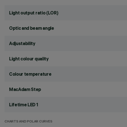
Light output ratio (LOR)
Optic and beam angle
Adjustability
Light colour quality
Colour temperature
MacAdam Step
Lifetime LED 1
CHARTS AND POLAR CURVES