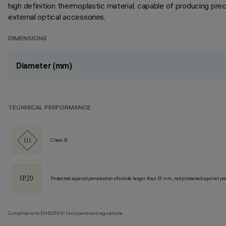
high definition thermoplastic material, capable of producing preci
external optical accessories.
DIMENSIONS
Diameter (mm)
TECHNICAL PERFORMANCE
Class III
Protected against penetration of solids larger than 12 mm, not protected against pen
Complies with EN60598-1 and pertinent regulations