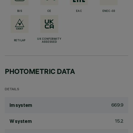
BIS
CE
EAC
ENEC-03
UK CONFORMITY
RETILAP
ASSESSED
PHOTOMETRIC DATA
DETAILS
669.9
lm system
15.2
W system