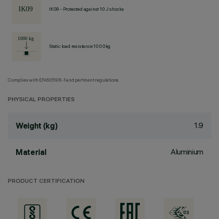
IK09 - Protected against 10 J shocks
Static load resistance 1000kg
Complies with EN60598-1 and pertinent regulations
PHYSICAL PROPERTIES
1.9
Weight (kg)
Aluminium
Material
PRODUCT CERTIFICATION