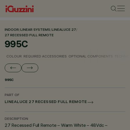
INDOOR
/
LINEAR SYSTEMS
/
LINEALUCE 27
/
27 RECESSED FULL REMOTE
995C
COLOUR
REQUIRED ACCESSORIES
OPTIONAL COMPONENTS
TECHNIC
995C
PART OF
LINEALUCE 27 RECESSED FULL REMOTE
DESCRIPTION
27 Recessed Full Remote – Warm White – 48Vdc –