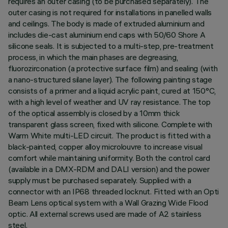
requires an outer casing (to be purchased separately). The
outer casing is not required for installations in panelled walls
and ceilings. The body is made of extruded aluminium and
includes die-cast aluminium end caps with 50/60 Shore A
silicone seals. It is subjected to a multi-step, pre-treatment
process, in which the main phases are degreasing,
fluorozirconation (a protective surface film) and sealing (with
a nano-structured silane layer). The following painting stage
consists of a primer and a liquid acrylic paint, cured at 150°C,
with a high level of weather and UV ray resistance. The top
of the optical assembly is closed by a 10mm thick
transparent glass screen, fixed with silicone. Complete with
Warm White multi-LED circuit. The product is fitted with a
black-painted, copper alloy microlouvre to increase visual
comfort while maintaining uniformity. Both the control card
(available in a DMX-RDM and DALI version) and the power
supply must be purchased separately. Supplied with a
connector with an IP68 threaded locknut. Fitted with an Opti
Beam Lens optical system with a Wall Grazing Wide Flood
optic. All external screws used are made of A2 stainless
steel.