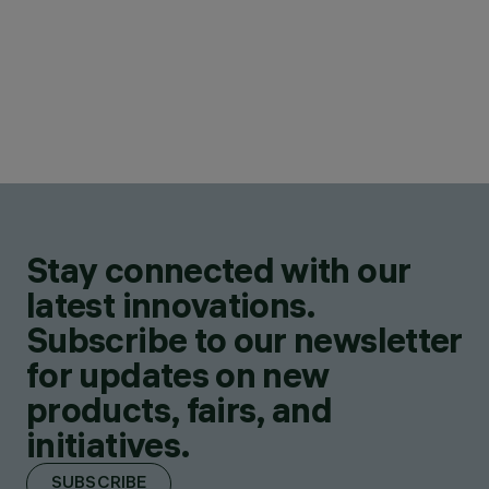
Stay connected with our
latest innovations.
Subscribe to our newsletter
for updates on new
products, fairs, and
initiatives.
SUBSCRIBE