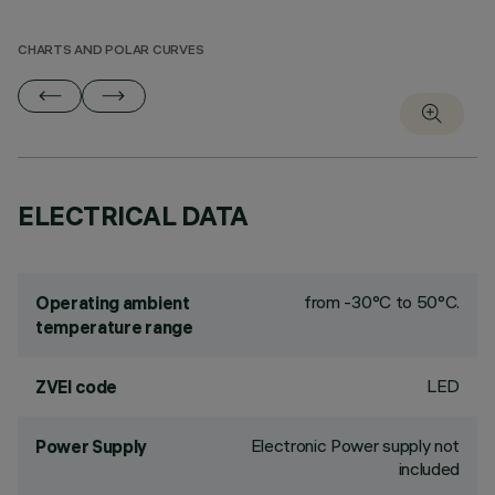
CHARTS AND POLAR CURVES
ELECTRICAL DATA
from -30°C to 50°C.
Operating ambient
temperature range
LED
ZVEI code
Electronic Power supply not
Power Supply
included