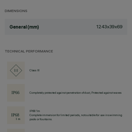
DIMENSIONS
1243x39x69
General (mm)
TECHNICAL PERFORMANCE
Class III
Completely protected against penetration of dust, Protected against waves
IP68 1m
Complete immersion for limited periods, not suitable for use in swimming
pools or fountains.