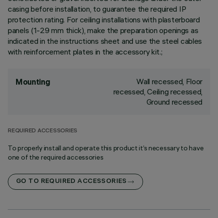
casing before installation, to guarantee the required IP
protection rating. For ceiling installations with plasterboard
panels (1-29 mm thick), make the preparation openings as
indicated in the instructions sheet and use the steel cables
with reinforcement plates in the accessory kit.;
Wall recessed, Floor
Mounting
recessed, Ceiling recessed,
Ground recessed
REQUIRED ACCESSORIES
To properly install and operate this product it’s necessary to have
one of the required accessories
GO TO REQUIRED ACCESSORIES