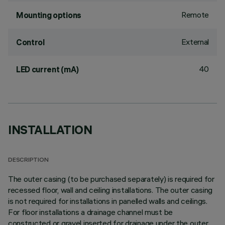
Remote
Mounting options
External
Control
40
LED current (mA)
INSTALLATION
DESCRIPTION
The outer casing (to be purchased separately) is required for
recessed floor, wall and ceiling installations. The outer casing
is not required for installations in panelled walls and ceilings.
For floor installations a drainage channel must be
constructed or gravel inserted for drainage under the outer