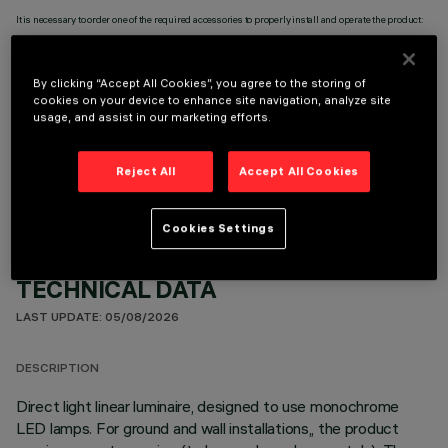
It is necessary to order one of the required accessories to properly install and operate the product:
By clicking “Accept All Cookies”, you agree to the storing of
cookies on your device to enhance site navigation, analyze site
usage, and assist in our marketing efforts.
OPTIONAL COMPONENTS
Reject All
Accept All Cookies
Cookies Settings
TECHNICAL DATA
LAST UPDATE: 05/08/2026
DESCRIPTION
Direct light linear luminaire, designed to use monochrome
LED lamps. For ground and wall installations,, the product