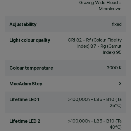
Grazing Wide Flood +
Microlouvre
fixed
Adjustability
CRI
82
- Rf (Colour Fidelity
Light colour quality
Index) 87 - Rg (Gamut
Index) 95
3000 K
Colour temperature
3
MacAdam Step
>100,000h - L85 - B10 (Ta
Lifetime LED 1
25°C)
>100,000h - L85 - B10 (Ta
Lifetime LED 2
40°C)