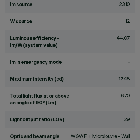
2310
lm source
12
W source
44.07
Luminous efficiency -
lm/W (system value)
-
lm in emergency mode
1248
Maximum intensity (cd)
670
Total light flux at or above
an angle of 90° (Lm)
29
Light output ratio (LOR)
WGWF + Microlouvre - Wall
Optic and beam angle