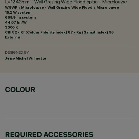
L=1243mm – Wall Grazing Wide Flood optic - Microlouvre
WGWF + Microlouvre - Wall Grazing Wide Flood + Microlouvre
15.2 W system
669.9 lm system
44.07 lm/W
3000 K
CRI
82
- Rf (Colour Fidelity Index) 87 - Rg (Gamut Index) 95
External
DESIGNED BY
Jean-Michel Wilmotte
COLOUR
REQUIRED ACCESSORIES