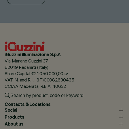
iGuzzini illuminazione S.p.A
Via Mariano Guzzini 37
62019 Recanati (Italy)
Share Capital €21.050.000,00 i.v.
VAT N. and R.I. : (IT)00082630435
CCIAA Macerata, R.E.A. 40632
Contacts & Locations
Social
Products
About us