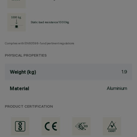
Static load resistance 1000kg
Complies with EN60598-1 and pertinent regulations
PHYSICAL PROPERTIES
1.9
Weight (kg)
Aluminium
Material
PRODUCT CERTIFICATION