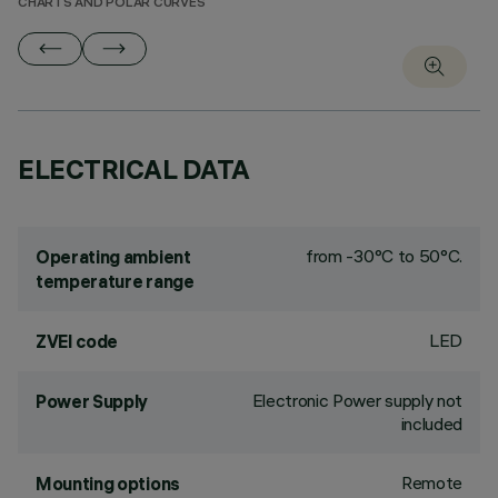
CHARTS AND POLAR CURVES
ELECTRICAL DATA
from -30°C to 50°C.
Operating ambient
temperature range
LED
ZVEI code
Electronic Power supply not
Power Supply
included
Remote
Mounting options