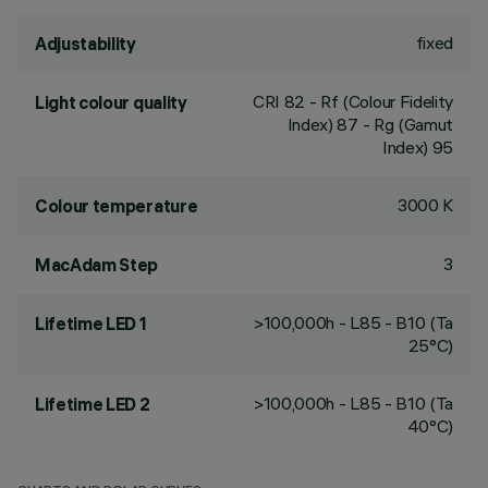
fixed
Adjustability
CRI
82
- Rf (Colour Fidelity
Light colour quality
Index) 87 - Rg (Gamut
Index) 95
3000 K
Colour temperature
3
MacAdam Step
>100,000h - L85 - B10 (Ta
Lifetime LED 1
25°C)
>100,000h - L85 - B10 (Ta
Lifetime LED 2
40°C)