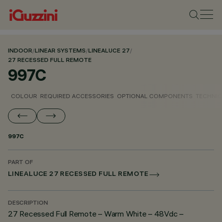
INDOOR
/
LINEAR SYSTEMS
/
LINEALUCE 27
/
27 RECESSED FULL REMOTE
997C
COLOUR
REQUIRED ACCESSORIES
OPTIONAL COMPONENTS
TECHNIC
997C
PART OF
LINEALUCE 27 RECESSED FULL REMOTE
DESCRIPTION
27 Recessed Full Remote – Warm White – 48Vdc –