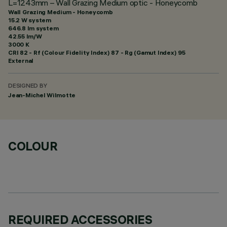
L=1243mm – Wall Grazing Medium optic - Honeycomb
Wall Grazing Medium - Honeycomb
15.2 W system
646.8 lm system
42.55 lm/W
3000 K
CRI
82
- Rf (Colour Fidelity Index) 87 - Rg (Gamut Index) 95
External
DESIGNED BY
Jean-Michel Wilmotte
COLOUR
REQUIRED ACCESSORIES