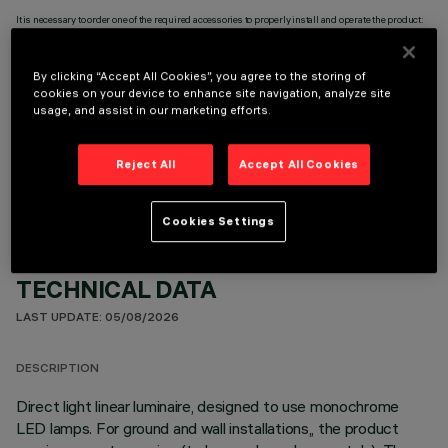
It is necessary to order one of the required accessories to properly install and operate the product:
By clicking “Accept All Cookies”, you agree to the storing of
cookies on your device to enhance site navigation, analyze site
usage, and assist in our marketing efforts.
OPTIONAL COMPONENTS
Reject All
Accept All Cookies
Cookies Settings
TECHNICAL DATA
LAST UPDATE: 05/08/2026
DESCRIPTION
Direct light linear luminaire, designed to use monochrome
LED lamps. For ground and wall installations,, the product