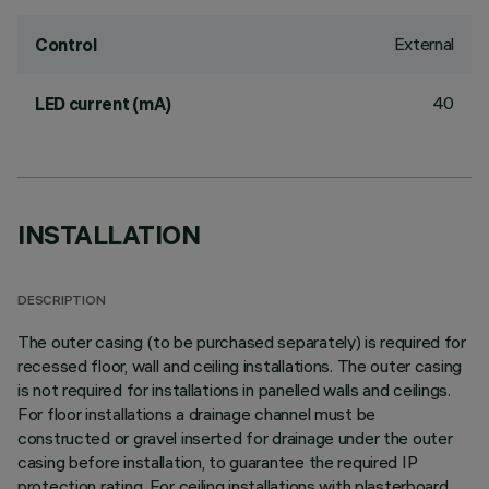
External
Control
40
LED current (mA)
INSTALLATION
DESCRIPTION
The outer casing (to be purchased separately) is required for
recessed floor, wall and ceiling installations. The outer casing
is not required for installations in panelled walls and ceilings.
For floor installations a drainage channel must be
constructed or gravel inserted for drainage under the outer
casing before installation, to guarantee the required IP
protection rating. For ceiling installations with plasterboard