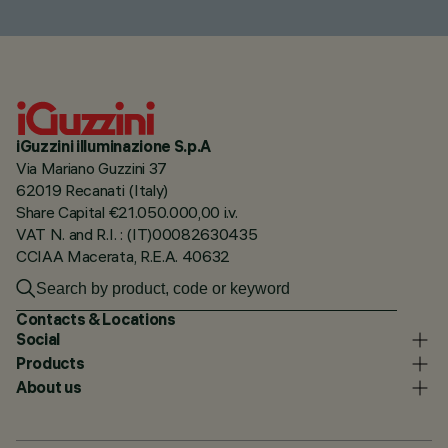
iGuzzini illuminazione S.p.A
Via Mariano Guzzini 37
62019 Recanati (Italy)
Share Capital €21.050.000,00 i.v.
VAT N. and R.I. : (IT)00082630435
CCIAA Macerata, R.E.A. 40632
Contacts & Locations
Social
Products
About us