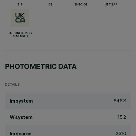
BIS
CE
ENEC-03
RETILAP
UK CONFORMITY
ASSESSED
PHOTOMETRIC DATA
DETAILS
646.8
lm system
15.2
W system
2310
lm source