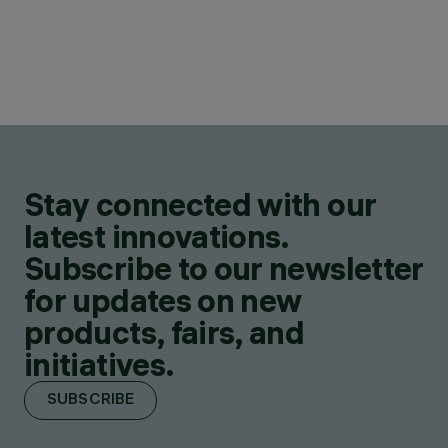
Stay connected with our
latest innovations.
Subscribe to our newsletter
for updates on new
products, fairs, and
initiatives.
SUBSCRIBE