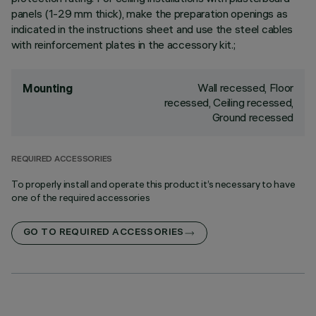
panels (1-29 mm thick), make the preparation openings as
indicated in the instructions sheet and use the steel cables
with reinforcement plates in the accessory kit.;
Wall recessed, Floor
Mounting
recessed, Ceiling recessed,
Ground recessed
REQUIRED ACCESSORIES
To properly install and operate this product it’s necessary to have
one of the required accessories
GO TO REQUIRED ACCESSORIES