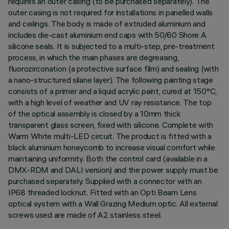
requires an outer casing (to be purchased separately). The
outer casing is not required for installations in panelled walls
and ceilings. The body is made of extruded aluminium and
includes die-cast aluminium end caps with 50/60 Shore A
silicone seals. It is subjected to a multi-step, pre-treatment
process, in which the main phases are degreasing,
fluorozirconation (a protective surface film) and sealing (with
a nano-structured silane layer). The following painting stage
consists of a primer and a liquid acrylic paint, cured at 150°C,
with a high level of weather and UV ray resistance. The top
of the optical assembly is closed by a 10mm thick
transparent glass screen, fixed with silicone. Complete with
Warm White multi-LED circuit. The product is fitted with a
black aluminium honeycomb to increase visual comfort while
maintaining uniformity. Both the control card (available in a
DMX-RDM and DALI version) and the power supply must be
purchased separately. Supplied with a connector with an
IP68 threaded locknut. Fitted with an Opti Beam Lens
optical system with a Wall Grazing Medium optic. All external
screws used are made of A2 stainless steel.