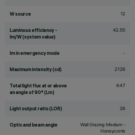
12
W source
42.55
Luminous efficiency -
lm/W (system value)
-
lm in emergency mode
2128
Maximum intensity (cd)
647
Total light flux at or above
an angle of 90° (Lm)
28
Light output ratio (LOR)
Wall Grazing Medium -
Optic and beam angle
Honeycomb