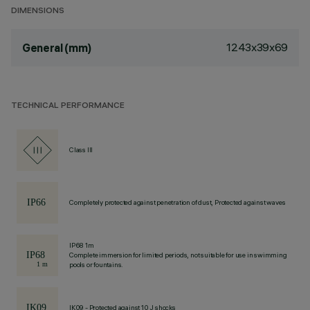
DIMENSIONS
1243x39x69
General (mm)
TECHNICAL PERFORMANCE
Class III
Completely protected against penetration of dust, Protected against waves
IP68 1m
Complete immersion for limited periods, not suitable for use in swimming
pools or fountains.
IK09 - Protected against 10 J shocks