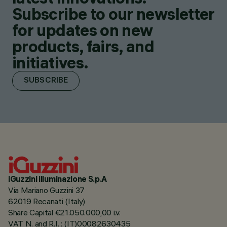
Subscribe to our newsletter
for updates on new
products, fairs, and
initiatives.
SUBSCRIBE
iGuzzini illuminazione S.p.A
Via Mariano Guzzini 37
62019 Recanati (Italy)
Share Capital €21.050.000,00 i.v.
VAT N. and R.I. : (IT)00082630435