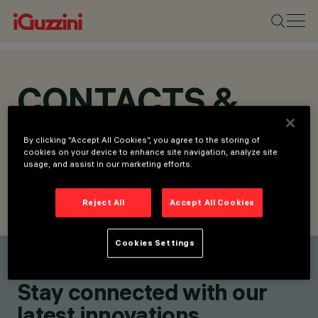
CONTACTS &
LOCATIONS
By clicking “Accept All Cookies”, you agree to the storing of
cookies on your device to enhance site navigation, analyze site
usage, and assist in our marketing efforts.
Reject All
Accept All Cookies
FIND CONTACT
SEND REQUEST
Cookies Settings
Find a contact
Stay connected with our
latest innovations.