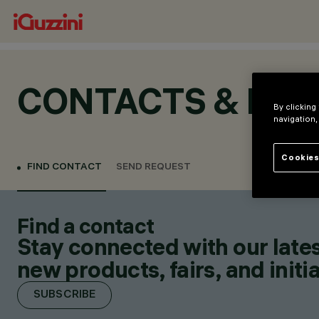
CONTACTS & LOC
By clicking
navigation,
Cookies
FIND CONTACT
SEND REQUEST
Find a contact
Stay connected with our lates
new products, fairs, and initia
SUBSCRIBE