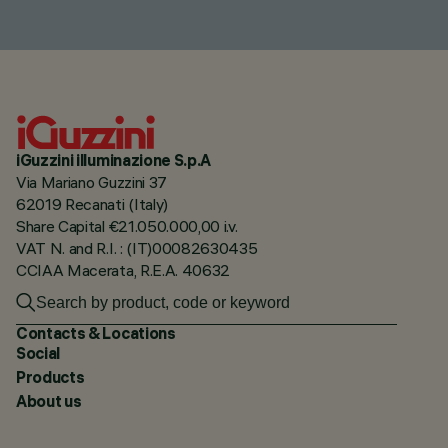
iGuzzini illuminazione S.p.A
Via Mariano Guzzini 37
62019 Recanati (Italy)
Share Capital €21.050.000,00 i.v.
VAT N. and R.I. : (IT)00082630435
CCIAA Macerata, R.E.A. 40632
Contacts & Locations
Social
Products
About us