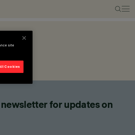
ance site
All Cookies
 newsletter for updates on