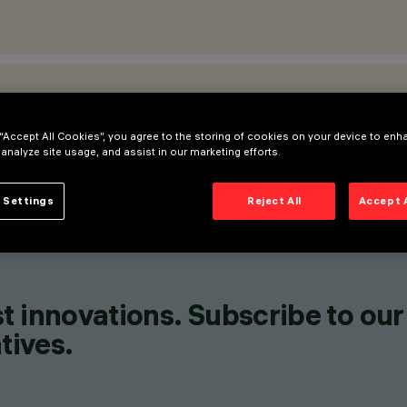
ATIONS
 “Accept All Cookies”, you agree to the storing of cookies on your device to enh
 analyze site usage, and assist in our marketing efforts.
 Settings
Reject All
Accept 
t innovations. Subscribe to our
tives.