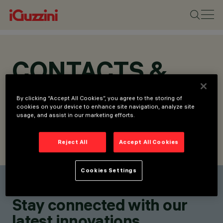
CONTACTS &
LOCATIONS
By clicking “Accept All Cookies”, you agree to the storing of
cookies on your device to enhance site navigation, analyze site
usage, and assist in our marketing efforts.
Reject All
Accept All Cookies
FIND CONTACT
SEND REQUEST
Cookies Settings
Find a contact
Stay connected with our
latest innovations.