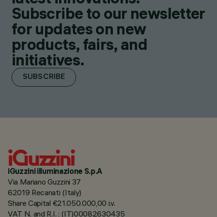
Subscribe to our newsletter
for updates on new
products, fairs, and
initiatives.
SUBSCRIBE
iGuzzini illuminazione S.p.A
Via Mariano Guzzini 37
62019 Recanati (Italy)
Share Capital €21.050.000,00 i.v.
VAT N. and R.I. : (IT)00082630435