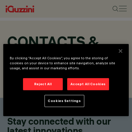
CONTACTS &
LOCATIONS
By clicking “Accept All Cookies”, you agree to the storing of
cookies on your device to enhance site navigation, analyze site
usage, and assist in our marketing efforts.
Reject All
Accept All Cookies
FIND CONTACT
SEND REQUEST
Cookies Settings
Find a contact
Stay connected with our
latest innovations.