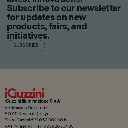
Subscribe to our newsletter
for updates on new
products, fairs, and
initiatives.
SUBSCRIBE
iGuzzini illuminazione S.p.A
Via Mariano Guzzini 37
62019 Recanati (Italy)
Share Capital €21.050.000,00 i.v.
VAT N. and R.I. : (IT)00082630435