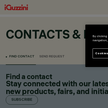
CONTACTS & LOC
By clicking
navigation,
Cookies
FIND CONTACT
SEND REQUEST
Find a contact
Stay connected with our lates
new products, fairs, and initia
SUBSCRIBE