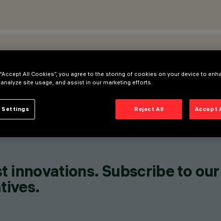
ATIONS
 “Accept All Cookies”, you agree to the storing of cookies on your device to enh
 analyze site usage, and assist in our marketing efforts.
 Settings
Reject All
Accept 
t innovations. Subscribe to our
tives.