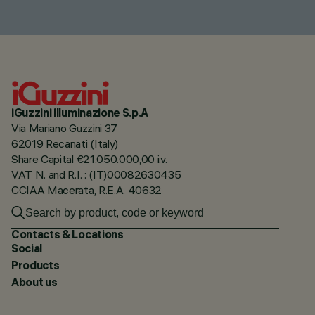
iGuzzini illuminazione S.p.A
Via Mariano Guzzini 37
62019 Recanati (Italy)
Share Capital €21.050.000,00 i.v.
VAT N. and R.I. : (IT)00082630435
CCIAA Macerata, R.E.A. 40632
Contacts & Locations
Social
Products
About us