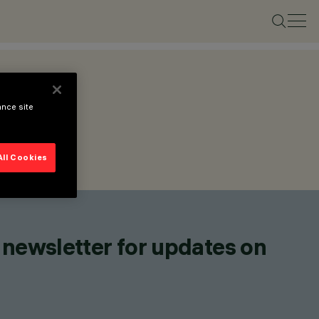
ance site
All Cookies
 newsletter for updates on