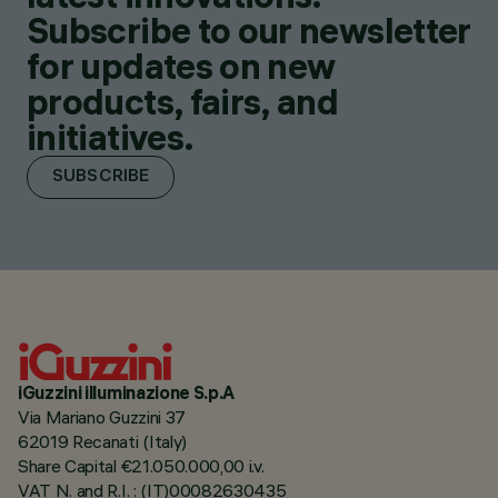
Subscribe to our newsletter
for updates on new
products, fairs, and
initiatives.
SUBSCRIBE
iGuzzini illuminazione S.p.A
Via Mariano Guzzini 37
62019 Recanati (Italy)
Share Capital €21.050.000,00 i.v.
VAT N. and R.I. : (IT)00082630435