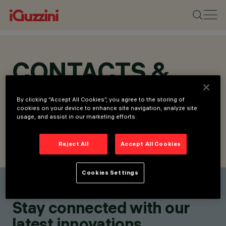
CONTACTS &
LOCATIONS
By clicking “Accept All Cookies”, you agree to the storing of
cookies on your device to enhance site navigation, analyze site
usage, and assist in our marketing efforts.
Reject All
Accept All Cookies
FIND CONTACT
SEND REQUEST
Cookies Settings
Find a contact
Stay connected with our
latest innovations.