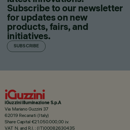
Subscribe to our newsletter
for updates on new
products, fairs, and
initiatives.
SUBSCRIBE
iGuzzini illuminazione S.p.A
Via Mariano Guzzini 37
62019 Recanati (Italy)
Share Capital €21.050.000,00 i.v.
VAT N. and R.I. : (IT)00082630435