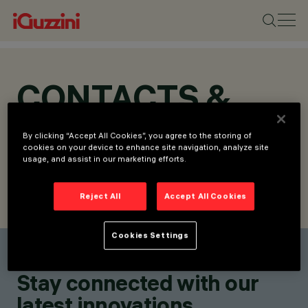
CONTACTS &
LOCATIONS
By clicking “Accept All Cookies”, you agree to the storing of
cookies on your device to enhance site navigation, analyze site
usage, and assist in our marketing efforts.
Reject All
Accept All Cookies
FIND CONTACT
SEND REQUEST
Cookies Settings
Find a contact
Stay connected with our
latest innovations.