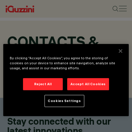
CONTACTS &
LOCATIONS
By clicking “Accept All Cookies”, you agree to the storing of
cookies on your device to enhance site navigation, analyze site
usage, and assist in our marketing efforts.
Reject All
Accept All Cookies
FIND CONTACT
SEND REQUEST
Cookies Settings
Find a contact
Stay connected with our
latest innovations.