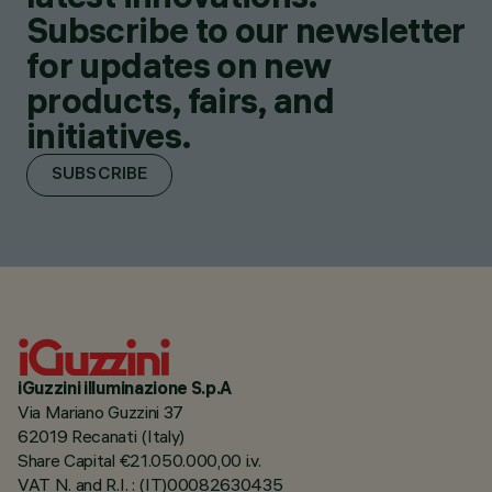
Subscribe to our newsletter
for updates on new
products, fairs, and
initiatives.
SUBSCRIBE
iGuzzini illuminazione S.p.A
Via Mariano Guzzini 37
62019 Recanati (Italy)
Share Capital €21.050.000,00 i.v.
VAT N. and R.I. : (IT)00082630435