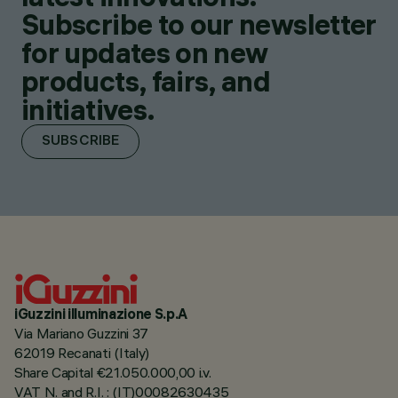
Subscribe to our newsletter
for updates on new
products, fairs, and
initiatives.
SUBSCRIBE
iGuzzini illuminazione S.p.A
Via Mariano Guzzini 37
62019 Recanati (Italy)
Share Capital €21.050.000,00 i.v.
VAT N. and R.I. : (IT)00082630435