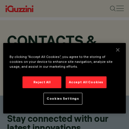
CONTACTS &
LOCATIONS
By clicking “Accept All Cookies”, you agree to the storing of
cookies on your device to enhance site navigation, analyze site
usage, and assist in our marketing efforts.
Reject All
Accept All Cookies
FIND CONTACT
SEND REQUEST
Cookies Settings
Find a contact
Stay connected with our
latest innovations.