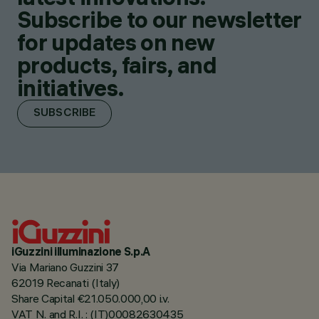
Subscribe to our newsletter
for updates on new
products, fairs, and
initiatives.
SUBSCRIBE
iGuzzini illuminazione S.p.A
Via Mariano Guzzini 37
62019 Recanati (Italy)
Share Capital €21.050.000,00 i.v.
VAT N. and R.I. : (IT)00082630435