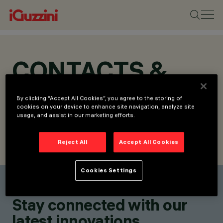
CONTACTS &
LOCATIONS
By clicking “Accept All Cookies”, you agree to the storing of
cookies on your device to enhance site navigation, analyze site
usage, and assist in our marketing efforts.
Reject All
Accept All Cookies
FIND CONTACT
SEND REQUEST
Cookies Settings
Find a contact
Stay connected with our
latest innovations.