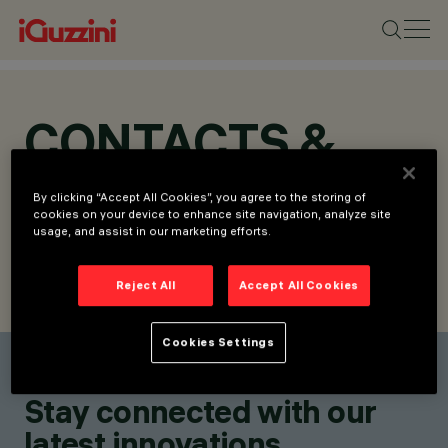
CONTACTS &
LOCATIONS
By clicking “Accept All Cookies”, you agree to the storing of
cookies on your device to enhance site navigation, analyze site
usage, and assist in our marketing efforts.
Reject All
Accept All Cookies
FIND CONTACT
SEND REQUEST
Cookies Settings
Find a contact
Stay connected with our
latest innovations.