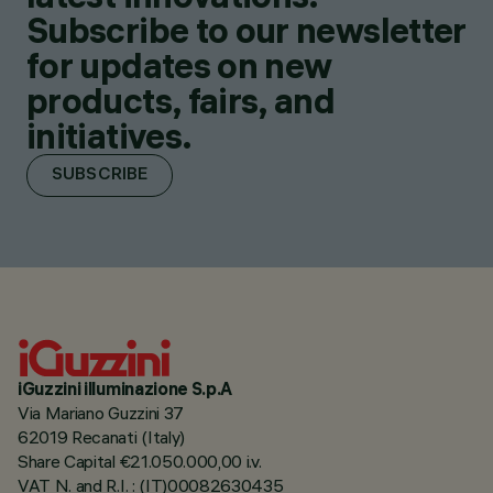
Subscribe to our newsletter
for updates on new
products, fairs, and
initiatives.
SUBSCRIBE
iGuzzini illuminazione S.p.A
Via Mariano Guzzini 37
62019 Recanati (Italy)
Share Capital €21.050.000,00 i.v.
VAT N. and R.I. : (IT)00082630435