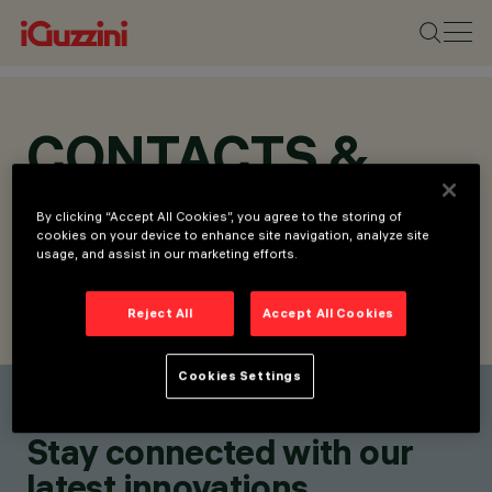
CONTACTS &
LOCATIONS
By clicking “Accept All Cookies”, you agree to the storing of
cookies on your device to enhance site navigation, analyze site
usage, and assist in our marketing efforts.
Reject All
Accept All Cookies
FIND CONTACT
SEND REQUEST
Cookies Settings
Find a contact
Stay connected with our
latest innovations.