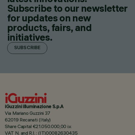
Subscribe to our newsletter
for updates on new
products, fairs, and
initiatives.
SUBSCRIBE
iGuzzini illuminazione S.p.A
Via Mariano Guzzini 37
62019 Recanati (Italy)
Share Capital €21.050.000,00 i.v.
VAT N. and R.I. : (IT)00082630435