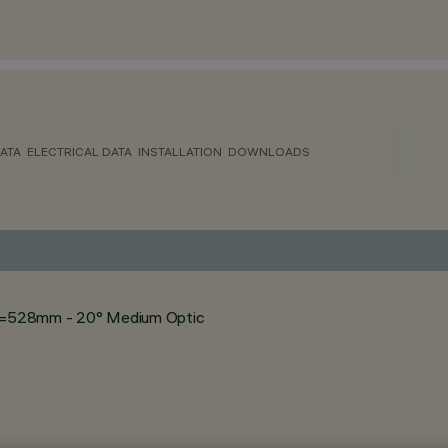
ATA
ELECTRICAL DATA
INSTALLATION
DOWNLOADS
- L=528mm - 20° Medium Optic