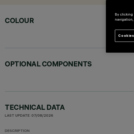
By clicking
COLOUR
navigation,
Cookies
OPTIONAL COMPONENTS
TECHNICAL DATA
LAST UPDATE: 07/08/2026
DESCRIPTION