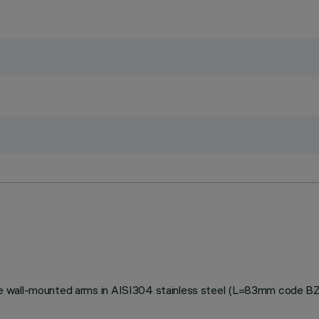
stable wall-mounted arms in AISI304 stainless steel (L=83mm code 