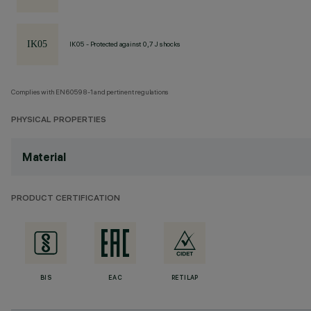
IK05 - Protected against 0,7 J shocks
Complies with EN60598-1 and pertinent regulations
PHYSICAL PROPERTIES
Material
PRODUCT CERTIFICATION
BIS
EAC
RETILAP