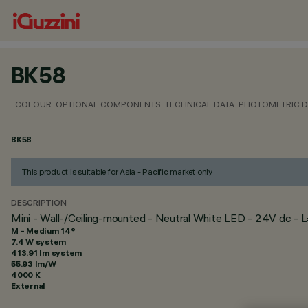
BK58
COLOUR
OPTIONAL COMPONENTS
TECHNICAL DATA
PHOTOMETRIC D
BK58
This product is suitable for Asia - Pacific market only
DESCRIPTION
Mini - Wall-/Ceiling-mounted - Neutral White LED - 24V dc 
M - Medium 14°
7.4 W system
413.91 lm system
55.93 lm/W
4000 K
External