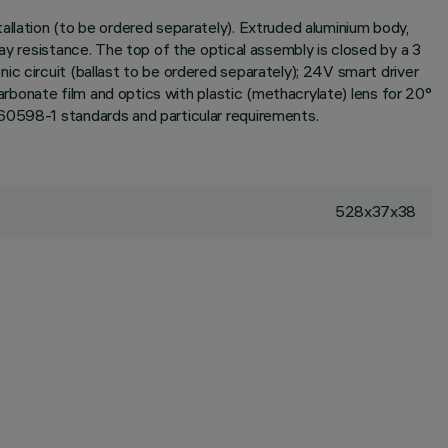
allation (to be ordered separately). Extruded aluminium body,
ay resistance. The top of the optical assembly is closed by a 3
c circuit (ballast to be ordered separately); 24V smart driver
carbonate film and optics with plastic (methacrylate) lens for 20°
 60598-1 standards and particular requirements.
528x37x38