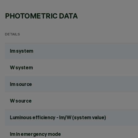
PHOTOMETRIC DATA
DETAILS
lm system
W system
lm source
W source
Luminous efficiency - lm/W (system value)
lm in emergency mode