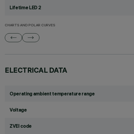
Lifetime LED 2
CHARTS AND POLAR CURVES
ELECTRICAL DATA
Operating ambient temperature range
Voltage
ZVEI code