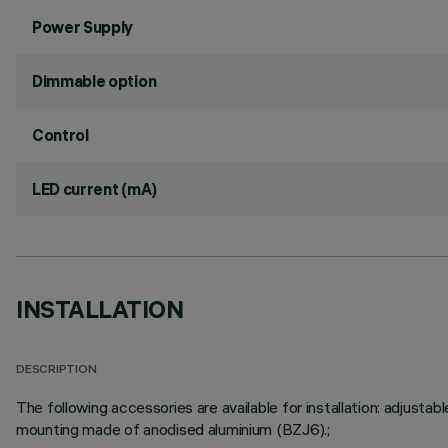
Power Supply
Dimmable option
Control
LED current (mA)
INSTALLATION
DESCRIPTION
The following accessories are available for installation: adju
mounting made of anodised aluminium (BZJ6).;