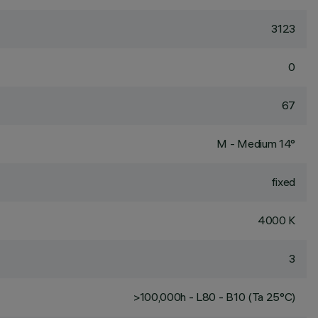
3123
0
67
M - Medium 14°
fixed
4000 K
3
>100,000h - L80 - B10 (Ta 25°C)