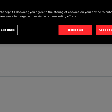
 “Accept All Cookies”, you agree to the storing of cookies on your device to enh
 analyze site usage, and assist in our marketing efforts.
 Settings
Reject All
Accept 