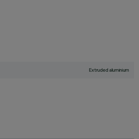
Extruded aluminium