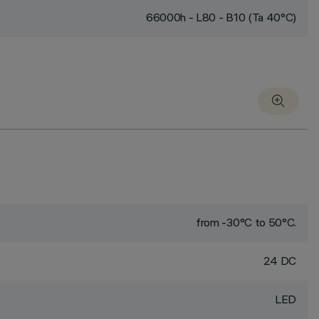
66000h - L80 - B10 (Ta 40°C)
from -30°C to 50°C.
24 DC
LED