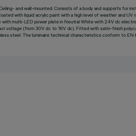
eiling- and wall-mounted. Consists of a body and supports for inst
ted with liquid acrylic paint with a high level of weather and UV r
e with multi-LED power plate in Neutral White with 24V dc electroni
nput voltage (from 30V dc to 16V dc). Fitted with satin-finish poly
less steel. The luminaire technical characteristics conform to EN