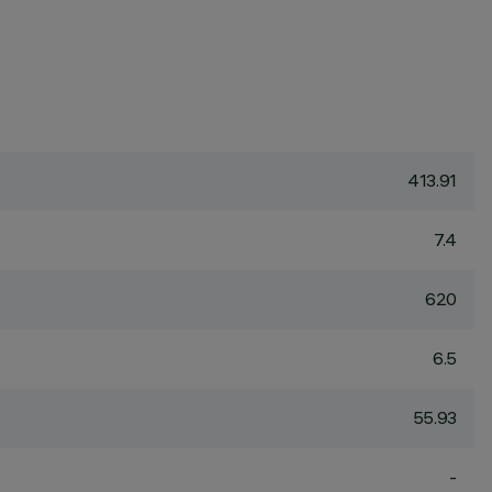
413.91
7.4
620
6.5
55.93
-