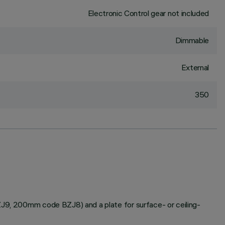
Electronic Control gear not included
Dimmable
External
350
BZJ9, 200mm code BZJ8) and a plate for surface- or ceiling-