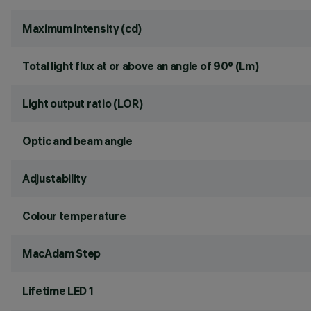
Maximum intensity (cd)
Total light flux at or above an angle of 90° (Lm)
Light output ratio (LOR)
Optic and beam angle
Adjustability
Colour temperature
MacAdam Step
Lifetime LED 1