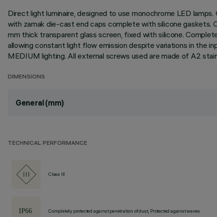
Direct light luminaire, designed to use monochrome LED lamps. C
with zamak die-cast end caps complete with silicone gaskets. Coa
mm thick transparent glass screen, fixed with silicone. Complet
allowing constant light flow emission despite variations in the i
MEDIUM lighting. All external screws used are made of A2 stain
DIMENSIONS
General (mm)
TECHNICAL PERFORMANCE
Class III
Completely protected against penetration of dust, Protected against waves