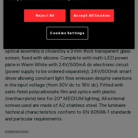
Direct light luminaire, designed to use monochrome LED
Reject All
Accept All Cookies
lamps. Ceiling- and wall-mounted. Consists of a body and
supports for installation (to be ordered separately). Extruded
aluminium body, with zamak die-cast end caps complete with
Cookies Settings
silicone gaskets. Coated with liquid acrylic paint with a high
level of weather and UV ray resistance. The top of the
optical assembly is closed by a 3 mm thick transparent glass
screen, fixed with silicone. Complete with multi-LED power
plate in Warm White with 24V/500mA dc electronic circuit
(power supply to be ordered separately); 24V/500mA smart
driver allowing constant light flow emission despite variations
in the input voltage (from 30V dc to 16V dc). Fitted with
satin-finish polycarbonate film and optics with plastic
(methacrylate) lens for 20° MEDIUM lighting. All external
screws used are made of A2 stainless steel. The luminaire
technical characteristics conform to EN 60598-1 standards
and particular requirements.
DIMENSIONS