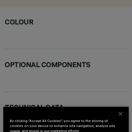
COLOUR
OPTIONAL COMPONENTS
TECHNICAL DATA
LAST UPDATE: 07/08/2026
By clicking “Accept All Cookies”, you agree to the storing of
cookies on your device to enhance site navigation, analyze site
usage, and assist in our marketing efforts.
DESCRIPTION