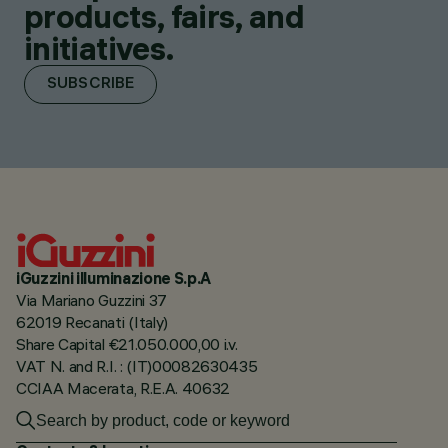
products, fairs, and
initiatives.
SUBSCRIBE
iGuzzini illuminazione S.p.A
Via Mariano Guzzini 37
62019 Recanati (Italy)
Share Capital €21.050.000,00 i.v.
VAT N. and R.I. : (IT)00082630435
CCIAA Macerata, R.E.A. 40632