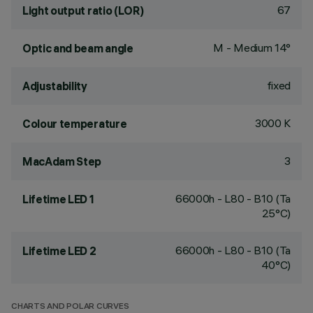
67
Light output ratio (LOR)
M - Medium 14°
Optic and beam angle
fixed
Adjustability
3000 K
Colour temperature
3
MacAdam Step
66000h - L80 - B10 (Ta
Lifetime LED 1
25°C)
66000h - L80 - B10 (Ta
Lifetime LED 2
40°C)
CHARTS AND POLAR CURVES