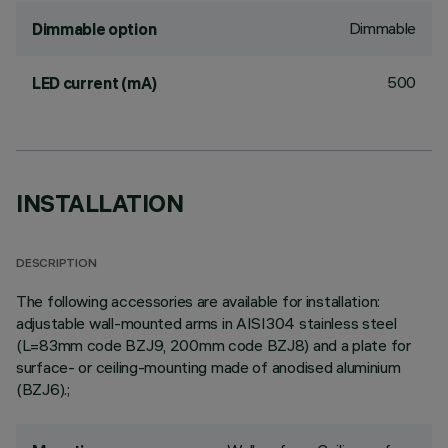
Dimmable
Dimmable option
500
LED current (mA)
INSTALLATION
DESCRIPTION
The following accessories are available for installation:
adjustable wall-mounted arms in AISI304 stainless steel
(L=83mm code BZJ9, 200mm code BZJ8) and a plate for
surface- or ceiling-mounting made of anodised aluminium
(BZJ6).;