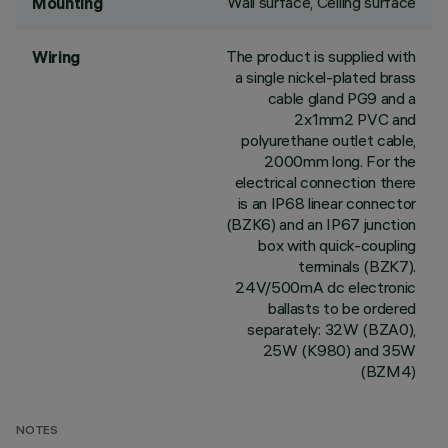
Wall surface, Ceiling surface
Mounting
The product is supplied with
Wiring
a single nickel-plated brass
cable gland PG9 and a
2x1mm2 PVC and
polyurethane outlet cable,
2000mm long. For the
electrical connection there
is an IP68 linear connector
(BZK6) and an IP67 junction
box with quick-coupling
terminals (BZK7).
24V/500mA dc electronic
ballasts to be ordered
separately: 32W (BZA0),
25W (K980) and 35W
(BZM4)
NOTES