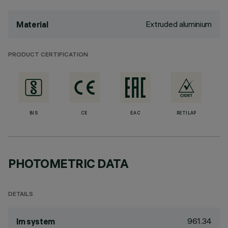
Extruded aluminium
Material
PRODUCT CERTIFICATION
BIS
CE
EAC
RETILAP
PHOTOMETRIC DATA
DETAILS
961.34
lm system