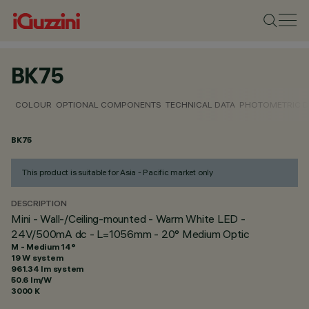
BK75
COLOUR
OPTIONAL COMPONENTS
TECHNICAL DATA
PHOTOMETRIC D
BK75
This product is suitable for Asia - Pacific market only
DESCRIPTION
Mini - Wall-/Ceiling-mounted - Warm White LED -
24V/500mA dc - L=1056mm - 20° Medium Optic
M - Medium 14°
19 W system
961.34 lm system
50.6 lm/W
3000 K