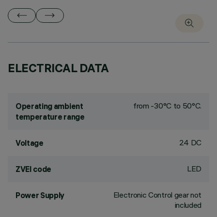
ELECTRICAL DATA
from -30°C to 50°C.
Operating ambient
temperature range
24 DC
Voltage
LED
ZVEI code
Electronic Control gear not
Power Supply
included