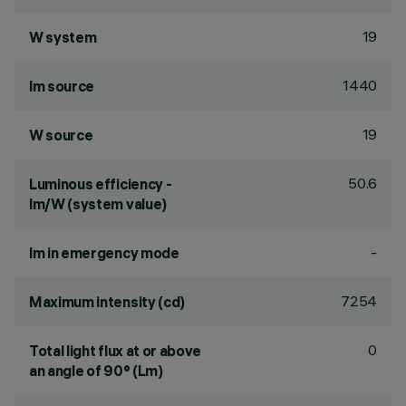
19
W system
1440
lm source
19
W source
50.6
Luminous efficiency -
lm/W (system value)
-
lm in emergency mode
7254
Maximum intensity (cd)
0
Total light flux at or above
an angle of 90° (Lm)