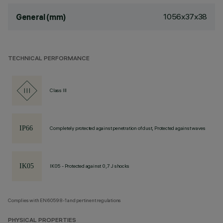
1056x37x38
General (mm)
TECHNICAL PERFORMANCE
Class III
Completely protected against penetration of dust, Protected against waves
IK05 - Protected against 0,7 J shocks
Complies with EN60598-1 and pertinent regulations
PHYSICAL PROPERTIES