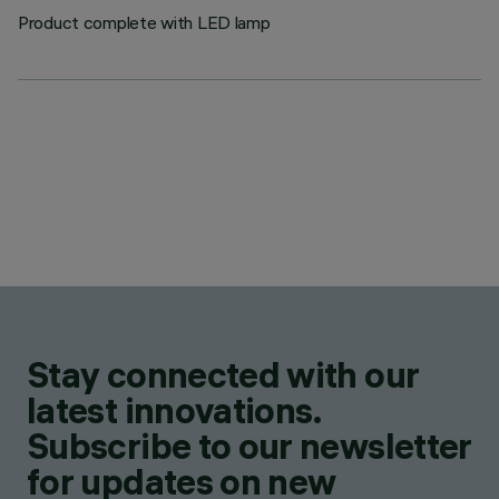
Product complete with LED lamp
Stay connected with our
latest innovations.
Subscribe to our newsletter
for updates on new