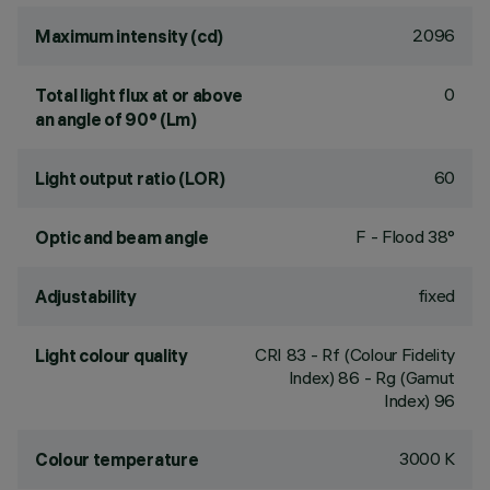
2096
Maximum intensity (cd)
0
Total light flux at or above
an angle of 90° (Lm)
60
Light output ratio (LOR)
F - Flood 38°
Optic and beam angle
fixed
Adjustability
CRI
83
- Rf (Colour Fidelity
Light colour quality
Index) 86 - Rg (Gamut
Index) 96
3000 K
Colour temperature