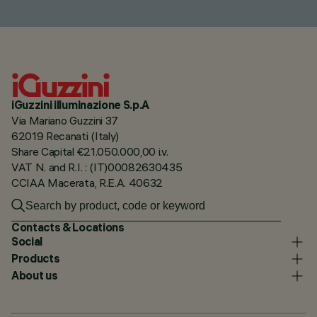
iGuzzini illuminazione S.p.A
Via Mariano Guzzini 37
62019 Recanati (Italy)
Share Capital €21.050.000,00 i.v.
VAT N. and R.I. : (IT)00082630435
CCIAA Macerata, R.E.A. 40632
Contacts & Locations
Social
Products
About us