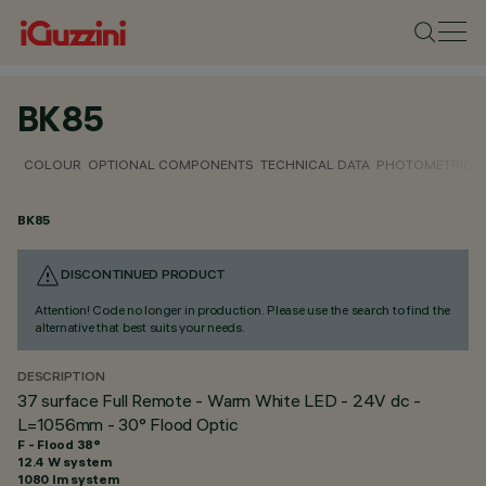
BK85
COLOUR
OPTIONAL COMPONENTS
TECHNICAL DATA
PHOTOMETRIC D
BK85
DISCONTINUED PRODUCT
Attention! Code no longer in production. Please use the search to find the
alternative that best suits your needs.
DESCRIPTION
37 surface Full Remote - Warm White LED - 24V dc -
L=1056mm - 30° Flood Optic
F - Flood 38°
12.4 W system
1080 lm system