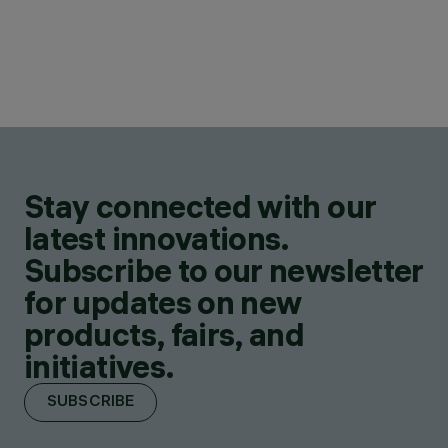
Stay connected with our
latest innovations.
Subscribe to our newsletter
for updates on new
products, fairs, and
initiatives.
SUBSCRIBE