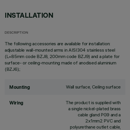
INSTALLATION
DESCRIPTION
The following accessories are available for installation:
adjustable wall-mounted arms in AISI304 stainless steel
(L=85mm code BZJ8, 200mm code BZJ9) and a plate for
surface- or ceiling-mounting made of anodised aluminium
(BZJ6).;
Wall surface, Ceiling surface
Mounting
The product is supplied with
Wiring
a single nickel-plated brass
cable gland PG9 and a
2x1mm2 PVC and
polyurethane outlet cable,