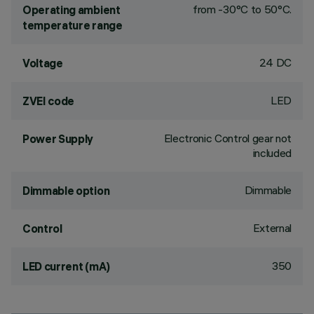
from -30°C to 50°C.
Operating ambient
temperature range
24 DC
Voltage
LED
ZVEI code
Electronic Control gear not
Power Supply
included
Dimmable
Dimmable option
External
Control
350
LED current (mA)