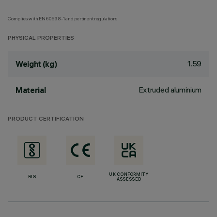
Complies with EN60598-1 and pertinent regulations
PHYSICAL PROPERTIES
1.59
Weight (kg)
Extruded aluminium
Material
PRODUCT CERTIFICATION
UK CONFORMITY
BIS
CE
ASSESSED