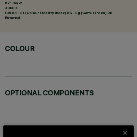
87.1 lm/W
3000 K
CRI
83
- Rf (Colour Fidelity Index) 86 - Rg (Gamut Index) 96
External
COLOUR
OPTIONAL COMPONENTS