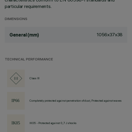
particular requirements.
DIMENSIONS
1056x37x38
General (mm)
TECHNICAL PERFORMANCE
Class III
Completely protected against penetration of dust, Protected against waves
IK05 - Protected against 0,7 J shocks