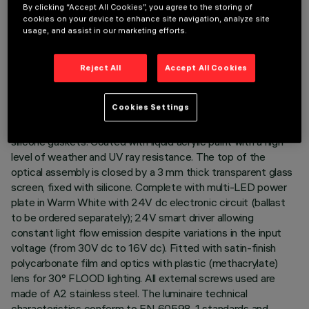
TECHNICAL DATA
By clicking “Accept All Cookies”, you agree to the storing of
cookies on your device to enhance site navigation, analyze site
LAST UPDATE: 03/08/2026
usage, and assist in our marketing efforts.
DESCRIPTION
Reject All
Accept All Cookies
Direct light luminaire, designed to use monochrome LED
lamps. Ceiling- and wall-mounted. Consists of a body and
Cookies Settings
supports for installation (to be ordered separately). Extruded
aluminium body, with zamak die-cast end caps complete with
silicone gaskets. Coated with liquid acrylic paint with a high
level of weather and UV ray resistance. The top of the
optical assembly is closed by a 3 mm thick transparent glass
screen, fixed with silicone. Complete with multi-LED power
plate in Warm White with 24V dc electronic circuit (ballast
to be ordered separately); 24V smart driver allowing
constant light flow emission despite variations in the input
voltage (from 30V dc to 16V dc). Fitted with satin-finish
polycarbonate film and optics with plastic (methacrylate)
lens for 30° FLOOD lighting. All external screws used are
made of A2 stainless steel. The luminaire technical
characteristics conform to EN 60598-1 standards and