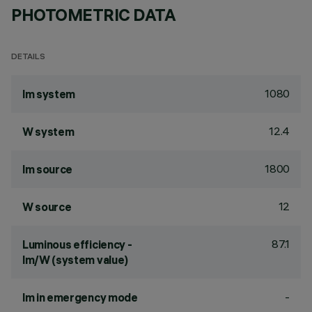
PHOTOMETRIC DATA
DETAILS
1080
lm system
12.4
W system
1800
lm source
12
W source
87.1
Luminous efficiency -
lm/W (system value)
-
lm in emergency mode