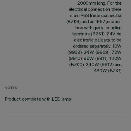
2000mm long. For the
electrical connection there
is an IP68 linear connector
(BZK6) and an IP67 junction
box with quick-coupling
terminals (BZK1). 24V dc
electronic ballasts to be
ordered separately: 10W
(9908), 24W (9909), 72W
(9910), 96W (9911), 120W
(BZK0), 240W (9912) and
480W (BZK1)
NOTES
Product complete with LED lamp