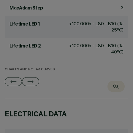
3
MacAdam Step
>100,000h - L80 - B10 (Ta
Lifetime LED 1
25°C)
>100,000h - L80 - B10 (Ta
Lifetime LED 2
40°C)
CHARTS AND POLAR CURVES
ELECTRICAL DATA