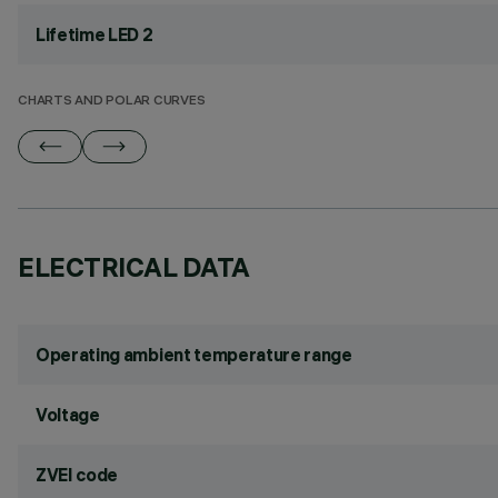
Lifetime LED 2
CHARTS AND POLAR CURVES
ELECTRICAL DATA
Operating ambient temperature range
Voltage
ZVEI code