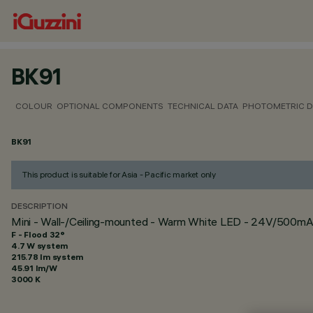
BK91
COLOUR
OPTIONAL COMPONENTS
TECHNICAL DATA
PHOTOMETRIC D
BK91
This product is suitable for Asia - Pacific market only
DESCRIPTION
Mini - Wall-/Ceiling-mounted - Warm White LED - 24V/500mA
F - Flood 32°
4.7 W system
215.78 lm system
45.91 lm/W
3000 K