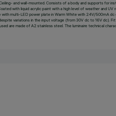
eiling- and wall-mounted. Consists of a body and supports for inst
ted with liquid acrylic paint with a high level of weather and UV r
te with multi-LED power plate in Warm White with 24V/500mA dc el
pite variations in the input voltage (from 30V dc to 16V dc). Fitt
 used are made of A2 stainless steel. The luminaire technical cha