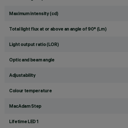
Maximum intensity (cd)
Total light flux at or above an angle of 90° (Lm)
Light output ratio (LOR)
Optic and beam angle
Adjustability
Colour temperature
MacAdam Step
Lifetime LED 1