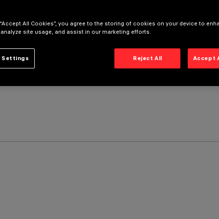
 “Accept All Cookies”, you agree to the storing of cookies on your device to enh
 analyze site usage, and assist in our marketing efforts.
 Settings
Reject All
Accept 