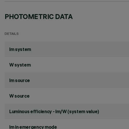
PHOTOMETRIC DATA
DETAILS
lm system
W system
lm source
W source
Luminous efficiency - lm/W (system value)
lm in emergency mode