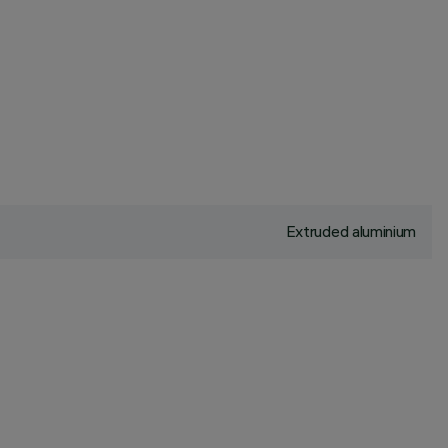
Extruded aluminium