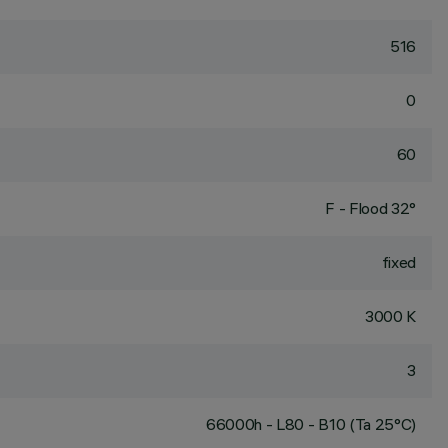
516
0
60
F - Flood 32°
fixed
3000 K
3
66000h - L80 - B10 (Ta 25°C)