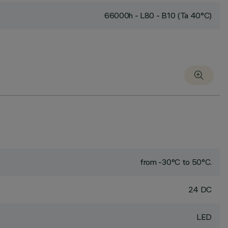
66000h - L80 - B10 (Ta 40°C)
from -30°C to 50°C.
24 DC
LED