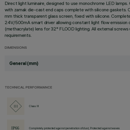
Direct light luminaire, designed to use monochrome LED lamps. C
with zamak die-cast end caps complete with silicone gaskets. Coa
mm thick transparent glass screen, fixed with silicone. Comple
24V/500mA smart driver allowing constant light flow emission des
(methacrylate) lens for 32° FLOOD lighting. All external screws
requirements.
DIMENSIONS
General (mm)
TECHNICAL PERFORMANCE
Class III
Completely protected against penetration of dust, Protected against waves