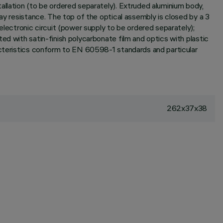
allation (to be ordered separately). Extruded aluminium body,
ay resistance. The top of the optical assembly is closed by a 3
ectronic circuit (power supply to be ordered separately);
ed with satin-finish polycarbonate film and optics with plastic
racteristics conform to EN 60598-1 standards and particular
262x37x38