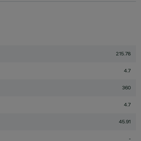
215.78
4.7
360
4.7
45.91
-