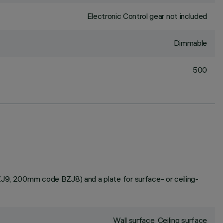
Electronic Control gear not included
Dimmable
500
BZJ9, 200mm code BZJ8) and a plate for surface- or ceiling-
Wall surface, Ceiling surface