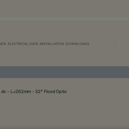
ATA
ELECTRICAL DATA
INSTALLATION
DOWNLOADS
 dc - L=262mm - 32° Flood Optic