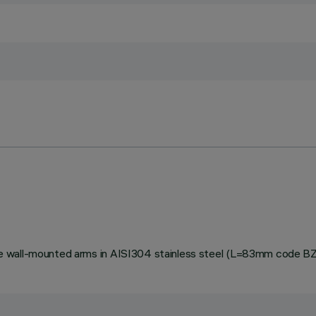
stable wall-mounted arms in AISI304 stainless steel (L=83mm code 