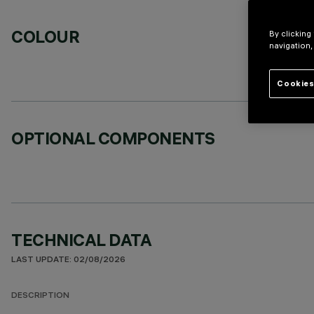
COLOUR
By clicking
navigation,
Cookies
OPTIONAL COMPONENTS
TECHNICAL DATA
LAST UPDATE: 02/08/2026
DESCRIPTION