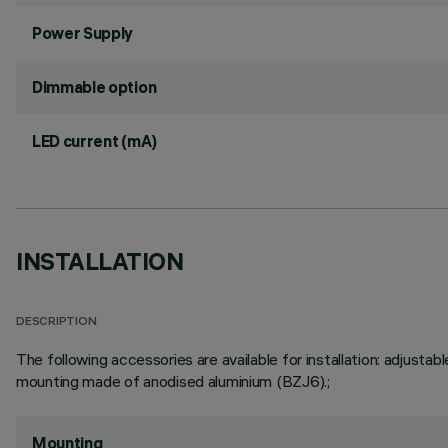
Power Supply
Dimmable option
LED current (mA)
INSTALLATION
DESCRIPTION
The following accessories are available for installation: adju
mounting made of anodised aluminium (BZJ6).;
Mounting