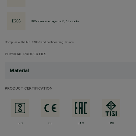
IK05 - Protected against 0,7 J shocks
Complies with EN60598-1 and pertinent regulations
PHYSICAL PROPERTIES
Material
PRODUCT CERTIFICATION
BIS
CE
EAC
TISI