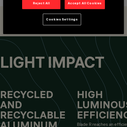
RECESSED
Reject All
Accept All Cookies
LUMINAIRES,
EMERGENCY
OVERVIEW
PRODUCTS
LIGHTING
Cookies Settings
DESIGN
LIGHTING FIXTURES
LIGHTING ACCESSORIES
SMART ACCESSORIES
IGUZZINI
PRODUCTS
167
AWARDS
LIGHT IMPACT
RECYCLED
HIGH
AND
LUMINOU
RECYCLABLE
EFFICIEN
ALUMINUM
Blade R reaches an effici