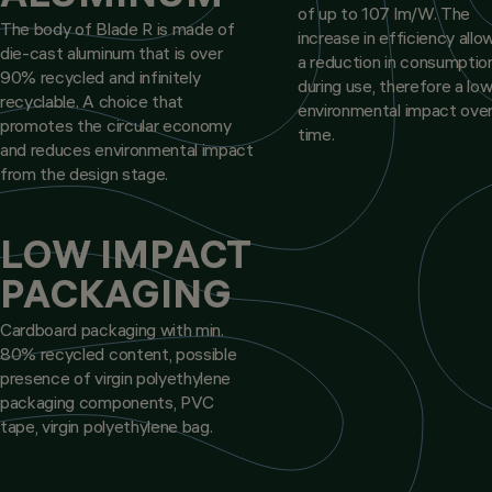
of up to 107 lm/W. The
The body of Blade R is made of
increase in efficiency allo
die-cast aluminum that is over
a reduction in consumptio
90% recycled and infinitely
during use, therefore a lo
recyclable. A choice that
environmental impact ove
promotes the circular economy
time.
and reduces environmental impact
from the design stage.
LOW IMPACT
PACKAGING
Cardboard packaging with min.
80% recycled content, possible
presence of virgin polyethylene
packaging components, PVC
tape, virgin polyethylene bag.