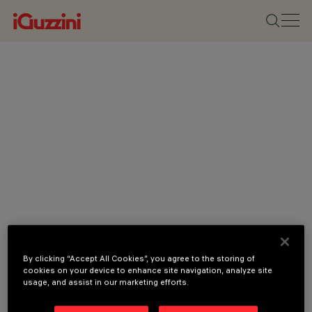
By clicking “Accept All Cookies”, you agree to the storing of
cookies on your device to enhance site navigation, analyze site
usage, and assist in our marketing efforts.
CATEGORIES
DOWNLIGHTS &