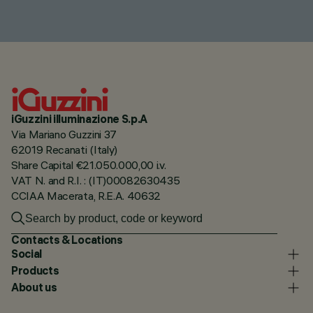
iGuzzini illuminazione S.p.A
Via Mariano Guzzini 37
62019 Recanati (Italy)
Share Capital €21.050.000,00 i.v.
VAT N. and R.I. : (IT)00082630435
CCIAA Macerata, R.E.A. 40632
Contacts & Locations
Social
Products
About us