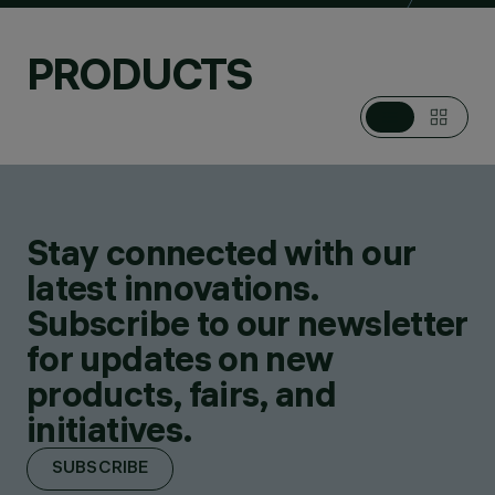
PRODUCTS
Stay connected with our
latest innovations.
Subscribe to our newsletter
for updates on new
products, fairs, and
initiatives.
SUBSCRIBE