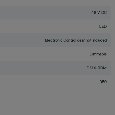
48 V DC
LED
Electronic Control gear not included
Dimmable
DMX-RDM
350