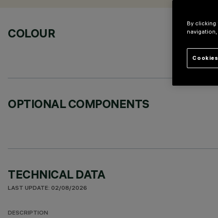
By clicking
COLOUR
navigation,
Cookies
OPTIONAL COMPONENTS
TECHNICAL DATA
LAST UPDATE: 02/08/2026
DESCRIPTION