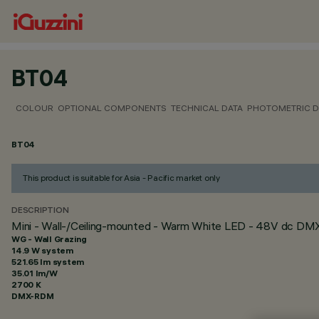
BT04
COLOUR
OPTIONAL COMPONENTS
TECHNICAL DATA
PHOTOMETRIC D
BT04
This product is suitable for Asia - Pacific market only
DESCRIPTION
Mini - Wall-/Ceiling-mounted - Warm White LED - 48V dc D
WG - Wall Grazing
14.9 W system
521.65 lm system
35.01 lm/W
2700 K
DMX-RDM