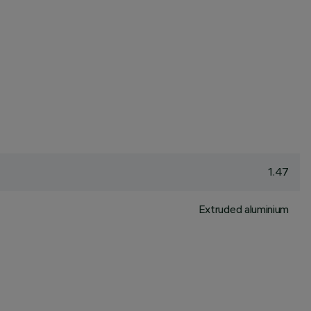
1.47
Extruded aluminium