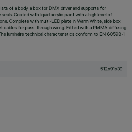
ts of a body, a box for DMX driver and supports for
als. Coated with liquid acrylic paint with a high level of
icone. Complete with multi-LED plate in Warm White, side box
t cables for pass-through wiring. Fitted with a PMMA diffusing
l. The luminaire technical characteristics conform to EN 60598-1
512x91x39