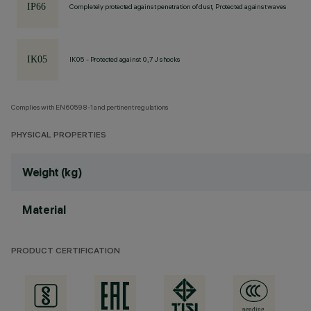
Completely protected against penetration of dust, Protected against waves
IK05 - Protected against 0,7 J shocks
Complies with EN60598-1 and pertinent regulations
PHYSICAL PROPERTIES
Weight (kg)
Material
PRODUCT CERTIFICATION