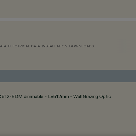
ATA
ELECTRICAL DATA
INSTALLATION
DOWNLOADS
MX512-RDM dimmable - L=512mm - Wall Grazing Optic