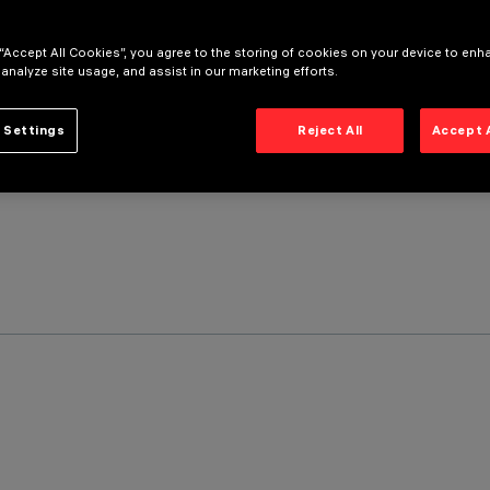
 “Accept All Cookies”, you agree to the storing of cookies on your device to enh
 analyze site usage, and assist in our marketing efforts.
 Settings
Reject All
Accept 