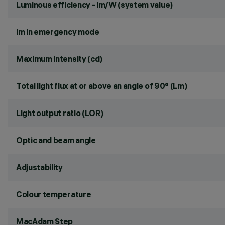
Luminous efficiency - lm/W (system value)
lm in emergency mode
Maximum intensity (cd)
Total light flux at or above an angle of 90° (Lm)
Light output ratio (LOR)
Optic and beam angle
Adjustability
Colour temperature
MacAdam Step