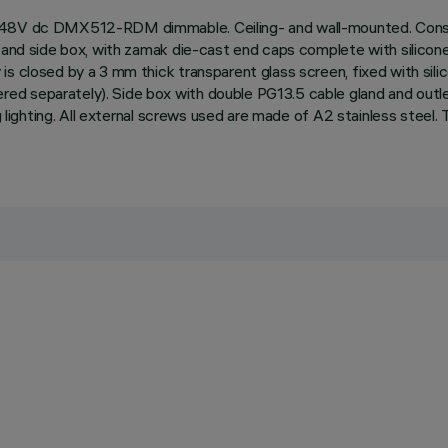
, 48V dc DMX512-RDM dimmable. Ceiling- and wall-mounted. Consis
and side box, with zamak die-cast end caps complete with silicone se
is closed by a 3 mm thick transparent glass screen, fixed with sil
d separately). Side box with double PG13.5 cable gland and outle
ing lighting. All external screws used are made of A2 stainless stee