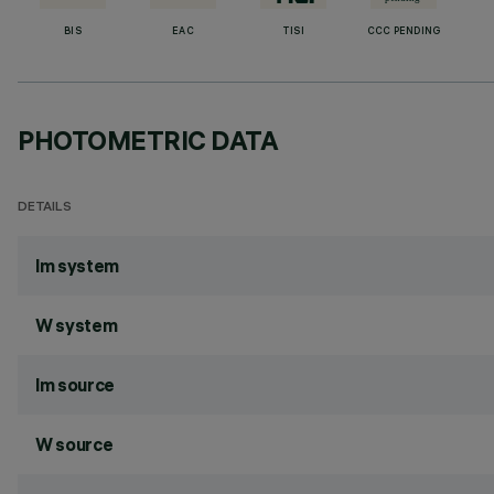
BIS
EAC
TISI
CCC PENDING
PHOTOMETRIC DATA
DETAILS
lm system
W system
lm source
W source