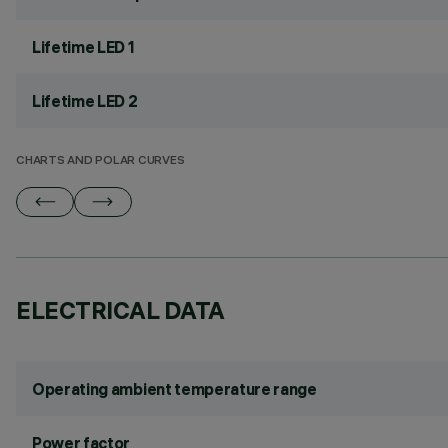
Lifetime LED 1
Lifetime LED 2
CHARTS AND POLAR CURVES
ELECTRICAL DATA
Operating ambient temperature range
Power factor