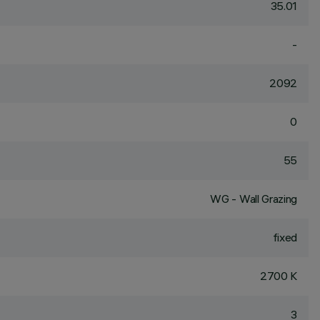
35.01
-
2092
0
55
WG - Wall Grazing
fixed
2700 K
3