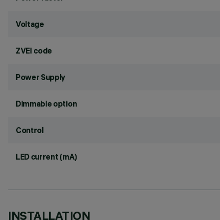
Voltage
ZVEI code
Power Supply
Dimmable option
Control
LED current (mA)
INSTALLATION