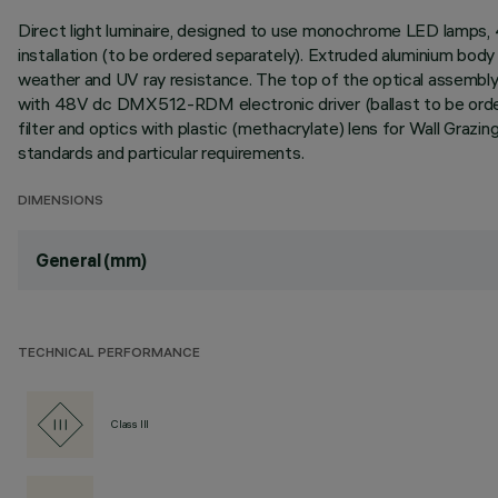
Direct light luminaire, designed to use monochrome LED lamps
installation (to be ordered separately). Extruded aluminium body 
weather and UV ray resistance. The top of the optical assembly 
with 48V dc DMX512-RDM electronic driver (ballast to be ordere
filter and optics with plastic (methacrylate) lens for Wall Graz
standards and particular requirements.
DIMENSIONS
General (mm)
TECHNICAL PERFORMANCE
Class III