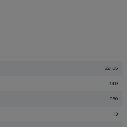
521.65
14.9
950
13