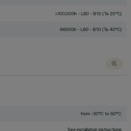
>100,000h - L80 - B10 (Ta 25°C)
66000h - L80 - B10 (Ta 40°C)
from -30°C to 50°C.
See installation instructions