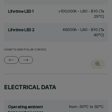
>100,000h - L80 - B10 (Ta
Lifetime LED 1
25°C)
66000h - L80 - B10 (Ta
Lifetime LED 2
40°C)
CHARTS AND POLAR CURVES
ELECTRICAL DATA
from -30°C to 50°C.
Operating ambient