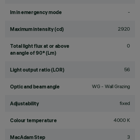
-
lm in emergency mode
2920
Maximum intensity (cd)
0
Total light flux at or above
an angle of 90° (Lm)
56
Light output ratio (LOR)
WG - Wall Grazing
Optic and beam angle
fixed
Adjustability
4000 K
Colour temperature
3
MacAdam Step