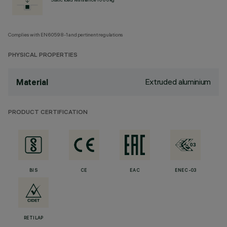
Complies with EN60598-1 and pertinent regulations
PHYSICAL PROPERTIES
Extruded aluminium
Material
PRODUCT CERTIFICATION
BIS
CE
EAC
ENEC-03
RETILAP