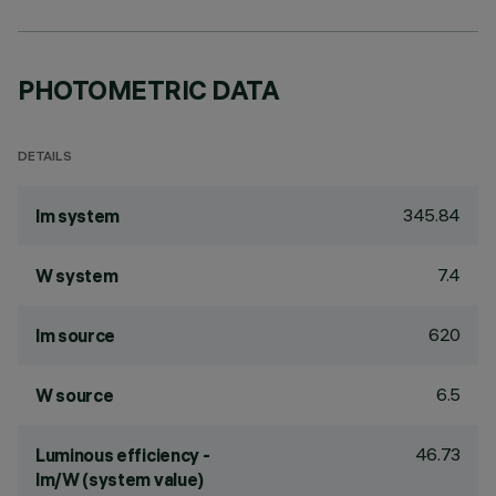
PHOTOMETRIC DATA
DETAILS
345.84
lm system
7.4
W system
620
lm source
6.5
W source
46.73
Luminous efficiency -
lm/W (system value)