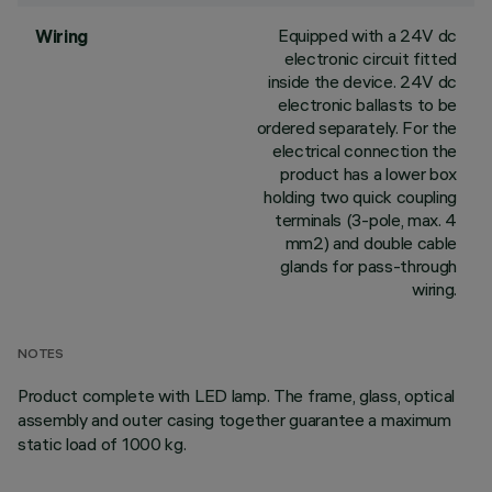
Equipped with a 24V dc
Wiring
electronic circuit fitted
inside the device. 24V dc
electronic ballasts to be
ordered separately. For the
electrical connection the
product has a lower box
holding two quick coupling
terminals (3-pole, max. 4
mm2) and double cable
glands for pass-through
wiring.
NOTES
Product complete with LED lamp. The frame, glass, optical
assembly and outer casing together guarantee a maximum
static load of 1000 kg.