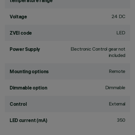
temperature range
24 DC
Voltage
LED
ZVEI code
Electronic Control gear not
Power Supply
included
Remote
Mounting options
Dimmable
Dimmable option
External
Control
350
LED current (mA)