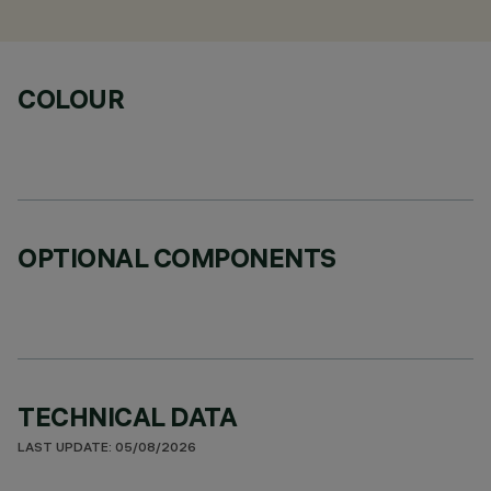
COLOUR
OPTIONAL COMPONENTS
TECHNICAL DATA
LAST UPDATE: 05/08/2026