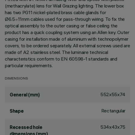
(methacrylate) lens for Wall Grazing lighting. The lower box
has two PG11 nickel-plated brass cable glands for
Ø6.5÷11mm cables used for pass-through wiring. To fix the
optical assembly to the outer casing or false ceiling the
product has a quick coupling system using an Allen key. Outer
casing for installation made of aluminium with technopolymer
covers, to be ordered separately. All external screws used are
made of A2 stainless steel. The luminaire technical
characteristics conform to EN 60598-1 standards and
particular requirements.
DIMENSIONS
552x55x74
General (mm)
Rectangular
Shape
534x43x75
Recessed hole
dimensions (mm)