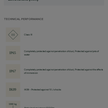
TECHNICAL PERFORMANCE
Class III
Completely protected against penetration of dust, Protected against jets of
water
Completely protected against penetration of dust, Protected against the effects
of immersion
IK09 - Protected against 10 J shocks
Static load resistance 1000kg