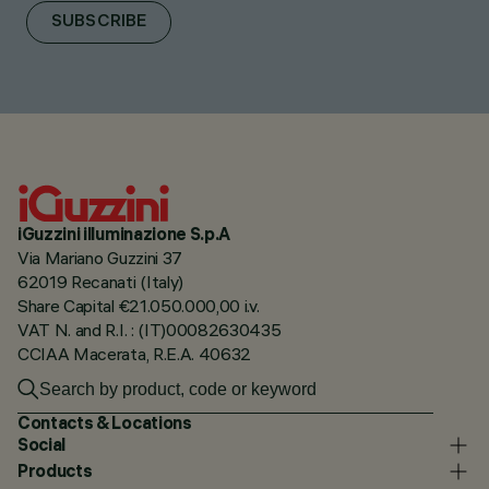
SUBSCRIBE
iGuzzini illuminazione S.p.A
Via Mariano Guzzini 37
62019 Recanati (Italy)
Share Capital €21.050.000,00 i.v.
VAT N. and R.I. : (IT)00082630435
CCIAA Macerata, R.E.A. 40632
Contacts & Locations
Social
Products