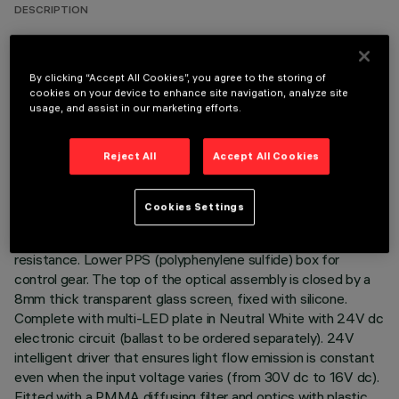
DESCRIPTION
Direct light luminaire, designed to use Neutral White
monochrome LED lamps, and a Wall Grazing optic. Ground-,
By clicking “Accept All Cookies”, you agree to the storing of
wall- and ceiling-recessed. Consists of a body and outer
cookies on your device to enhance site navigation, analyze site
casing for installation, to be ordered separately. Extruded
usage, and assist in our marketing efforts.
aluminium body, with die-cast aluminium end caps complete
with silicone seals. The painting process includes a multi-
Reject All
Accept All Cookies
step, pre-treatment process, in which the main phases are
degreasing, fluorozirconation (a protective surface film) and
sealing (with a nano-structured silane layer). The following
Cookies Settings
painting stage consists of a primer and a liquid acrylic paint,
cured at 150°C, with a high level of weather and UV ray
resistance. Lower PPS (polyphenylene sulfide) box for
control gear. The top of the optical assembly is closed by a
8mm thick transparent glass screen, fixed with silicone.
Complete with multi-LED plate in Neutral White with 24V dc
electronic circuit (ballast to be ordered separately). 24V
intelligent driver that ensures light flow emission is constant
even when the input voltage varies (from 30V dc to 16V dc).
Fitted with a PMMA diffusing filter and optics with plastic