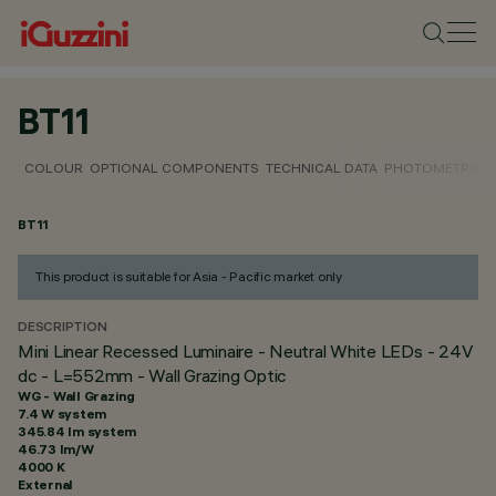
BT11
COLOUR
OPTIONAL COMPONENTS
TECHNICAL DATA
PHOTOMETRIC D
BT11
This product is suitable for Asia - Pacific market only
DESCRIPTION
Mini Linear Recessed Luminaire - Neutral White LEDs - 24V
dc - L=552mm - Wall Grazing Optic
WG - Wall Grazing
7.4 W system
345.84 lm system
46.73 lm/W
4000 K
External