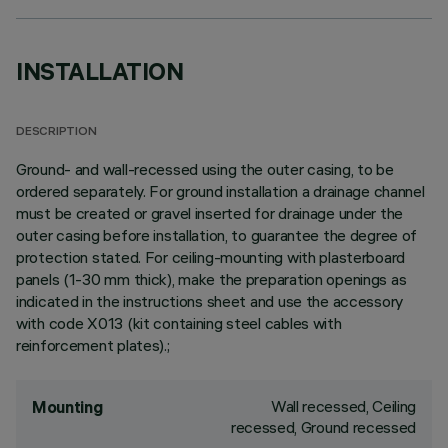
INSTALLATION
DESCRIPTION
Ground- and wall-recessed using the outer casing, to be
ordered separately. For ground installation a drainage channel
must be created or gravel inserted for drainage under the
outer casing before installation, to guarantee the degree of
protection stated. For ceiling-mounting with plasterboard
panels (1-30 mm thick), make the preparation openings as
indicated in the instructions sheet and use the accessory
with code X013 (kit containing steel cables with
reinforcement plates).;
Wall recessed, Ceiling
Mounting
recessed, Ground recessed