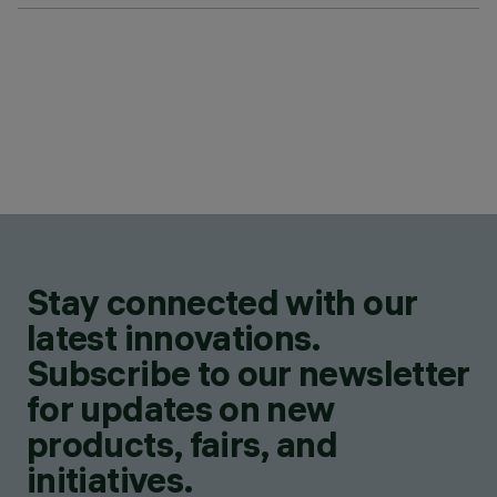
Stay connected with our
latest innovations.
Subscribe to our newsletter
for updates on new
products, fairs, and
initiatives.