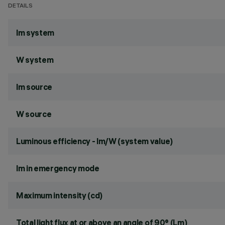
DETAILS
lm system
W system
lm source
W source
Luminous efficiency - lm/W (system value)
lm in emergency mode
Maximum intensity (cd)
Total light flux at or above an angle of 90° (Lm)