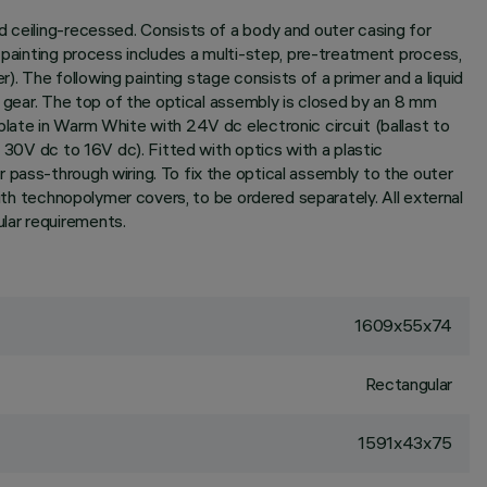
d ceiling-recessed. Consists of a body and outer casing for
e painting process includes a multi-step, pre-treatment process,
r). The following painting stage consists of a primer and a liquid
l gear. The top of the optical assembly is closed by an 8 mm
plate in Warm White with 24V dc electronic circuit (ballast to
 30V dc to 16V dc). Fitted with optics with a plastic
 pass-through wiring. To fix the optical assembly to the outer
with technopolymer covers, to be ordered separately. All external
lar requirements.
1609x55x74
Rectangular
1591x43x75