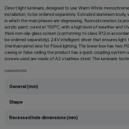
Direct light luminaire, designed to use Warm White monochrome L
installation, to be ordered separately. Extruded aluminium body,
in which the main phases are degreasing, fluorozirconation (a prot
acrylic paint, cured at 150°C, with a high level of weather and 
thick non-slip glass screen (conforming to class R12 in accorda
be ordered separately). 24V intelligent driver that ensures ligh
(methacrylate) lens for Flood lighting. The lower box has two P
casing or false ceiling the product has a quick coupling system u
screws used are made of A2 stainless steel. The luminaire tech
DIMENSIONS
General (mm)
Shape
Recessed hole dimensions (mm)