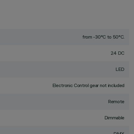
from -30°C to 50°C.
24 DC
LED
Electronic Control gear not included
Remote
Dimmable
DMX