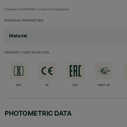
Complies with EN60598-1 and pertinent regulations
PHYSICAL PROPERTIES
Material
PRODUCT CERTIFICATION
BIS
CE
EAC
ENEC-03
PHOTOMETRIC DATA