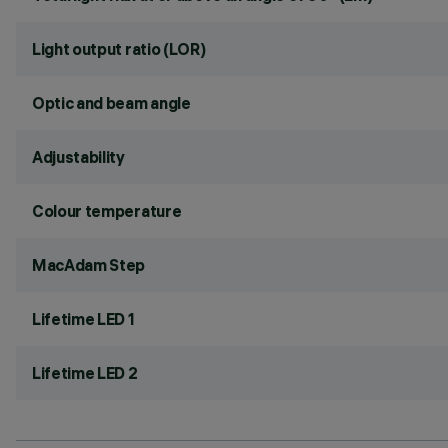
Light output ratio (LOR)
Optic and beam angle
Adjustability
Colour temperature
MacAdam Step
Lifetime LED 1
Lifetime LED 2