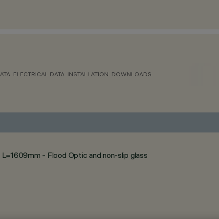
ATA
ELECTRICAL DATA
INSTALLATION
DOWNLOADS
 L=1609mm - Flood Optic and non-slip glass