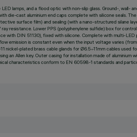
ED lamps, and a flood optic with non-slip glass. Ground-, wall- an
 with die-cast aluminium end caps complete with silicone seals. Th
ective surface film) and sealing (with a nano-structured silane laye
UV ray resistance. Lower PPS (polyphenylene sulfide) box for contro
nce with DIN 51130), fixed with silicone. Complete with multi-LED 
t flow emission is constant even when the input voltage varies (from
G11 nickel-plated brass cable glands for Ø6.5÷11mm cables used for
sing an Allen key. Outer casing for installation made of aluminium 
nical characteristics conform to EN 60598-1 standards and particu