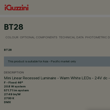
BT28
COLOUR
OPTIONAL COMPONENTS
TECHNICAL DATA
PHOTOMETRIC D
BT28
This product is suitable for Asia - Pacific market only
DESCRIPTION
Mini Linear Recessed Luminaire - Warm White LEDs - 24V dc -
F - Flood 46°
20.8 W system
571.71 lm system
27.49 lm/W
2700 K
DMX