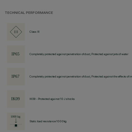
TECHNICAL PERFORMANCE
Class III
Completely protected against penetration of dust, Protected against jets of water
Completely protected against penetration of dust, Protected against the effects of
IK09 - Protected against 10 J shocks
Static load resistance 1000kg