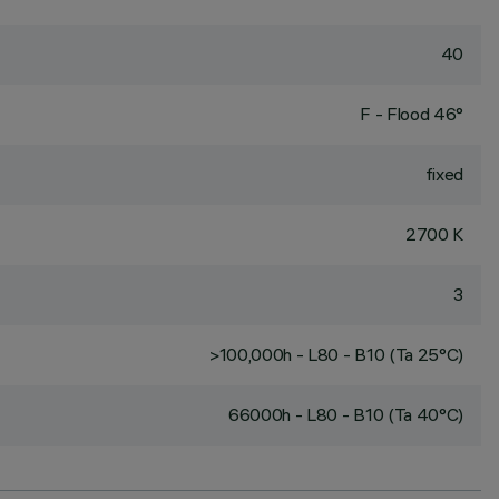
40
F - Flood 46°
fixed
2700 K
3
>100,000h - L80 - B10 (Ta 25°C)
66000h - L80 - B10 (Ta 40°C)