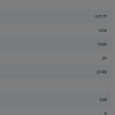
571.71
20.8
1430
20
27.49
-
535
0