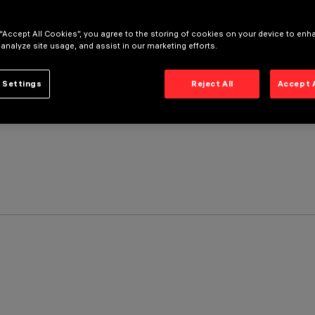
 “Accept All Cookies”, you agree to the storing of cookies on your device to enh
 analyze site usage, and assist in our marketing efforts.
 Settings
Reject All
Accept 