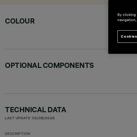
By clicking
COLOUR
navigation,
Cookies
OPTIONAL COMPONENTS
TECHNICAL DATA
LAST UPDATE: 05/08/2026
DESCRIPTION