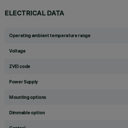
ELECTRICAL DATA
Operating ambient temperature range
Voltage
ZVEI code
Power Supply
Mounting options
Dimmable option