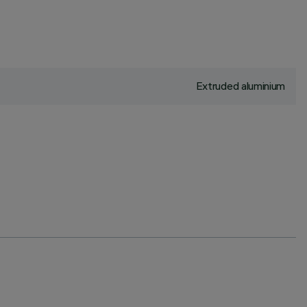
Extruded aluminium