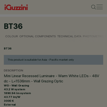
BT36
COLOUR
OPTIONAL COMPONENTS
TECHNICAL DATA
PHOTOMETRIC D
BT36
This product is suitable for Asia - Pacific market only
DESCRIPTION
Mini Linear Recessed Luminaire - Warm White LEDs - 48V
dc - L=1536mm - Wall Grazing Optic
WG - Wall Grazing
43.2 W system
1890.94 lm system
43.77 lm/W
3000 K
External