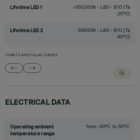
>100,000h - L80 - B10 (Ta
Lifetime LED 1
25°C)
66000h - L80 - B10 (Ta
Lifetime LED 2
40°C)
CHARTS AND POLAR CURVES
ELECTRICAL DATA
from -30°C to 50°C.
Operating ambient
temperature range