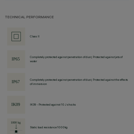
TECHNICAL PERFORMANCE
Class II
Completely protected against penetration of dust, Protected against jets of
water
Completely protected against penetration of dust, Protected against the effects
of immersion
IK09 - Protected against 10 J shocks
Static load resistance 1000kg