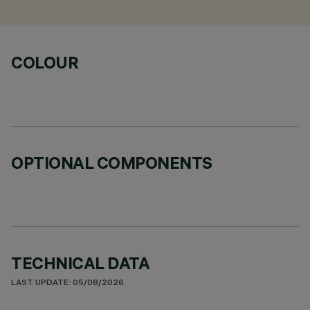
COLOUR
OPTIONAL COMPONENTS
TECHNICAL DATA
LAST UPDATE: 05/08/2026