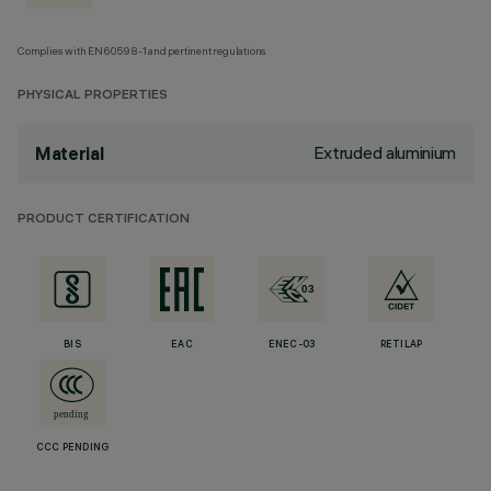
Complies with EN60598-1 and pertinent regulations
PHYSICAL PROPERTIES
Extruded aluminium
Material
PRODUCT CERTIFICATION
BIS
EAC
ENEC-03
RETILAP
CCC PENDING