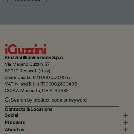
iGuzzini illuminazione S.p.A
Via Mariano Guzzini 37
62019 Recanati (Italy)
Share Capital €21.050.000,00 i.v.
VAT N. and R.I. : (IT)00082630435
CCIAA Macerata, R.E.A. 40632
Contacts & Locations
Social
Products
About us