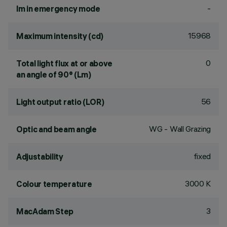
-
lm in emergency mode
15968
Maximum intensity (cd)
0
Total light flux at or above
an angle of 90° (Lm)
56
Light output ratio (LOR)
WG - Wall Grazing
Optic and beam angle
fixed
Adjustability
3000 K
Colour temperature
3
MacAdam Step