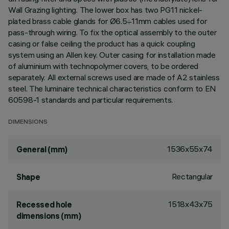
Wall Grazing lighting. The lower box has two PG11 nickel-
plated brass cable glands for Ø6.5÷11mm cables used for
pass-through wiring. To fix the optical assembly to the outer
casing or false ceiling the product has a quick coupling
system using an Allen key. Outer casing for installation made
of aluminium with technopolymer covers, to be ordered
separately. All external screws used are made of A2 stainless
steel. The luminaire technical characteristics conform to EN
60598-1 standards and particular requirements.
DIMENSIONS
1536x55x74
General (mm)
Rectangular
Shape
1518x43x75
Recessed hole
dimensions (mm)