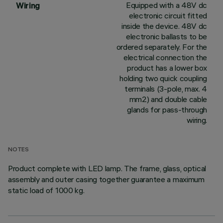
Equipped with a 48V dc
Wiring
electronic circuit fitted
inside the device. 48V dc
electronic ballasts to be
ordered separately. For the
electrical connection the
product has a lower box
holding two quick coupling
terminals (3-pole, max. 4
mm2) and double cable
glands for pass-through
wiring.
NOTES
Product complete with LED lamp. The frame, glass, optical
assembly and outer casing together guarantee a maximum
static load of 1000 kg.