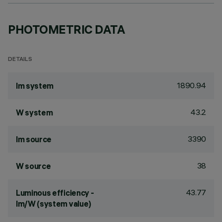
PHOTOMETRIC DATA
DETAILS
1890.94
lm system
43.2
W system
3390
lm source
38
W source
43.77
Luminous efficiency -
lm/W (system value)