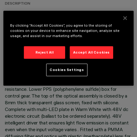
DESCRIPTION
Direct light luminaire, designed to use Warm White
monochrome LED lamps, and a Wall Grazing optic. Ground-,
By clicking “Accept All Cookies”, you agree to the storing of
wall- and ceiling-recessed. Consists of a body and outer
cookies on your device to enhance site navigation, analyze site
casing for installation, to be ordered separately. Extruded
usage, and assist in our marketing efforts.
aluminium body, with die-cast aluminium end caps complete
with silicone seals. The painting process includes a multi-
Reject All
Accept All Cookies
step, pre-treatment process, in which the main phases are
degreasing, fluorozirconation (a protective surface film) and
sealing (with a nano-structured silane layer). The following
Cookies Settings
painting stage consists of a primer and a liquid acrylic paint,
cured at 150°C, with a high level of weather and UV ray
resistance. Lower PPS (polyphenylene sulfide) box for
control gear. The top of the optical assembly is closed by a
8mm thick transparent glass screen, fixed with silicone.
Complete with multi-LED plate in Warm White with 48V dc
electronic circuit (ballast to be ordered separately). 48V
intelligent driver that ensures light flow emission is constant
even when the input voltage varies . Fitted with a PMMA
diffusing filter and optics with plastic (methacrylate) lens for