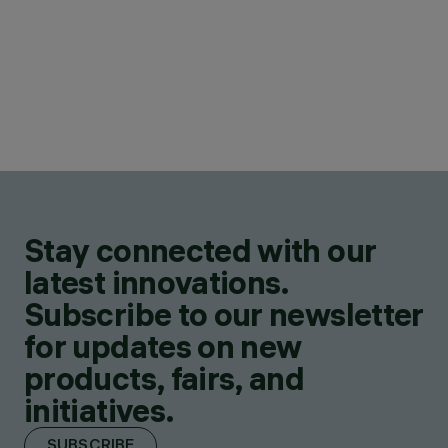
Stay connected with our
latest innovations.
Subscribe to our newsletter
for updates on new
products, fairs, and
initiatives.
SUBSCRIBE