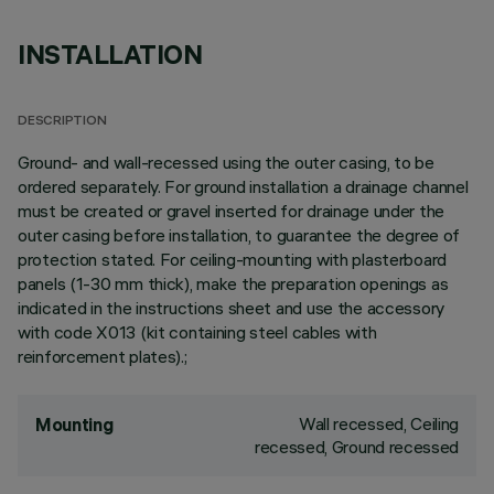
INSTALLATION
DESCRIPTION
Ground- and wall-recessed using the outer casing, to be
ordered separately. For ground installation a drainage channel
must be created or gravel inserted for drainage under the
outer casing before installation, to guarantee the degree of
protection stated. For ceiling-mounting with plasterboard
panels (1-30 mm thick), make the preparation openings as
indicated in the instructions sheet and use the accessory
with code X013 (kit containing steel cables with
reinforcement plates).;
Wall recessed, Ceiling
Mounting
recessed, Ground recessed