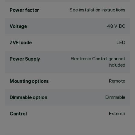
See installation instructions
Power factor
48 V DC
Voltage
LED
ZVEI code
Electronic Control gear not
Power Supply
included
Remote
Mounting options
Dimmable
Dimmable option
External
Control